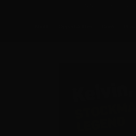
E-NEWS SUBSCRIBE
MEMB
About
Opportunities
Crew
Prod