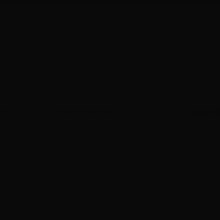
een
Screenworks
Opport
About Us
Upcomin
Funding and Partners
Program
Make a Donation
Recorde
Become a Member
Subscrib
News
FAQs