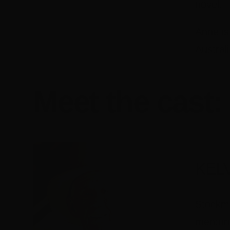
novel.
Anne is
Austral
Meet the cast:
KEL
Stockma
mentori