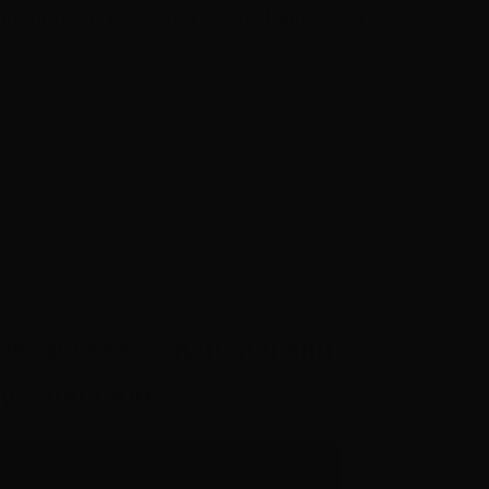
ontinues to pass on his teachings even
ws, access to national and
aways and more…