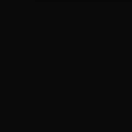
Proudly supporting and developing the scr
industry across regional, rural and remote
Australia since 2000.