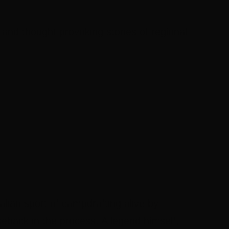
 and thought provoking stories of regional
lian sport of campdrafting alive by
eback in the process. A legend himself,