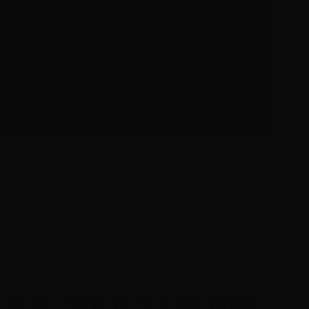
S
n Community Media (ACM), a writer working