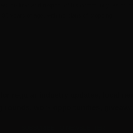
has the love and respect of his community, as he c
o 80 years of age, with no plans of stopping.
for regular industry updates, local ne
ing rounds, work opportunities, give
SUBSCRIBE TO NEWSLETTER