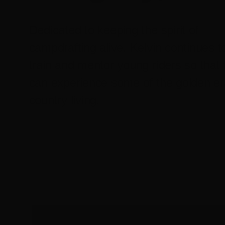
Dedicated to keeping the spirit of
campdrafting alive, Kelvin continues t
train and mentor young riders so that 
can experience some of the golden er
country living.