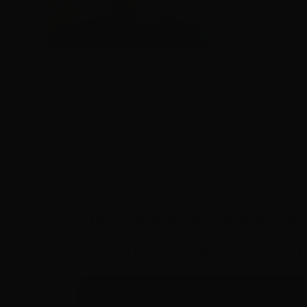
Kelvin 
close t
Subscribe to our newsletter 
state industry policy, fund