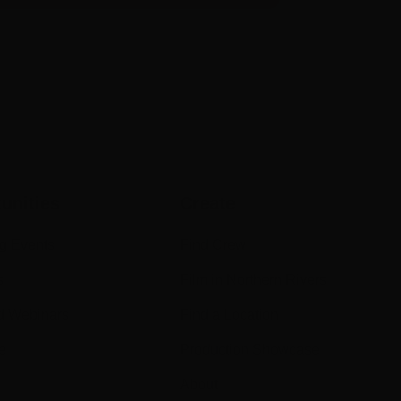
unities
Create
g Events
Find Crew
s
Film in Northern Rivers
d Webinars
Find a Location
e
Production Showcase
About