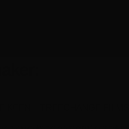
aker:
E KEEN – TREECHANGE FILM
en is a journalist currently working for Australia