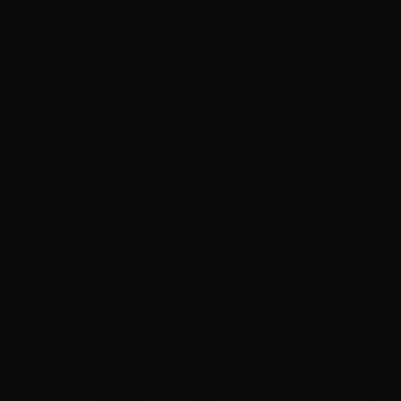
Meet the filmm
ANN
Anne Ke