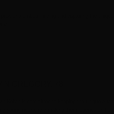
 passionate about finding and capturing the unique
ians.
VIN GREGORY, 78
n Kelvin is committed to keeping the unique Austra
ng young riders, and making them legends on hors