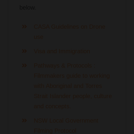
below.
CASA Guidelines on Drone
use
Visa and Immigration
Pathways & Protocols :
Filmmakers guide to working
with Aboriginal and Torres
Strait Islander people, culture
and concepts.
NSW Local Government
Filming Protocol