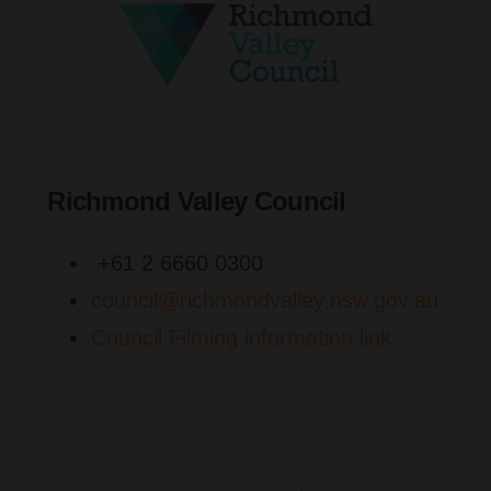
Richmond Valley Council
+61 2 6660 0300
council@richmondvalley.nsw.gov.au
Council Filming information link