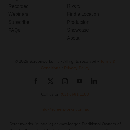
Rivers
Recorded
Webinars
Find a Location
Subscribe
Production
Showcase
FAQs
About
© 2026 Screenworks Inc • All rights reserved •
Terms &
Conditions
•
Privacy Policy
Call us on
(02) 6681 1188
info@screenworks.com.au
Screenworks (Australia) acknowledges Traditional Owners of