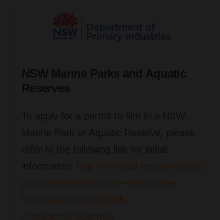
NSW Marine Parks and Aquatic
Reserves
To apply for a permit to film in a NSW
Marine Park or Aquatic Reserve, please
refer to the following link for initial
information:
http://www.dpi.nsw.gov.au/fishin
protected-areas/marine-parks/cape-
byron-marine-park/park-
management/permits