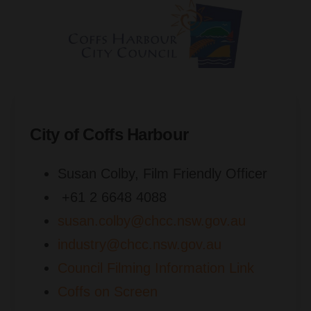
City of Coffs Harbour
Susan Colby, Film Friendly Officer
+61 2 6648 4088
susan.colby@chcc.nsw.gov.au
industry@chcc.nsw.gov.au
Council Filming Information Link
Coffs on Screen