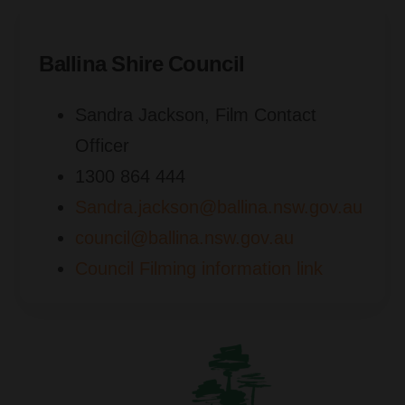
Ballina Shire Council
Sandra Jackson, Film Contact
Officer
1300 864 444
Sandra.jackson@ballina.nsw.gov.au
council@ballina.nsw.gov.au
Council Filming information link