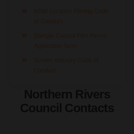
NSW Location Filming Code
of Conduct
Sample Council Film Permit
Application form
Screen Industry Code of
Conduct
Northern Rivers
Council Contacts