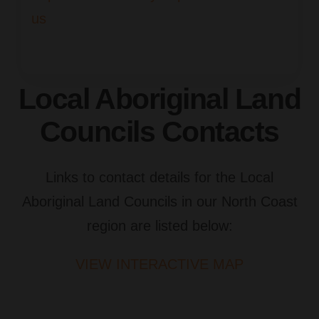
us
Local Aboriginal Land
Councils Contacts
Links to contact details for the Local
Aboriginal Land Councils in our North Coast
region are listed below:
VIEW INTERACTIVE MAP