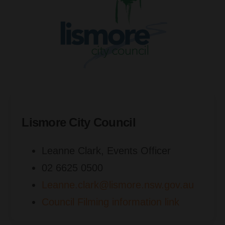
Lismore City Council
Leanne Clark, Events Officer
02 6625 0500
Leanne.clark@lismore.nsw.gov.au
Council Filming information link