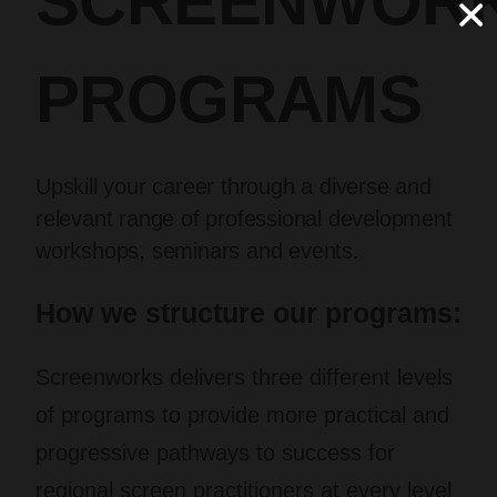
SCREENWOR
PROGRAMS
Upskill your career through a diverse and
relevant range of professional development
workshops, seminars and events.
How we structure our programs:
Screenworks delivers three different levels
of programs to provide more practical and
progressive pathways to success for
regional screen practitioners at every level