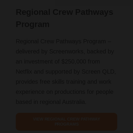
Regional Crew Pathways
Program
Regional Crew Pathways Program
–
delivered by Screenworks, backed by
an investment of $250,000 from
Netflix and supported by Screen QLD,
provides free skills training and work
experience on productions for people
based in regional Australia.
VIEW REGIONAL CREW PATHWAY
PROGRAMS