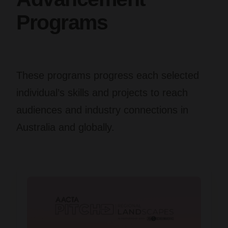
Programs
These programs progress each selected
individual’s skills and projects to reach
audiences and industry connections in
Australia and globally.