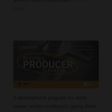
more.
A development program for early-
career screen producers, giving them