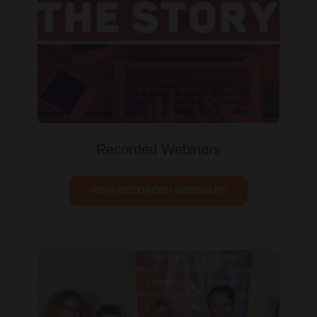
Recorded Webinars
VIEW RECORDED WEBINARS