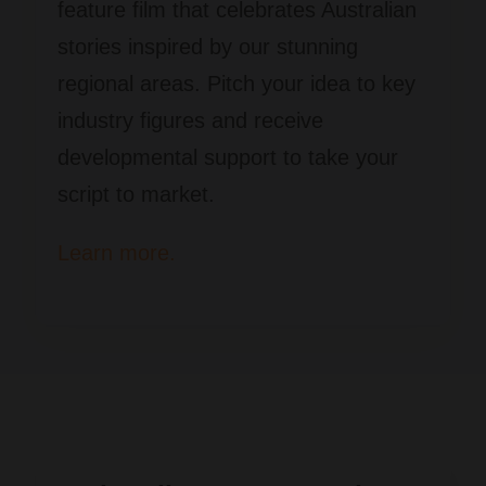
feature film that celebrates Australian
stories inspired by our stunning
regional areas. Pitch your idea to key
industry figures and receive
developmental support to take your
script to market.
Learn more.