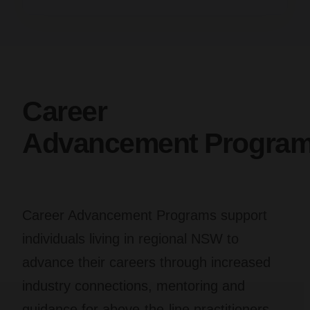
Career
Advancement
Progra
Career Advancement Programs
support
individuals living in regional NSW to
advance their careers through increased
industry connections, mentoring and
guidance for above-the-line practitioners,