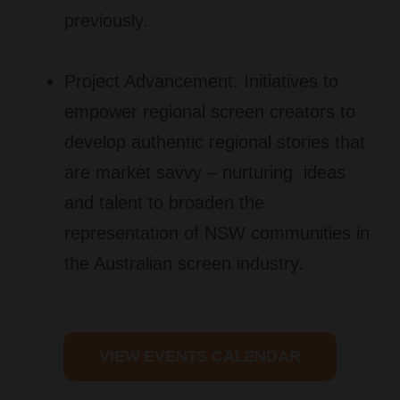
previously.
Project Advancement:
Initiatives to
empower regional screen creators to
develop authentic regional stories that
are market savvy
–
nurturing ideas
and talent to broaden the
representation of NSW communities in
the Australian screen industry.
VIEW EVENTS CALENDAR