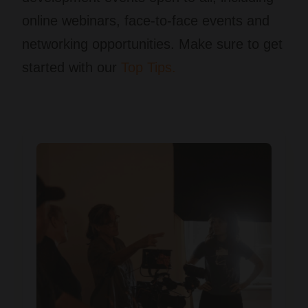
online webinars, face-to-face events and
networking opportunities. Make sure to get
started with our
Top Tips.