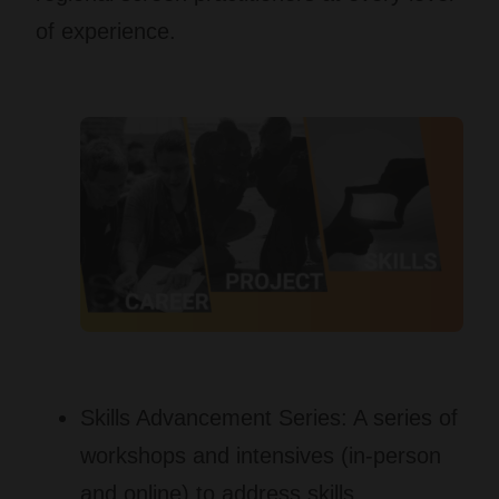
of experience.
Skills Advancement Series:
A series of
workshops and intensives (in-person
and online) to address skills