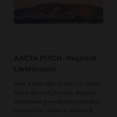
AACTA PITCH: Regional
Landscapes
Have a great idea for the next classic
Aussie film?
AACTA Pitch: Regional
Landscapes
gives aspiring Australian
creatives the chance to develop a