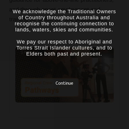
and through onset employment and
We acknowledge the Traditional Owners
of Country throughout Australia and
training for below-the-line practitioners.
recognise the continuing connection to
lands, waters, skies and communities.
We pay our respect to Aboriginal and
Torres Strait Islander cultures, and to
Elders both past and present.
Continue