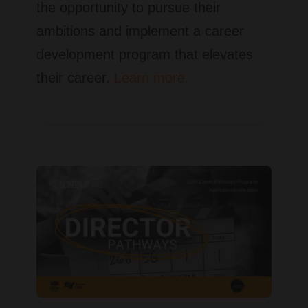
the opportunity to pursue their
ambitions and implement a career
development program that elevates
their career.
Learn more.