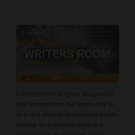
A development program designed to
give screenwriters the opportunity to
sit in and observe professional writers
working on a television story in a
writers’ room environment.
Learn