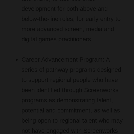
development for both above and
below-the-line roles, for early entry to
more advanced screen, media and
digital games practitioners.
Career Advancement Program:
A
series of pathway programs designed
to support regional people who have
been identified through Screenworks
programs as demonstrating talent,
potential and commitment, as well as
being open to regional talent who may
not have engaged with Screenworks