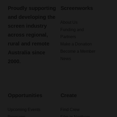
Proudly supporting
Screenworks
and developing the
About Us
screen industry
Funding and
across regional,
Partners
rural and remote
Make a Donation
Become a Member
Australia since
News
2000.
Opportunities
Create
Upcoming Events
Find Crew
Programs
Film in Northern