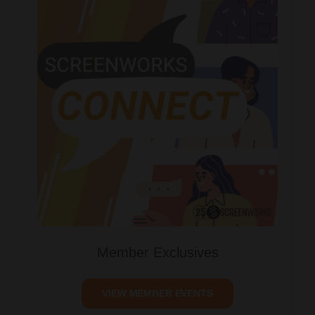
Member Exclusives
VIEW MEMBER EVENTS