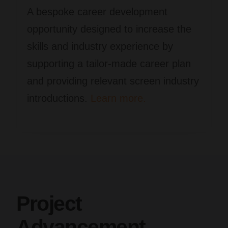
A bespoke career development
opportunity designed to increase the
skills and industry experience by
supporting a tailor-made career plan
and providing relevant screen industry
introductions.
Learn more.
Project
Advancement