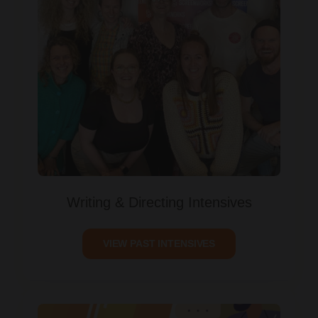
Writing & Directing Intensives
VIEW PAST INTENSIVES