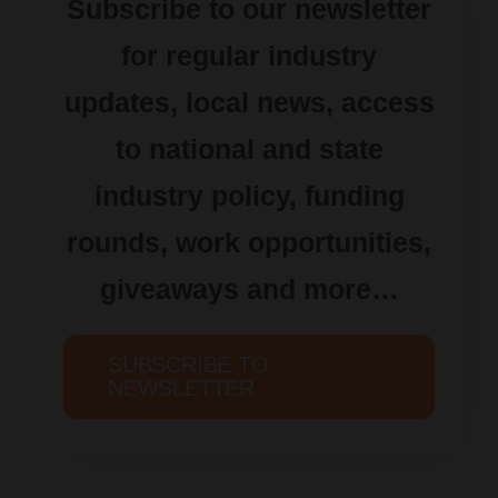
Subscribe to our newsletter
for regular industry
updates, local news, access
to national and state
industry policy, funding
rounds, work opportunities,
giveaways and more…
SUBSCRIBE TO
NEWSLETTER