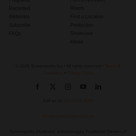
Rivers
Recorded
Webinars
Find a Location
Subscribe
Production
Showcase
FAQs
About
© 2026 Screenworks Inc • All rights reserved •
Terms &
Conditions
•
Privacy Policy
Call us on
(02) 6681 1188
info@screenworks.com.au
Screenworks (Australia) acknowledges Traditional Owners of