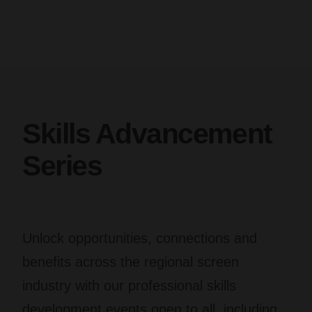
Skills Advancement
Series
Unlock opportunities, connections and
benefits across the regional screen
industry with our professional skills
development events open to all, including