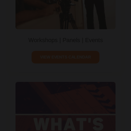
Workshops | Panels | Events
VIEW EVENTS CALENDAR