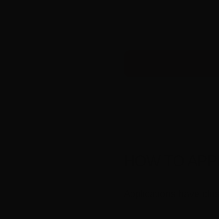
HOW TO APP
Applications have clo