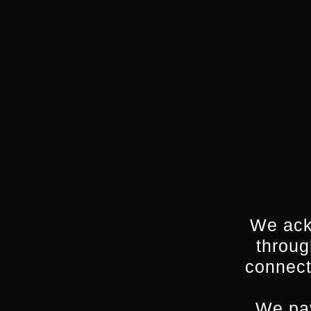
WHO CAN AP
Authentic NQ applicant
Be an Australian 
Demonstrate that
region (
please se
submitting your a
Have at least one 
online content or
We ack
Be available to p
throug
connect
July 2023: S
July – Augus
We pay