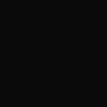
ctors of the screen
regardless of their
ersity when forming