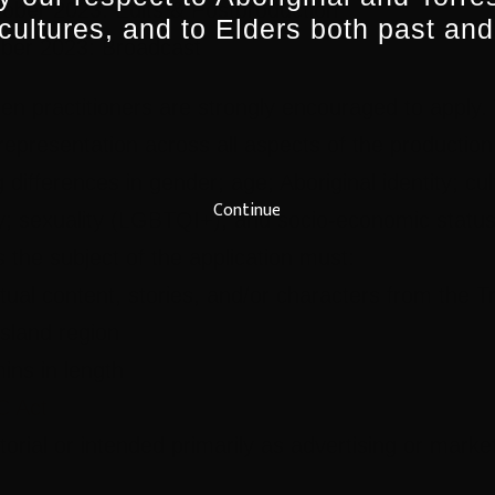
ober 2023: Edits & Postproduction
 cultures, and to Elders both past and
er 2023: Broadcast
een practitioners are strongly encouraged to apply
representation across all aspects of the producti
 differences in gender; age; Aboriginal identity; cult
Continue
lity; sexuality (LGBTQI+), and socio-economic status
s the subject of the application must:
ual content, stories, and/or characters from the Tr
sland region
ins in length
C Act
orial or intended primarily as advertising or marke