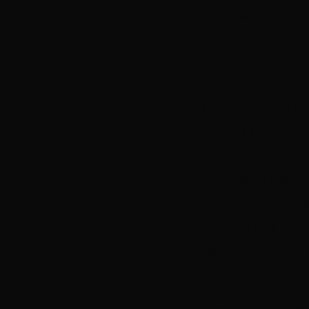
filmmakers/filmma
and unique story 
We are looking for
Nations stories, 
Each team will w
Screen Queenslan
into production an
ABC will provide t
to meet ABC stan
Please read thro
application mater