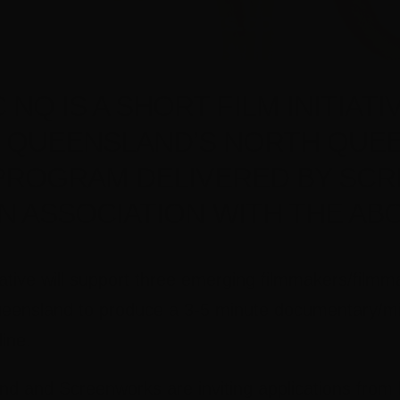
NQ IS A SHORT FILM INITIATI
 QUEENSLAND’S NORTH QUE
PROGRAM DELIVERED BY SC
IN ASSOCIATION WITH THE ABC
iative will support three emerging filmmakers/film
eensland to produce a 3-5 minute documentary/mic
ine.
 and Screenworks are inviting applications from l