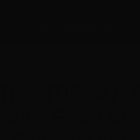
E-NEWS SUBSCRIBE
MEMB
About
Opportunities
Crew
Prod
Home
Opportunities
AUTHENTIC NQ: Real Stories From North Queensla
THENTIC NQ: R
tories From Nor
Queensland