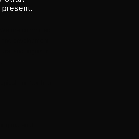
 present.
. We are committed to
on and development
ural and linguistic
.
opical Far North or
ting material