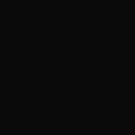
AUTHENTIC 
SCREEN
REGIONAL 
The Authentic NQ init
North or Far North Qu
broadcast on ABC Onl
Screen Queensland