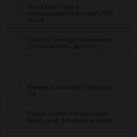
Discounted travel &
accommodation offers from TAG
Group
Option to leverage Screenworks
Communications platforms
Receive our monthly Production
List
Priority access and discounted
tickets to all Screenworks events