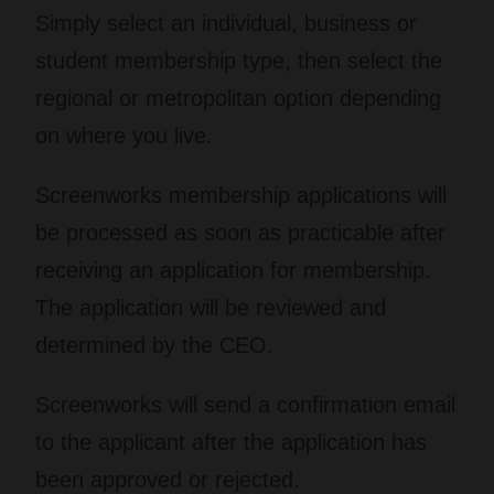
Simply select an individual, business or
student membership type, then select the
regional or metropolitan option depending
on where you live.
Screenworks membership applications will
be processed as soon as practicable after
receiving an application for membership.
The application will be reviewed and
determined by the CEO.
Screenworks will send a confirmation email
to the applicant after the application has
been approved or rejected.