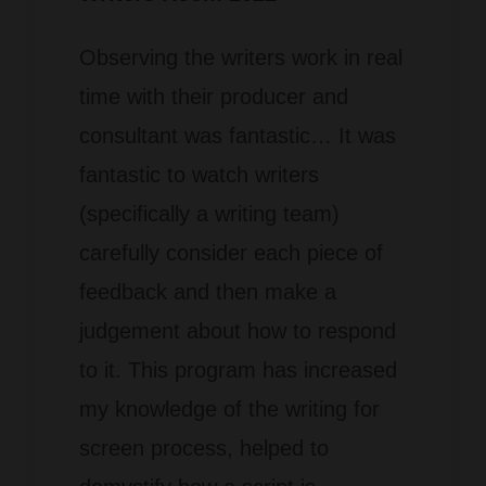
Observing the writers work in real
time with their producer and
consultant was fantastic… It was
fantastic to watch writers
(specifically a writing team)
carefully consider each piece of
feedback and then make a
judgement about how to respond
to it. This program has increased
my knowledge of the writing for
screen process, helped to