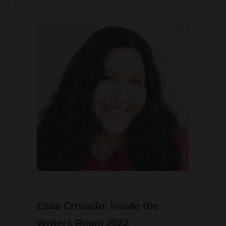
Elisa Cristallo
, Inside the
Writers Room 2022