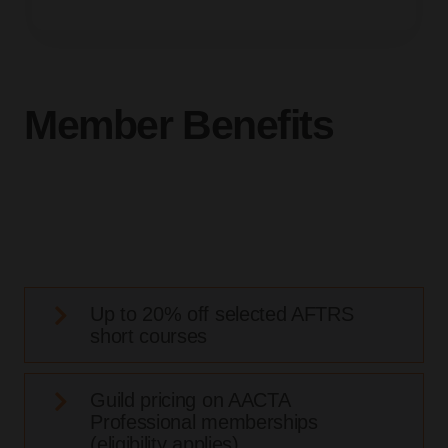
Member Benefits
Up to 20% off selected AFTRS
short courses
Guild pricing on AACTA
Professional memberships
(eligibility applies)