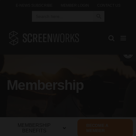
Skip
E-NEWS SUBSCRIBE
MEMBER LOGIN
CONTACT US
Search Button
Search
to
for:
content
Open 
Membership
MEMBERSHIP
BECOME A
BENEFITS
MEMBER