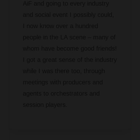
AiF and going to every industry
and social event I possibly could,
I now know over a hundred
people in the LA scene – many of
whom have become good friends!
I got a great sense of the industry
while I was there too, through
meetings with producers and
agents to orchestrators and
session players.