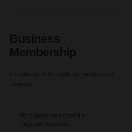
Business
Membership
Includes up to 5 individual members per
business
For businesses based in
Regional Australia