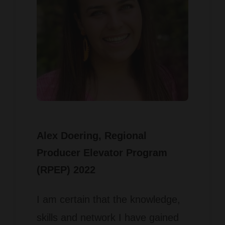
Alex Doering
, Regional
Producer Elevator Program
(RPEP) 2022
I am certain that the knowledge,
skills and network I have gained