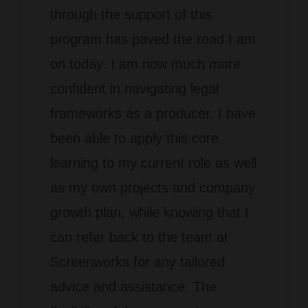
through the support of
this
program has paved the road I am
on today. I am now much more
confident in navigating legal
frameworks as a producer
. I have
been able to apply this core
learning to my current role as well
as my own projects and company
growth plan, while knowing that I
can refer back to the team at
Screenworks for any tailored
advice and assistance. The