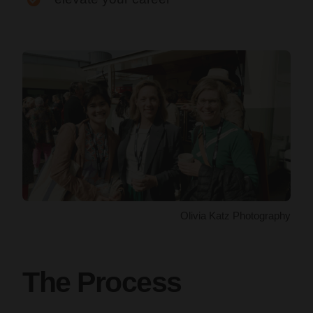
Olivia Katz Photography
The Process