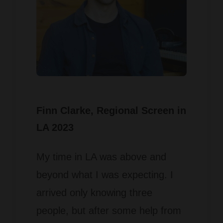
Finn Clarke
, Regional Screen in
LA 2023
My time in LA was above and
beyond what I was expecting. I
arrived only knowing three
people, but after some help from