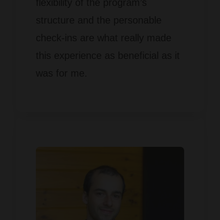
flexibility of the program’s
structure and the personable
check-ins are what really made
this experience as beneficial as it
was for me.