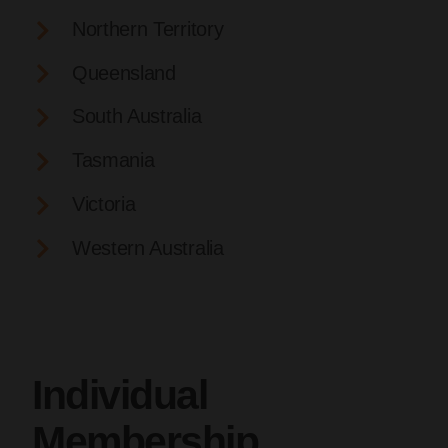
Northern Territory
Queensland
South Australia
Tasmania
Victoria
Western Australia
Individual
Membership