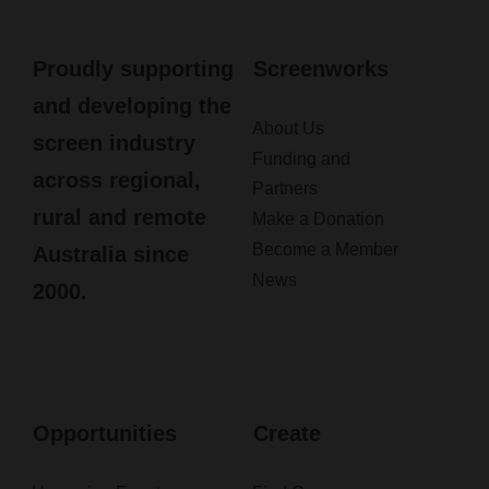
Proudly supporting
Screenworks
and developing the
About Us
screen industry
Funding and
across regional,
Partners
rural and remote
Make a Donation
Become a Member
Australia since
News
2000.
Opportunities
Create