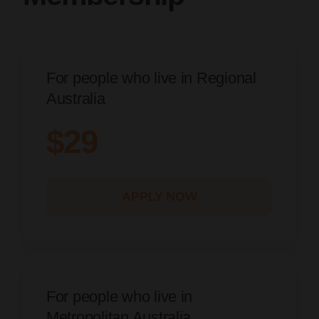
For people who live in Regional
Australia
$29
APPLY NOW
For people who live in
Metropolitan Australia