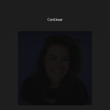
Continue