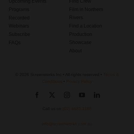
Upcoming Events
Find Crew
Programs
Film in Northern
Rivers
Recorded
Webinars
Find a Location
Subscribe
Production
Showcase
FAQs
About
© 2026 Screenworks Inc • All rights reserved •
Terms &
Conditions
•
Privacy Policy
Call us on
(02) 6681 1188
info@screenworks.com.au