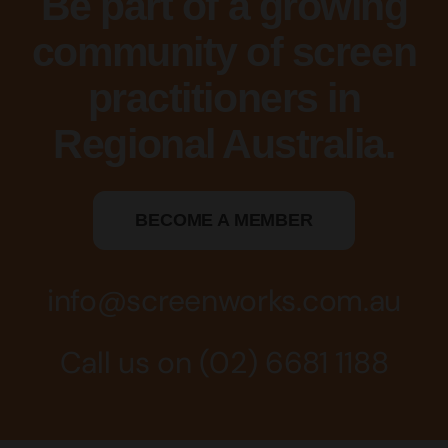
Be part of a growing
community of screen
practitioners in
Regional Australia.
BECOME A MEMBER
info@screenworks.com.au
Call us on
(02) 6681 1188