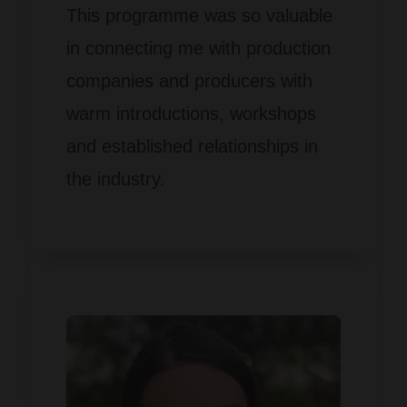
This programme was so valuable
in connecting me with production
companies and producers with
warm introductions, workshops
and established relationships in
the industry.