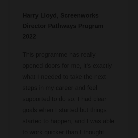
Harry Lloyd
, Screenworks
Director Pathways Program
2022
This programme has really
opened doors for me, it’s exactly
what I needed to take the next
steps in my career and feel
supported to do so.
I had clear
goals when I started but things
started to happen, and I was able
to work quicker than I thought.