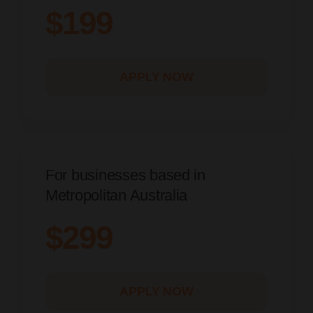
$199
APPLY NOW
For businesses based in
Metropolitan Australia
$299
APPLY NOW