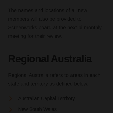
The names and locations of all new
members will also be provided to
Screenworks board at the next bi-monthly
meeting for their review.
Regional Australia
Regional Australia refers to areas in each
state and territory as defined below:
Australian Capital Territory
New South Wales