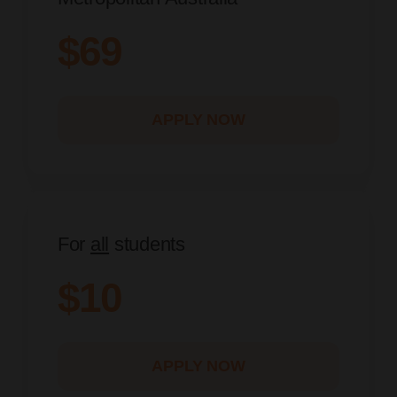
$69
APPLY NOW
For
all
students
$10
APPLY NOW