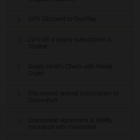
20% Discount to DocPlay
20% off a yearly subscription to
Shelter
Super Health Check with Media
Super
Discounted annual subscription to
Screenhub
Discounted equipment & liability
insurance with Galvaniize