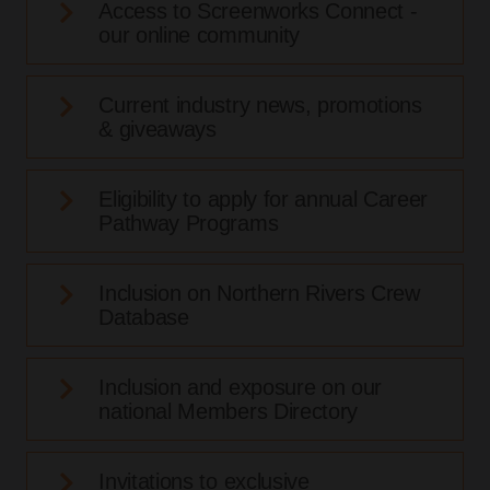
Access to Screenworks Connect -
our online community
Current industry news, promotions
& giveaways
Eligibility to apply for annual Career
Pathway Programs
Inclusion on Northern Rivers Crew
Database
Inclusion and exposure on our
national Members Directory
Invitations to exclusive