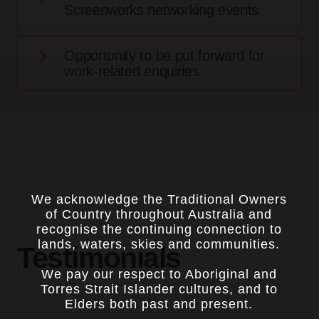
Screenworks networking events
Opportunity to be put forward for
work-related enquiries
We acknowledge the Traditional Owners
of Country throughout Australia and
recognise the continuing connection to
lands, waters, skies and communities.
Testimonials
We pay our respect to Aboriginal and
Torres Strait Islander cultures, and to
Elders both past and present.