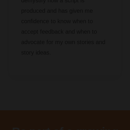
demystify how a script is
produced and has
given me
confidence to know when to
accept feedback and when to
advocate for my own stories and
story ideas.