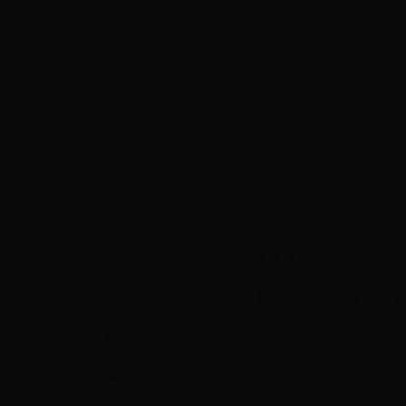
Subscribe to our newsletter 
state industry policy, fund