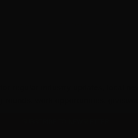
Published On: June 18th, 2020
/
Categories:
Recorded Webinars
for regular industry updates, local ne
ing rounds, work opportunities, give
SUBSCRIBE TO NEWSLETTER