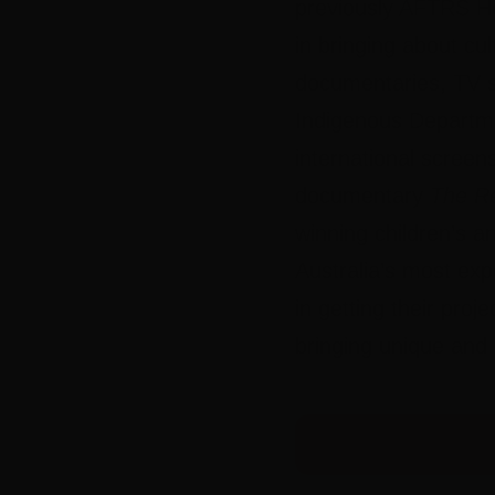
previously AFTRS He
in bringing about cul
documentaries, TV s
Indigenous Departmen
international screen
documentary
The Re
winning children’s a
Australia’s most ex
in getting their pro
bringing unique and 