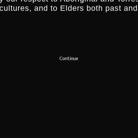
ia where she spent over fifteen years as a freelance
 cultures, and to Elders both past and
e of content across SBS, ABC, Network Ten, Nine
covery Channel, including the 2010 AFI-nominate
rupted
(ABC),
Undercover Boss
(Network Ten),
My
Secret Millionaire
(Nine Network). Prior to joining
roductions for all networks at Matchbox Pictures,
Continue
y Race
. Since joining SBS Susie has commissioned
uding
Who Do You Think You Are
(series 9,10, 11),
Game
,
Untold Australia
and
Every Family Has a Sec
ee Sherriff) – SENIOR COMMISSIONING EDIT
 Bundjalung woman who has spent her career in t
. Currently the Senior Commissioning Editor at N