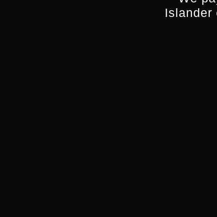
returning to Austral
Islander
producer for a rang
Network and the Dis
feature
Rudely Inter
Nice
(ABC) and
The 
the development of p
commission
Date M
documentaries incl
of Our Cities
,
Fair 
KYAS HEPWORTH (n
Kyas is a Cisgender
Creative Arts space