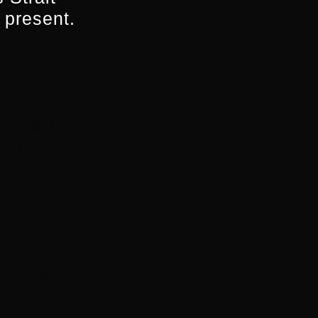
 director and
 present.
 Network, Seven
d documentary
f Warhurst
 SBS, Susie oversaw
 including SBS
 a range of
The Ghan
,
Secrets
ret
amongst others.
OR NITV
he Screen and
ITV/SBS. Kyas was