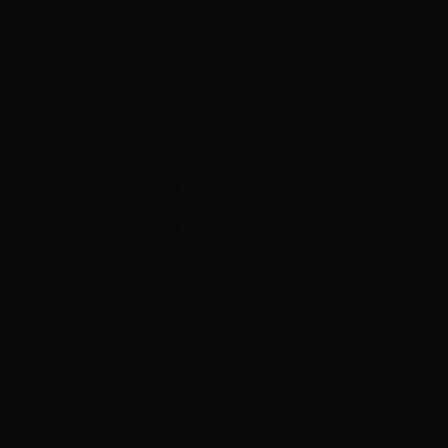
nversation’ with
ssioning Editor for
mission Editor
s are, what they are