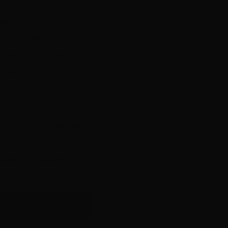
team and involved
re films,
Australia’s
imed content to
side
and
Logie Award-
d with some of
oners assisting them
 is focused on
national audiences.