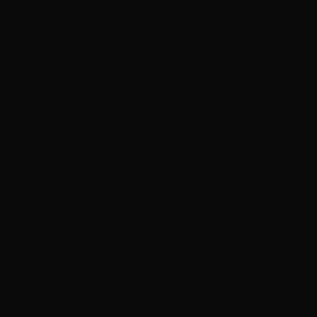
In this webinar, you
Amanda Duthie – Act
Documentaries at SB
NITV.
During this 90 minut