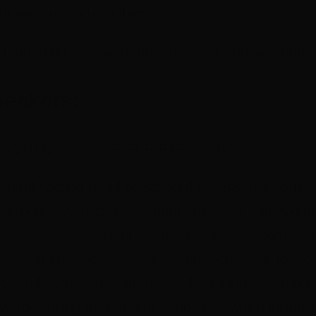
to pitch projects to them.
th an open Q&A with the attendees who watched th
peakers:
 ACTING HEAD OF SCRIPTED | SBS
rrently acting Head of Scripted at SBS. Previousl
opment & Attraction at South Australian Film Corp
h as
Stateless
,
Fallout
,
Mortal Kombat
,
Upright
,
Th
screen initiatives such as Centralised. Prior to 
O of the Adelaide Film Festival curating five majo
award-winning Investment Fund slate which included