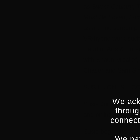
as
Sweet Country
,
T
Must Be Loved
,
I a
as art and screen pr
VR/hybrid work suc
Head of Arts & Ente
with Shaun Micallef
Chaser and Sam Si
SUSIE JONES – C
We ack
Susie Jones joined 
throug
and online content d
connect
Susie began her car
We pay