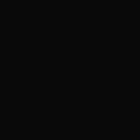
e live webinar.
y she has been Head
oration working
e Hunting
,
I Am
the SAFC Amanda was
r screen events as
 titles such