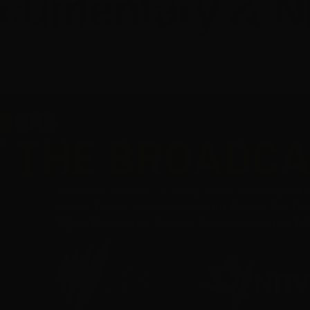
cumentary & N
June 18, 2020