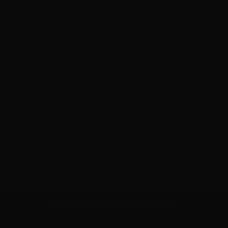
ad of Indigenous and a member of the Executive 
tural change. Prior to this, she worked across featu
eries and shorts. As an integral member of Screen 
t, Kyas helped bring popular and critically accla
s, including TV series
8MMM
, feature film
The Dark
dfern Story
. She was a development Manager on 
nimation series
Little J and Big Cuz
. She has worke
perienced and renowned Indigenous screen practiti
jects from development through to production. Kyas
diverse stories to the screen for national and inter
PURCHASE THIS PRODUCT!