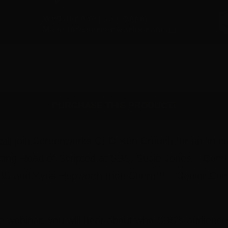
PURCHASE THIS PRODUCT!
 will join Screenworks CEO Ken Crouch for an ‘in co
ing Head of Scripted at SBS, Susie Jones – Commi
S and Kyas Hepworth (nee Sherriff) – Senior Com
e webinar, you will hear about who SBS’s audience