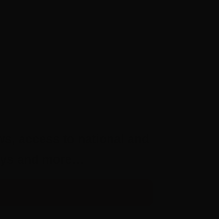
ws, access to national and
aways and more…