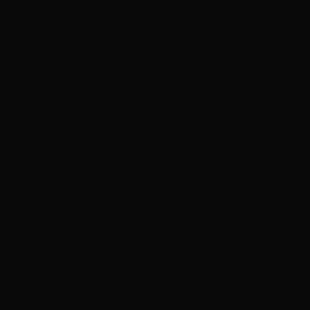
E-NEWS SUBSCRIBE
MEMB
About
Opportunities
Crew
Prod
Recorded Webinars
t The Broadcas
SBS Scripted,