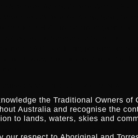
he Nightingale
,
Top End Wedding
,
Animals
,
Hotel
m Mother
,
Ali’s Wedding
,
Girl Asleep
,
Spear
,
Fuckin
ojects such as HIVE, installations for galleries a
h as
Collisions
and
Summation of Force
. Prior to 
rtainment at ABC TV delivering primetime and onlin
, Hannah Gadsby, Bondi Hipsters, Annabel Crabb, J
mmons.
OMMISSIONING EDITOR OF DOCUMENTARIES |
nowledge the Traditional Owners of 
SBS as Commissioning Editor of Documentaries with
hout Australia and recognise the con
ivision in 2016.
ion to lands, waters, skies and comm
eer working in the UK at the BBC, focussing on c
 our respect to Aboriginal and Torres