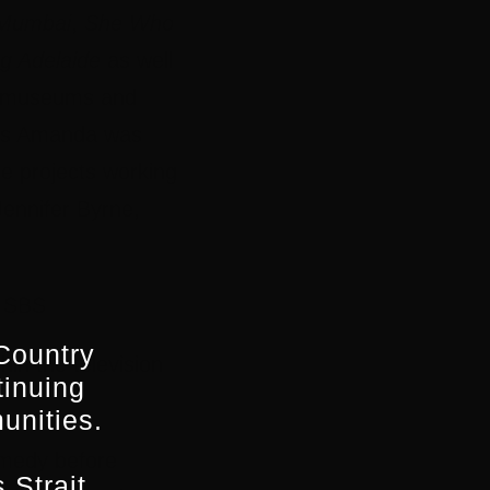
 Mumbai
,
She Who
g Adelaide
as well
nd museums and
this Amanda was
e projects working
ennifer Byrne,
 SBS
Country
in the television
tinuing
unities.
omedy before
 Strait