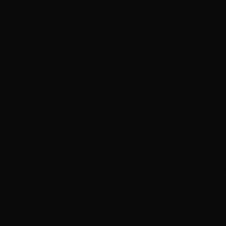
looking for and how 
The session ends wi
About the s
AMANDA DUTHIE –
Amanda Duthie is cu
of Production, Devel
across projects suc
Woman
and various 
Creative Director/CE
well as leading the 