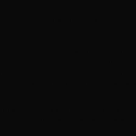
, which includes further support, travel and accom
Australian International Screen Forum in New York
al Landscapes in Partnership with Screenworks, a
l feature film development initiative in its third yea
nally based creatives to receive fast-tracked indust
s and settings informed by the diversity and uniqu
cted from over 100 applications, received feedback 
s with each of our judges, leading up to their final 
el Pontin
, AACTA Award-winning producer and head