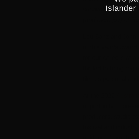
Islander
survivors start trick
(and even joy) of lif
Lou Sanz
and
John
of this year’s award
for our careers at a 
thrilled to bring regi
film as personal and
At the 2022
Australi
opportunity to prese
producers, studio ex
festival and industr
guidance from the ju