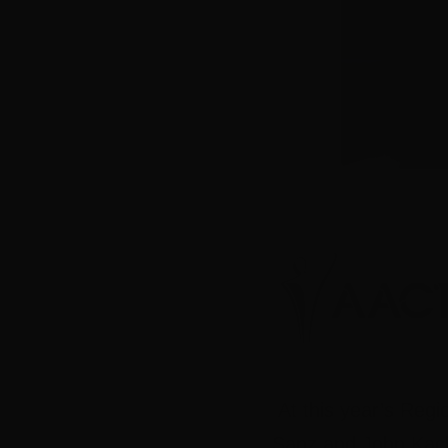
At this year’s Re
Sanz and John Kach