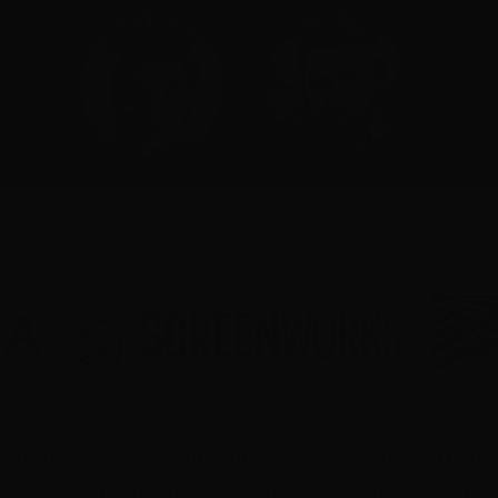
gional To Global Screen Forum, AACTA and Screen
oyan as the recipients of the 2022 AACTA Pitch 