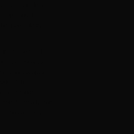
ent of their films
oncept, and the
hing we’ll gladly
y impressed at the
gional Landscapes
ife and landscapes in
side of the
oject through the
 benefit greatly from
 studios and key