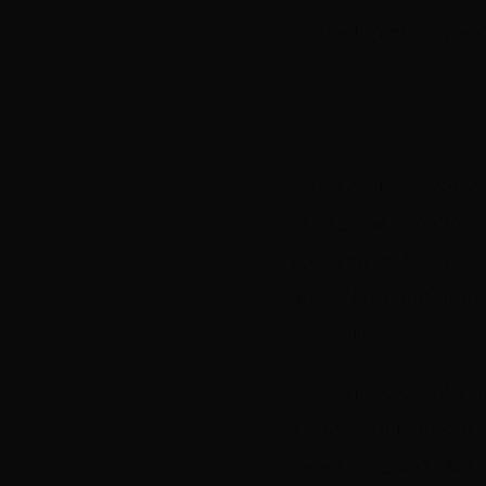
development grant
AACTA Pitch: Region
of AISF
, is a nationa
opportunity for regio
geared around storie
Australia.
Five finalists, sele
in individual session
panel included
Micha