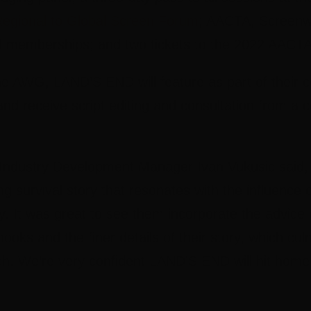
egional to Global Screen Forum
; AACTA, Screenwo
al memberships; and two tickets to the 2022 AAC
he AWG, LAND’S END will feature as part of their
d receive script editing and consultation from a c
ndustry Development Manager Ivan Vukusic
said,
g survival story that resonates with the influence 
. It was great to see them incorporate the advice 
hooks and the finer details of their story, which cul
tch. We’re very confident LAND’S END will hit hom