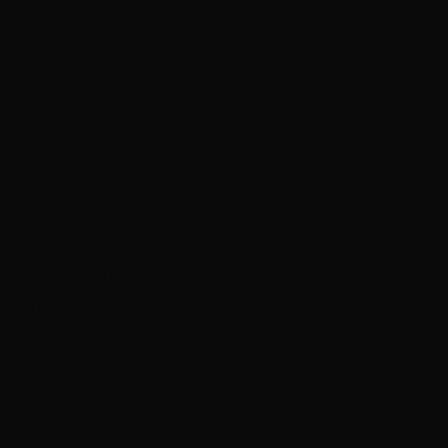
rks and Australian
TA Award Ceremony.
 celebrated AWG
elebrated
 “LAND’S END is a
of Lou and John’s
of our judging panel
minated in their
e with audiences here