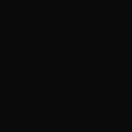
“AACTA will continue 
and advancement of t
dedication, creativit
support”
Screenworks CEO K
range and diversity 
Pitch. All five finali
regional Australia an
metropolitan areas.
next stage of develo
the opportunity to h
decision-makers.”