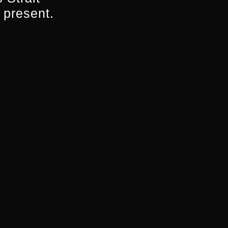
 present.
 of grief or the mess
 be the recipients
nd practical support
pitches and are
– especially through a
d John will have the
g with US based
the multi-day film
so receive ongoing
he upcoming