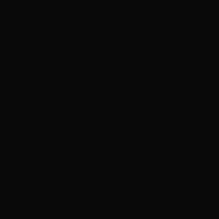
Screenworks 2022 R
Writers’ Guild annu
With support from t
Pathways Program an
screenwriter.
AACTA Awards and I
unique and compellin
own personal journey
to flesh out the key 
fantastic winning pi
and abroad.”