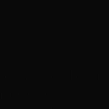
E-NEWS SUBSCRIBE
MEMB
About
Opportunities
Crew
Prod
Media Releases
ost-apocalyptic 
cept set in Ball