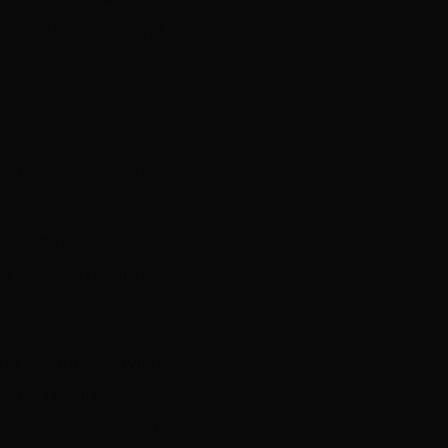
modation to attend
.
nd with the support
r, that provides an
ry support for films
eness of regional
and valuable advice
pitch. The judging
 of Ticket To Ride,