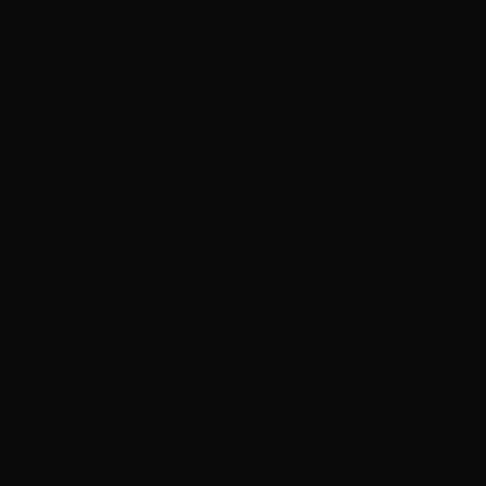
to offer support to all five finalists in the developm
heir careers. There is strong potential in every c
y and tenacity of these aspiring filmmakers is somet
en Crouch
said, “Once again we’ve been incredibl
of the stories submitted for this year’s AACTA Re
sts’ projects offered very different perspectives on l
d showed there is a wealth of stories to be told out
 We’re excited to be supporting the LAND’S END pr
pment – and we’re confident that Lou and John will
ead to the US to pitch and network with producers,