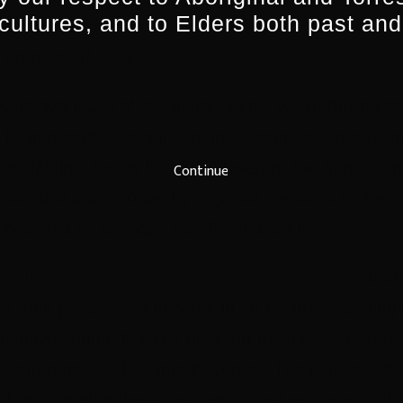
 cultures, and to Elders both past and
ling in, she’s forced to choose between the solitude
e amongst the living.
”
 Kachoyan
said of the experience, “We’re thrilled to
. It represents a significant investment of energy a
crucial time for us both. We loved all the finalist’s 
Continue
onal Australian stories by regional creatives to life 
 powerful as we hope Land’s End will be.”
an International Screen Forum in New York
, Lou an
nt their project and network in an exclusive settin
ecutives and other key decision-makers as part of 
y conference at the Lincoln Centre. The pair will al
dging panel; a three-day pass to all sessions at t