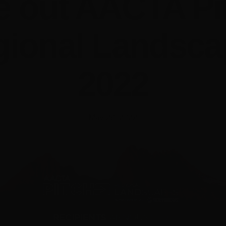
e out AACTA Pi
gional Landsca
2022
May 28, 2022