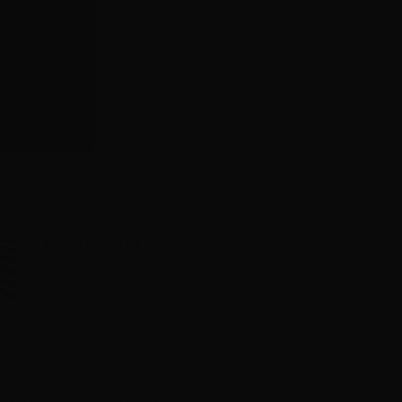
works announce Lou
Regional Landscapes