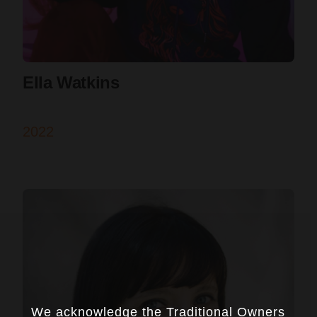
Ella Watkins
2022
We acknowledge the Traditional Owners