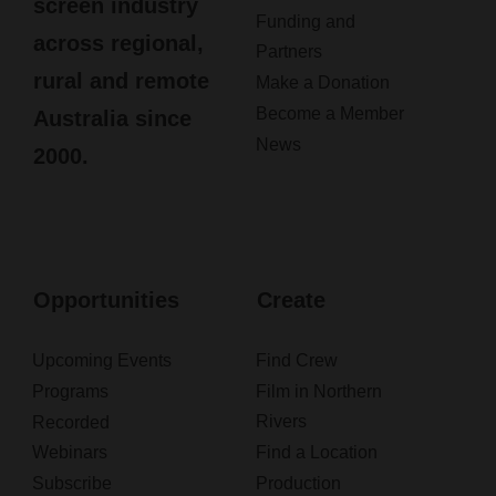
screen industry
Funding and
across regional,
Partners
rural and remote
Make a Donation
Become a Member
Australia since
News
2000.
Opportunities
Create
Upcoming Events
Find Crew
Programs
Film in Northern
Rivers
Recorded
Webinars
Find a Location
Subscribe
Production