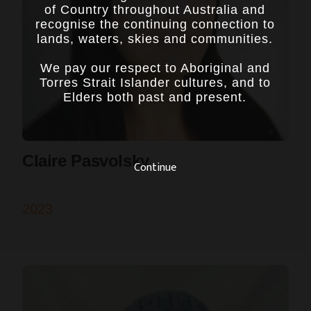
of Country throughout Australia and
recognise the continuing connection to
lands, waters, skies and communities.
We pay our respect to Aboriginal and
Torres Strait Islander cultures, and to
Elders both past and present.
Claire Pasvolsky
Continue
2023