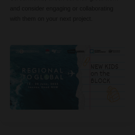
and consider engaging or collaborating
with them on your next project.