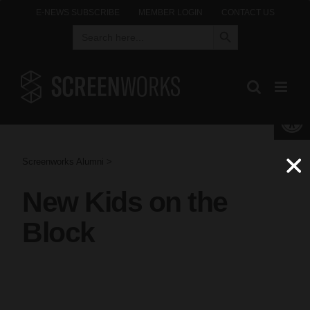
Skip
E-NEWS SUBSCRIBE
MEMBER LOGIN
CONTACT US
Search Button
Search
to
for:
content
Open 
Screenworks Alumni >
New Kids on the
Block