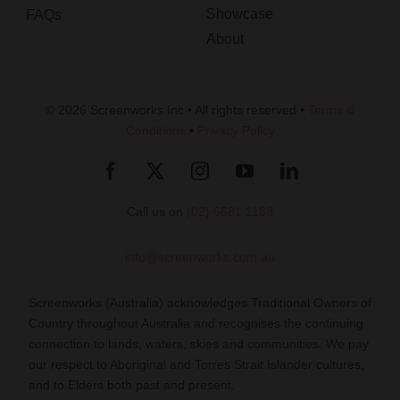
Showcase
FAQs
About
© 2026 Screenworks Inc • All rights reserved •
Terms &
Conditions
•
Privacy Policy
Call us on
(02) 6681 1188
info@screenworks.com.au
Screenworks (Australia) acknowledges Traditional Owners of
Country throughout Australia and recognises the continuing
connection to lands, waters, skies and communities. We pay
our respect to Aboriginal and Torres Strait Islander cultures,
and to Elders both past and present.