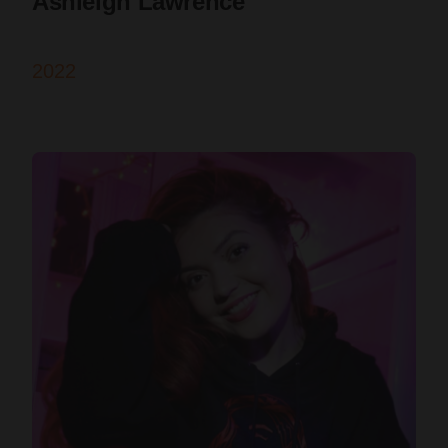
Ashleigh Lawrence
2022