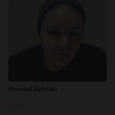
Shontell Ketchell
2023