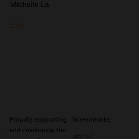
Michelle La
2023
Proudly supporting
Screenworks
and developing the
About Us