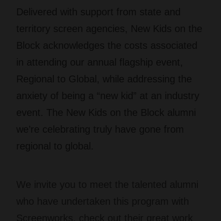
Delivered with support from state and
territory screen agencies, New Kids on the
Block acknowledges the costs associated
in attending our annual flagship event,
Regional to Global, while addressing the
anxiety of being a “new kid” at an industry
event. The New Kids on the Block alumni
we’re celebrating truly have gone from
regional to global.
We invite you to meet the talented alumni
who have undertaken this program with
Screenworks, check out their great work