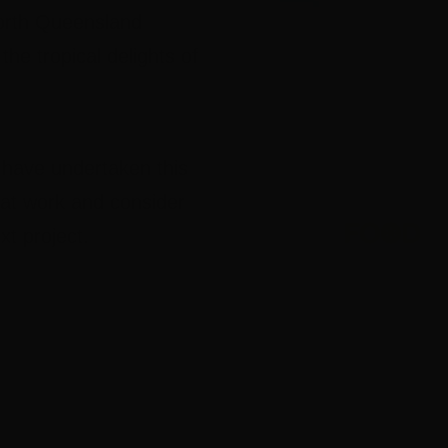
North Queensland
he tropical delights of
 have undertaken this
eat work and consider
xt project.