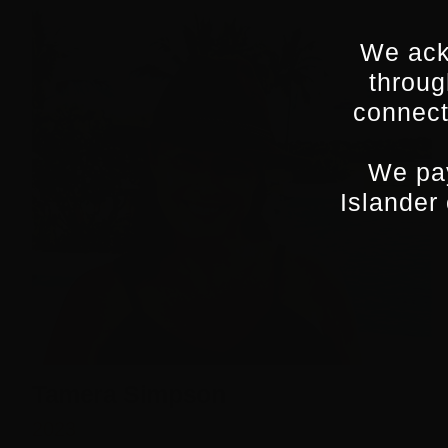
We ack
throug
connect
We pay
Islander
Tamera Simpson
2023