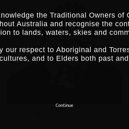
nowledge the Traditional Owners of 
hout Australia and recognise the con
ion to lands, waters, skies and comm
 our respect to Aboriginal and Torres
 cultures, and to Elders both past and
Continue
Shontell Ketchell
2023