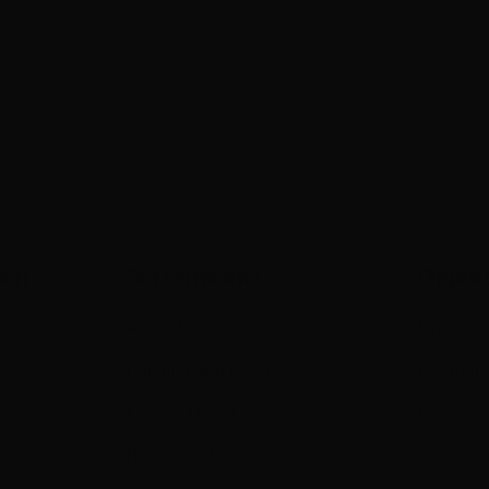
een
Screenworks
Opport
About Us
Upcomin
Funding and Partners
Program
Make a Donation
Recorde
Become a Member
Subscrib