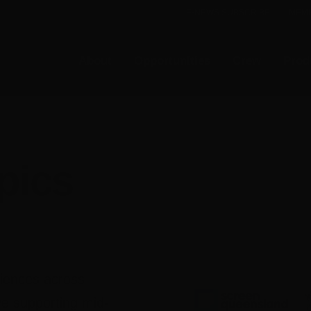
E-NEWS SUBSCRIBE
MEMB
About
Opportunities
Crew
Prod
opics
diences across
ive supporting mid-