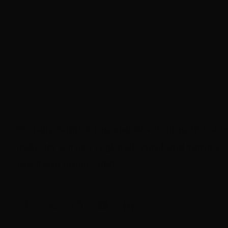
Proudly supporting and developing the scr
industry across regional, rural and remote
Australia since 2000.