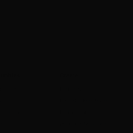
unities
Create
g Events
Find Crew
s
Film in Northern Rivers
d Webinars
Find a Location
e
Production Showcase