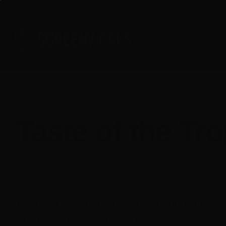
Skip
to
content
Screenworks Alumni >
Taste of the Tr
Exploring culture through cuisine for eager au
Australia, Taste of Tropics is an exciting initiat