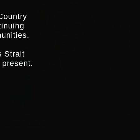
Country
tinuing
unities.
 Strait
 present.
Ewan Cutler
2021