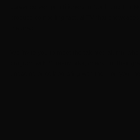
career screen practitioners in North and Far 
produce compelling factual TV that showcases t
the area.
We invite you to meet the talented alumni who
program with Screenworks, check out their gr
engaging or collaborating with them on your ne