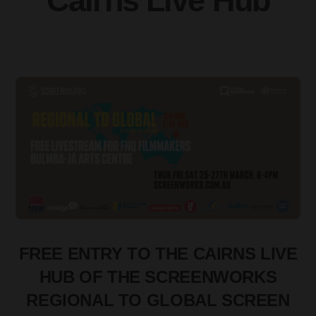
Cairns Live Hub
FREE ENTRY TO THE CAIRNS LIVE
HUB OF THE SCREENWORKS
REGIONAL TO GLOBAL SCREEN