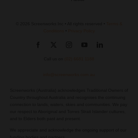
© 2026 Screenworks Inc • All rights reserved •
Terms &
Conditions
•
Privacy Policy
Call us on
(02) 6681 1188
info@screenworks.com.au
Screenworks (Australia) acknowledges Traditional Owners of
Country throughout Australia and recognises the continuing
connection to lands, waters, skies and communities. We pay
our respect to Aboriginal and Torres Strait Islander cultures,
and to Elders both past and present.
We appreciate and acknowledge the ongoing support of our
funding bodies and partners.