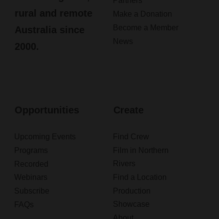
Partners
rural and remote
Make a Donation
Become a Member
Australia since
News
2000.
Opportunities
Create
Upcoming Events
Find Crew
Programs
Film in Northern
Rivers
Recorded
Webinars
Find a Location
Subscribe
Production
Showcase
FAQs
About