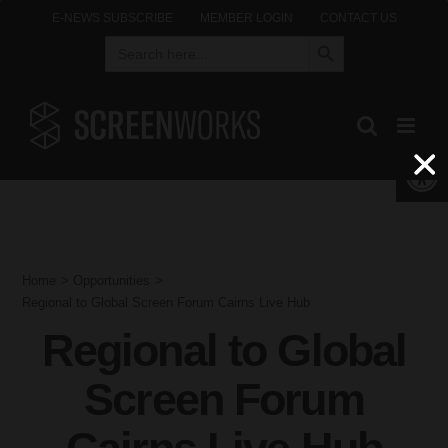
Skip
E-NEWS SUBSCRIBE
MEMBER LOGIN
CONTACT US
Search Button
Search
to
for:
content
Open 
Home
Opportunities
Regional to Global Screen Forum Cairns Live Hub
Regional to Global
Screen Forum