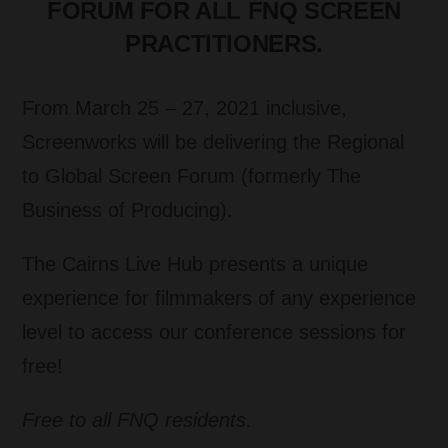
FORUM FOR ALL FNQ SCREEN
PRACTITIONERS.
From March 25 – 27, 2021 inclusive,
Screenworks will be delivering the Regional
to Global Screen Forum (formerly The
Business of Producing).
The Cairns Live Hub presents a unique
experience for filmmakers of any experience
level to access our conference sessions for
free!
Free to all FNQ residents.