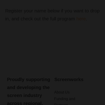
Register your name below if you want to drop
in, and check out the full program
here
.
Proudly supporting
Screenworks
and developing the
About Us
screen industry
Funding and
across regional,