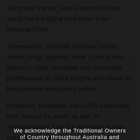
Bring your friends, have a cup of tea and
watch the live digital feed direct from
Regional NSW!
Screenworks’ Regional to Global Screen
Forum brings together some of the screen
industry’s most innovative and successful
professionals to share insights and advice on
best practice and current trends.
Producers, broadcast and SVOD executives
from around the world, as well as
representatives from the Australian screen
We acknowledge the Traditional Owners
of Country throughout Australia and
industry funding bodies will be there.