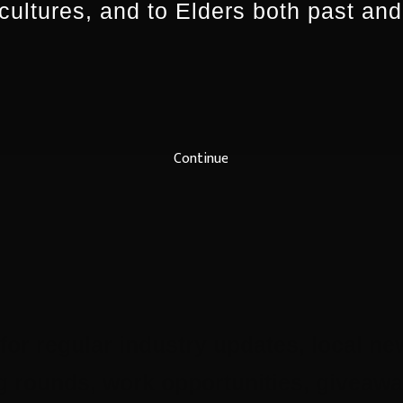
 cultures, and to Elders both past and
Continue
for regular industry updates, local ne
ing rounds, work opportunities, give