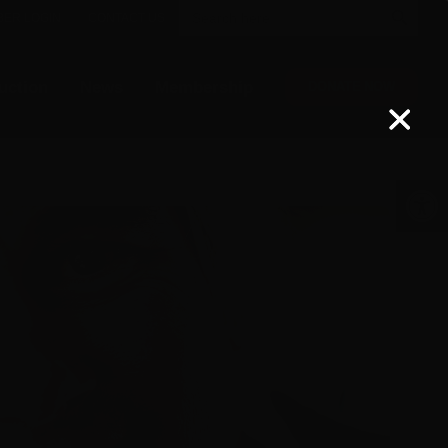
Search
for:
ER LOGIN
CONTACT US
uction
News
Membership
DONATE NOW
Open 