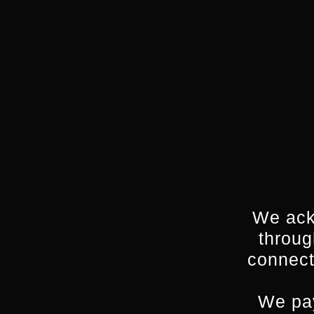
We ack
throug
connect
We pay