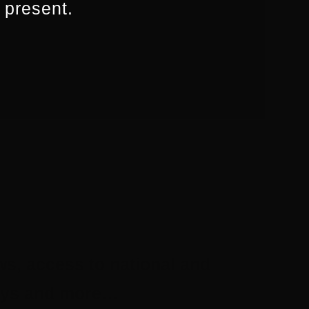
 present.
ws, access to national and
aways and more…