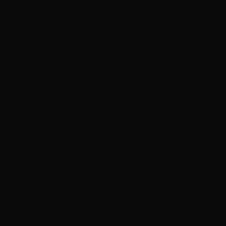
E-NEWS SUBSCRIBE
MEMB
About
Opportunities
Crew
Prod
d