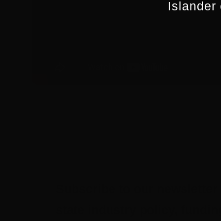
Islander
Subscribe to our newsletter 
state industry policy, fund