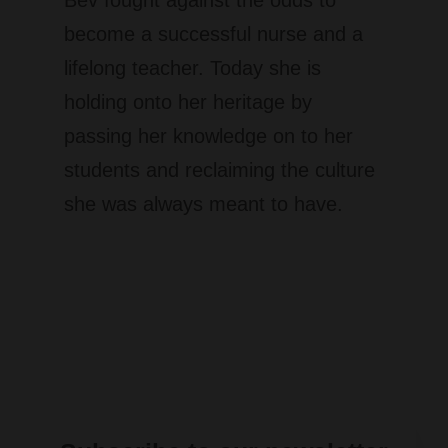
become a successful nurse and a
lifelong teacher.​ Today she is
holding onto her heritage by
passing her knowledge on to her
students and reclaiming the culture
she was always meant to have.