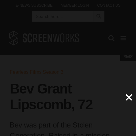
Skip
E-NEWS SUBSCRIBE
MEMBER LOGIN
CONTACT US
Search Button
Search
to
for:
content
Open 
Fearless Films Season 3
Bev Grant
Lipscomb, 72
Bev was part of the Stolen
Generation. Raised in a mission