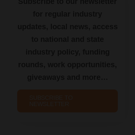
Subscribe to our newsletter
for regular industry
updates, local news, access
to national and state
industry policy, funding
rounds, work opportunities,
giveaways and more…
SUBSCRIBE TO
NEWSLETTER