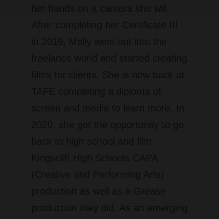
her hands on a camera she will.
After completing her Certificate III
in 2019, Molly went out into the
freelance world and started creating
films for clients. She is now back at
TAFE completing a diploma of
screen and media to learn more. In
2020, she got the opportunity to go
back to high school and film
Kingscliff High Schools CAPA
(Creative and Performing Arts)
production as well as a Grease
production they did. As an emerging