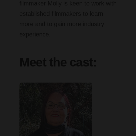
filmmaker Molly is keen to work with
established filmmakers to learn
more and to gain more industry
experience.
Meet the cast: