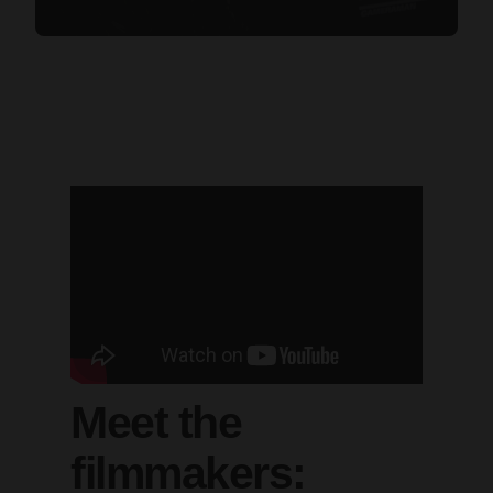
Meet the
filmmakers: