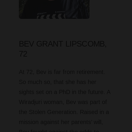
BEV GRANT LIPSCOMB,
72
At 72, Bev is far from retirement.
So much so, that she has her
sights set on a PhD in the future. A
Wiradjuri woman, Bev was part of
the Stolen Generation. Raised in a
mission against her parents’ will,
Bev fought against the odds to