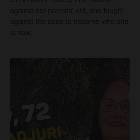
against her parents' will, she fought
against the odds to become who she
is now.