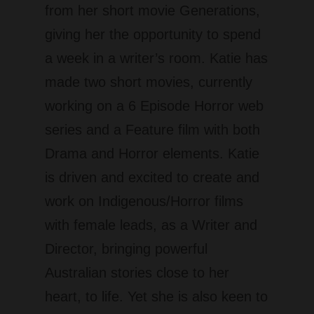
from her short movie Generations,
giving her the opportunity to spend
a week in a writer’s room. Katie has
made two short movies, currently
working on a 6 Episode Horror web
series and a Feature film with both
Drama and Horror elements. Katie
is driven and excited to create and
work on Indigenous/Horror films
with female leads, as a Writer and
Director, bringing powerful
Australian stories close to her
heart, to life. Yet she is also keen to