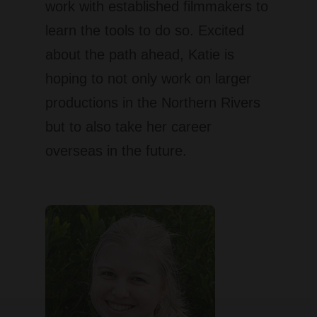
work with established filmmakers to
learn the tools to do so. Excited
about the path ahead, Katie is
hoping to not only work on larger
productions in the Northern Rivers
but to also take her career
overseas in the future.