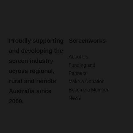
Proudly supporting
Screenworks
and developing the
About Us
screen industry
Funding and
across regional,
Partners
rural and remote
Make a Donation
Become a Member
Australia since
News
2000.