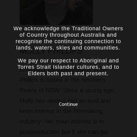
We acknowledge the Traditional Owners
of Country throughout Australia and
recognise the continuing connection to
lands, waters, skies and communities.
MOLLY PHILLIPS
We pay our respect to Aboriginal and
Torres Strait Islander cultures, and to
Emerging filmmaker/Editor Molly
Elders both past and present.
Phillips is based in the Northern
Rivers of NSW. Since a young age,
Molly has always had an avid and
Continue
keen interest in the filmmaking
industry. Her main interest is in
postproduction but if she can get