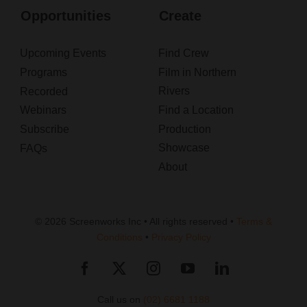
Opportunities
Create
Upcoming Events
Find Crew
Programs
Film in Northern
Rivers
Recorded
Webinars
Find a Location
Subscribe
Production
Showcase
FAQs
About
© 2026 Screenworks Inc • All rights reserved •
Terms &
Conditions
•
Privacy Policy
Call us on
(02) 6681 1188