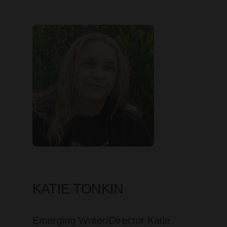
KATIE TONKIN
Emerging Writer/Director Katie