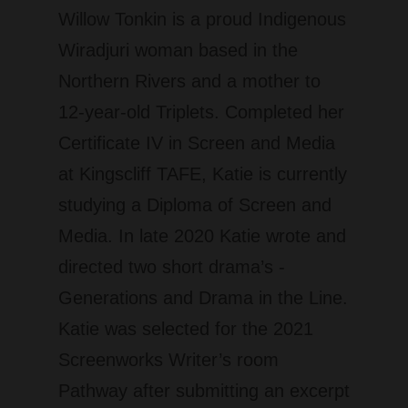
Willow Tonkin is a proud Indigenous
Wiradjuri woman based in the
Northern Rivers and a mother to
12-year-old Triplets. Completed her
Certificate IV in Screen and Media
at Kingscliff TAFE, Katie is currently
studying a Diploma of Screen and
Media. In late 2020 Katie wrote and
directed two short drama’s -
Generations and Drama in the Line.
Katie was selected for the 2021
Screenworks Writer’s room
Pathway after submitting an excerpt