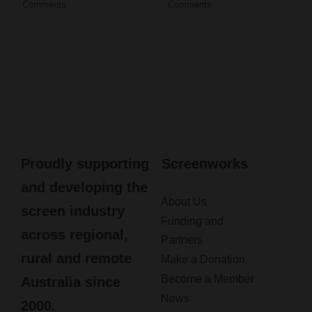
Comments
Comments
Proudly supporting
Screenworks
and developing the
About Us
screen industry
Funding and
across regional,
Partners
rural and remote
Make a Donation
Become a Member
Australia since
News
2000.