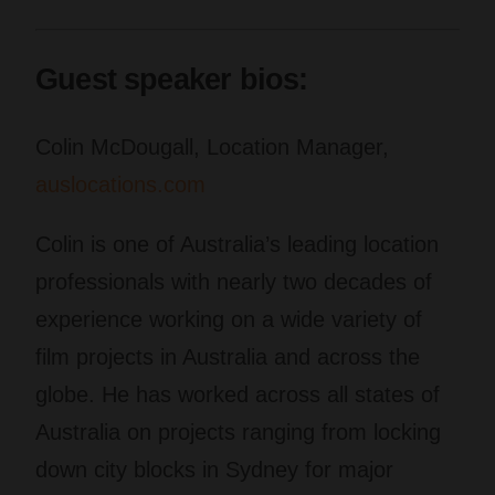
Guest speaker bios:
Colin McDougall, Location Manager,
auslocations.com
Colin is one of Australia’s leading location
professionals with nearly two decades of
experience working on a wide variety of
film projects in Australia and across the
globe. He has worked across all states of
Australia on projects ranging from locking
down city blocks in Sydney for major