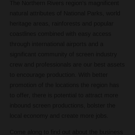
The Northern Rivers region’s magnificent
natural attributes of National Parks, world
heritage areas, rainforests and popular
coastlines combined with easy access
through international airports and a
significant community of screen industry
crew and professionals are our best assets
to encourage production. With better
promotion of the locations the region has
to offer, there is potential to attract more
inbound screen productions, bolster the
local economy and create more jobs.
Come along to find out about the business