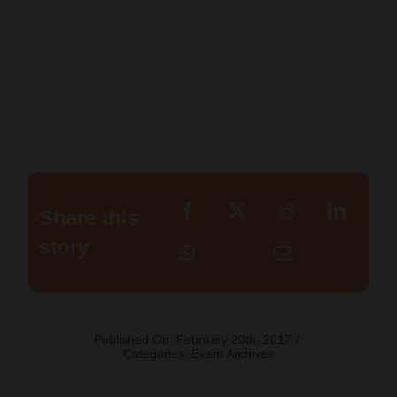
Share this
story
Published On: February 20th, 2017
/
Categories:
Event Archives