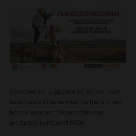
Screenworks, supported by Screen NSW,
have curated this seminar on the why and
how of attracting film and television
production to regional NSW.