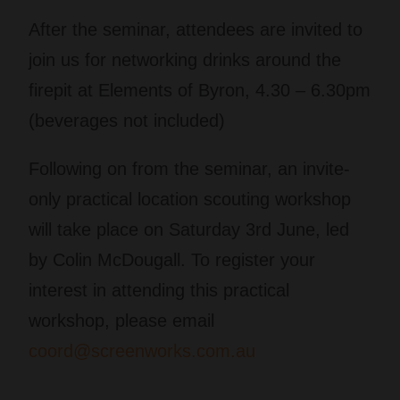
After the seminar, attendees are invited to
join us for networking drinks around the
firepit at Elements of Byron, 4.30 – 6.30pm
(beverages not included)
Following on from the seminar, an invite-
only practical location scouting workshop
will take place on Saturday 3rd June, led
by Colin McDougall. To register your
interest in attending this practical
workshop, please email
coord@screenworks.com.au