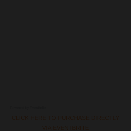
Powered by Eventbrite
CLICK HERE TO PURCHASE DIRECTLY
VIA EVENTBRITE