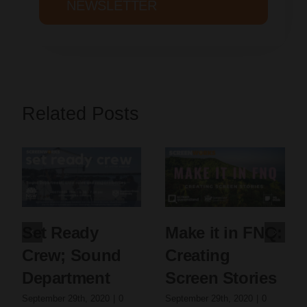
NEWSLETTER
Related Posts
Set Ready
Make it in FNQ:
Crew; Sound
Creating
Department
Screen Stories
September 29th, 2020
|
0
September 29th, 2020
|
0