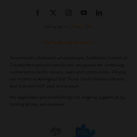
Call us on
(02) 6681 1188
info@screenworks.com.au
Screenworks (Australia) acknowledges Traditional Owners of
Country throughout Australia and recognises the continuing
connection to lands, waters, skies and communities. We pay
our respect to Aboriginal and Torres Strait Islander cultures,
and to Elders both past and present.
We appreciate and acknowledge the ongoing support of our
funding bodies and partners.