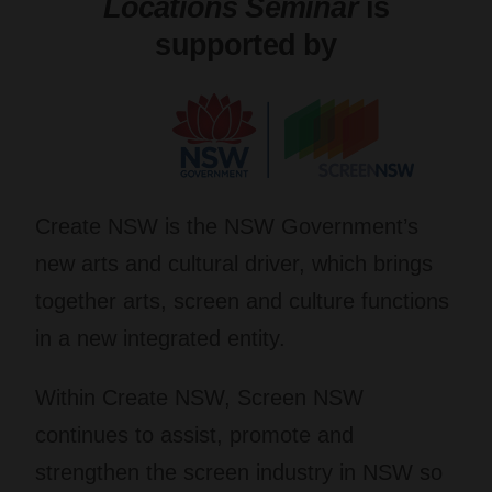
Locations Seminar
is
supported by
Create NSW
is the NSW Government’s
new arts and cultural driver, which brings
together arts, screen and culture functions
in a new integrated entity.
Within Create NSW,
Screen NSW
continues to assist, promote and
strengthen the screen industry in NSW so