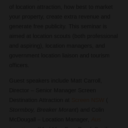
of location attraction, how best to market
your property, create extra revenue and
generate free publicity. This seminar is
aimed at location scouts (both professional
and aspiring), location managers, and
government location liaison and tourism
officers.
Guest speakers include Matt Carroll,
Director – Senior Manager Screen
Destination Attraction at
Screen NSW
(
Stormboy, Breaker Morant
) and Colin
McDougall – Location Manager,
Aus