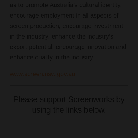
as to promote Australia’s cultural identity,
encourage employment in all aspects of
screen production, encourage investment
in the industry, enhance the industry’s
export potential, encourage innovation and
enhance quality in the industry.
www.screen.nsw.gov.au
Please support Screenworks by
using the links below.