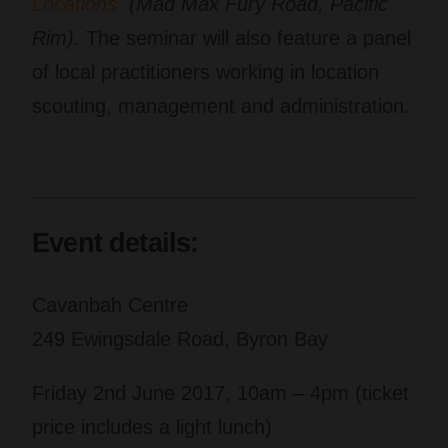
Locations
(Mad Max Fury Road, Pacific
Rim).
The seminar will also feature a panel
of local practitioners working in location
scouting, management and administration.
Event details:
Cavanbah Centre
249 Ewingsdale Road, Byron Bay
Friday 2nd June 2017, 10am – 4pm (ticket
price includes a light lunch)