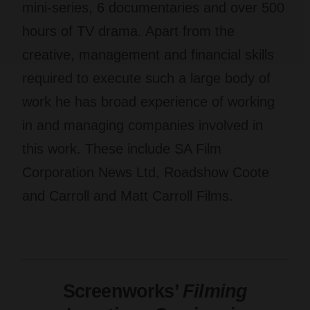
mini-series, 6 documentaries and over 500
hours of TV drama. Apart from the
creative, management and financial skills
required to execute such a large body of
work he has broad experience of working
in and managing companies involved in
this work. These include SA Film
Corporation News Ltd, Roadshow Coote
and Carroll and Matt Carroll Films.
Screenworks’
Filming