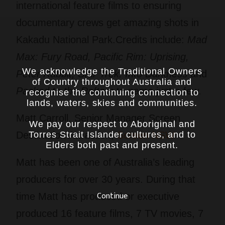
international feature films to ensuring
documentary crews get amazing shots in
Kakadu National Park.Credits include:
Mad
Max: Fury Road, Pacific Rim: Uprising,
We acknowledge the Traditional Owners
Peter Rabbit, Star Trek: Into Darkness
and
of Country throughout Australia and
Packed to the Rafters
to name just a few.
recognise the continuing connection to
lands, waters, skies and communities.
Matt Carroll, Senior Manager Screen
We pay our respect to Aboriginal and
Torres Strait Islander cultures, and to
Destination Attraction,
Screen NSW
Elders both past and present.
Matt has been one of Australia’s leading
producers for over 30 years. During that
Continue
time Matt has produced or executive
produced 16 feature films, 7 TV movies, 7