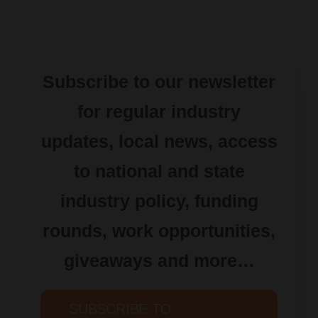
Subscribe to our newsletter
for regular industry
updates, local news, access
to national and state
industry policy, funding
rounds, work opportunities,
giveaways and more…
SUBSCRIBE TO