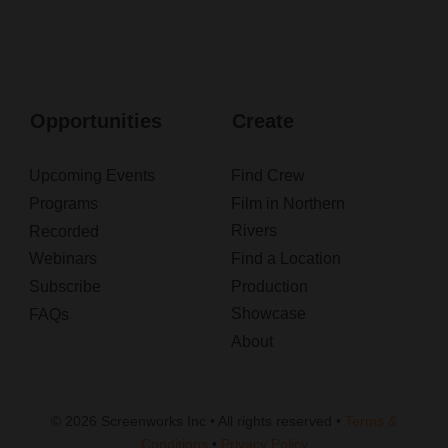
Opportunities
Create
Upcoming Events
Find Crew
Programs
Film in Northern
Rivers
Recorded
Webinars
Find a Location
Subscribe
Production
Showcase
FAQs
About
© 2026 Screenworks Inc • All rights reserved •
Terms &
Conditions
•
Privacy Policy