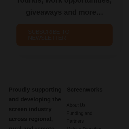
giveaways and more…
SUBSCRIBE TO
NEWSLETTER
Proudly supporting
Screenworks
and developing the
About Us
screen industry
Funding and
across regional,
Partners
rural and remote