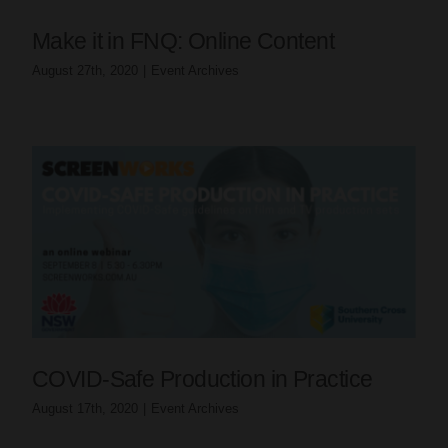
Make it in FNQ: Online Content
August 27th, 2020
|
Event Archives
COVID-Safe Production in Practice
August 17th, 2020
|
Event Archives