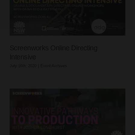
Screenworks Online Directing
Intensive
July 16th, 2020
|
Event Archives