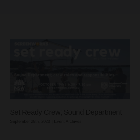
Set Ready Crew; Sound Department
September 29th, 2020
|
Event Archives