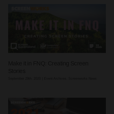
Make it in FNQ: Creating Screen
Stories
September 29th, 2020
|
Event Archives
,
Screenworks News