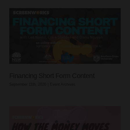
Financing Short Form Content
September 11th, 2020
|
Event Archives