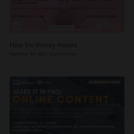
How the money moves
September 3rd, 2020
|
Event Archives