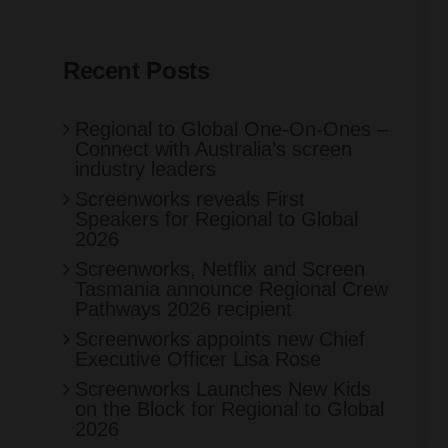
Recent Posts
Regional to Global One-On-Ones –
Connect with Australia’s screen
industry leaders
Screenworks reveals First
Speakers for Regional to Global
2026
Screenworks, Netflix and Screen
Tasmania announce Regional Crew
Pathways 2026 recipient
Screenworks appoints new Chief
Executive Officer Lisa Rose
Screenworks Launches New Kids
on the Block for Regional to Global
2026