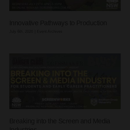
Innovative Pathways to Production
July 6th, 2020
|
Event Archives
Breaking into the Screen and Media
Industries