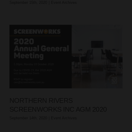
September 15th, 2020
|
Event Archives
NORTHERN RIVERS
SCREENWORKS INC AGM 2020
September 14th, 2020
|
Event Archives