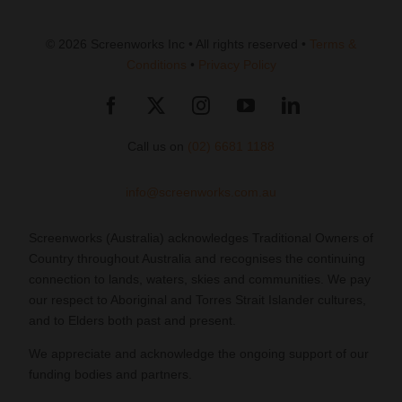
© 2026 Screenworks Inc • All rights reserved •
Terms &
Conditions
•
Privacy Policy
Call us on
(02) 6681 1188
info@screenworks.com.au
Screenworks (Australia) acknowledges Traditional Owners of
Country throughout Australia and recognises the continuing
connection to lands, waters, skies and communities. We pay
our respect to Aboriginal and Torres Strait Islander cultures,
and to Elders both past and present.
We appreciate and acknowledge the ongoing support of our
funding bodies and partners.