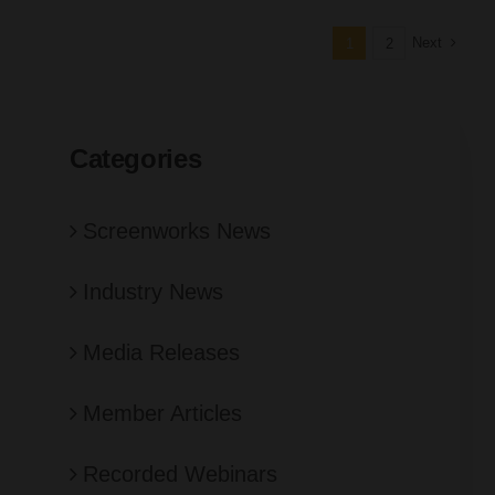
Next
1
2
Categories
Screenworks News
Industry News
Media Releases
Member Articles
Recorded Webinars