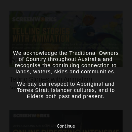
We acknowledge the Traditional Owners
of Country throughout Australia and
recognise the continuing connection to
lands, waters, skies and communities.
Telling Stories with Animation
We pay our respect to Aboriginal and
August 3rd, 2020
|
Event Archives
Torres Strait Islander cultures, and to
Elders both past and present.
Continue