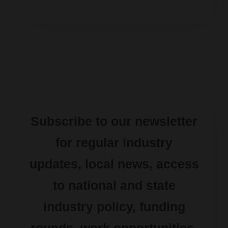
Subscribe to our newsletter
for regular industry
updates, local news, access
to national and state
industry policy, funding
rounds, work opportunities,