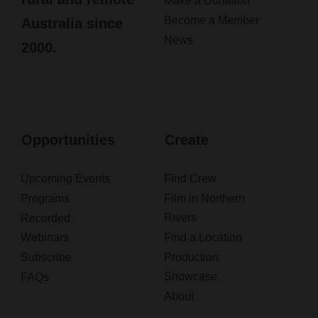
Make a Donation
Become a Member
Australia since
News
2000.
Opportunities
Create
Upcoming Events
Find Crew
Programs
Film in Northern
Rivers
Recorded
Webinars
Find a Location
Subscribe
Production
Showcase
FAQs
About