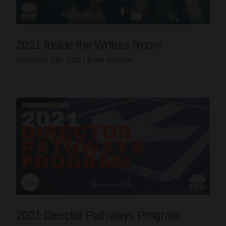
2021 Inside the Writers Room
September 15th, 2020
|
Event Archives
2021 Director Pathways Program