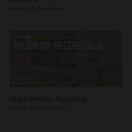
July 2nd, 2020
|
Event Archives
Watch Webinar Recordings
June 24th, 2020
|
Event Archives