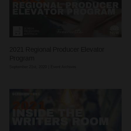
2021 Regional Producer Elevator
Program
September 21st, 2020
|
Event Archives