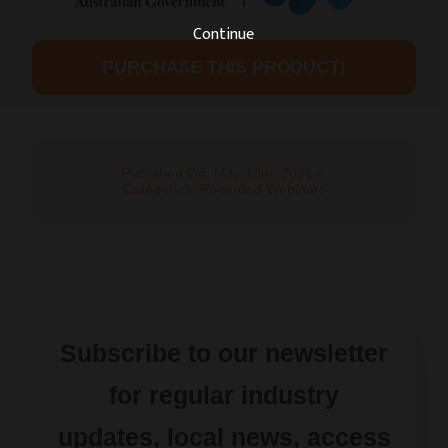
Continue
PURCHASE THIS PRODUCT!
Published On: May 13th, 2021
/
Categories:
Recorded Webinars
Subscribe to our newsletter
for regular industry
updates, local news, access