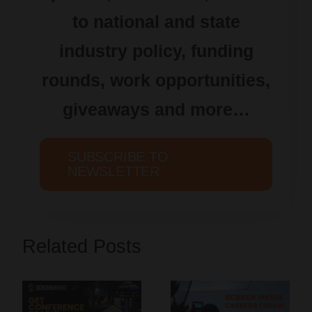
to national and state
industry policy, funding
rounds, work opportunities,
giveaways and more…
SUBSCRIBE TO
NEWSLETTER
Related Posts