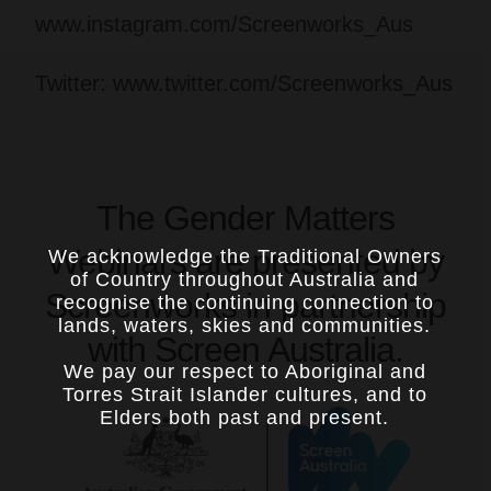
www.instagram.com/Screenworks_Aus
Twitter: www.twitter.com/Screenworks_Aus
The Gender Matters
Webinars are presented by
We acknowledge the Traditional Owners
of Country throughout Australia and
Screenworks in partnership
recognise the continuing connection to
lands, waters, skies and communities.
with Screen Australia.
We pay our respect to Aboriginal and
Torres Strait Islander cultures, and to
Elders both past and present.