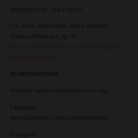
Moderated by Lisa French.
For more information about Gender
Matters Webinars, go to:
https://screenworks.com.au/learn/gender-
matters-webinars/
SCREENWORKS
Website: www.screenworks.com.au
Facebook:
www.facebook.com/ScreenworksAU
Instagram: