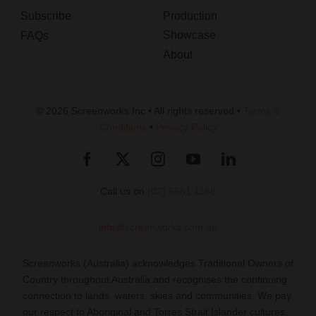
Subscribe
Production
Showcase
FAQs
About
© 2026 Screenworks Inc • All rights reserved •
Terms &
Conditions
•
Privacy Policy
Call us on
(02) 6681 1188
info@screenworks.com.au
Screenworks (Australia) acknowledges Traditional Owners of
Country throughout Australia and recognises the continuing
connection to lands, waters, skies and communities. We pay
our respect to Aboriginal and Torres Strait Islander cultures,