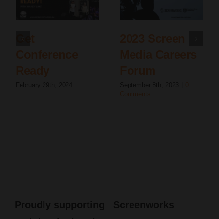
Get
2023 Screen
Conference
Media Careers
Ready
Forum
February 29th, 2024
September 8th, 2023
|
0
Comments
Proudly supporting
Screenworks