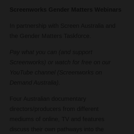
Screenworks Gender Matters Webinars
In partnership with Screen Australia and
the Gender Matters Taskforce.
Pay what you can (and support
Screenworks) or watch for free on our
YouTube channel (Screenworks on
Demand Australia).
Four Australian documentary
directors/producers from different
mediums of online, TV and features
discuss their own pathways into the