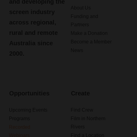
and developing the
About Us
screen industry
Funding and
across regional,
Partners
rural and remote
Make a Donation
Become a Member
Australia since
News
2000.
Opportunities
Create
Upcoming Events
Find Crew
Programs
Film in Northern
Rivers
Recorded
Webinars
Find a Location