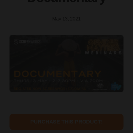
May 13, 2021
PURCHASE THIS PRODUCT!