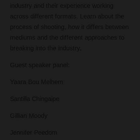
industry and their experience working
across different formats. Learn about the
process of shooting, how it differs between
mediums and the different approaches to
breaking into the industry.
Guest speaker panel:
Yaara Bou Melhem
Santilla Chingaipe
Gillian Moody
Jennifer Peedom