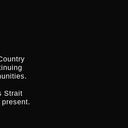
on the left-hand side menu for everything you
Country
tinuing
unities.
Facebook
X
Reddit
LinkedIn
WhatsApp
Email
 Strait
 present.