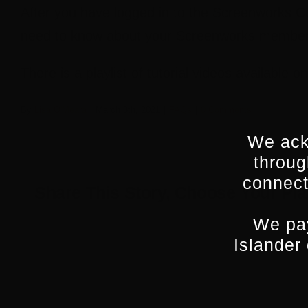
After you have logged in to the Screenworks C
need to know about your Screenworks member
There is a playlist of tutorial videos available o
By
Lisa O'Meara
|
March 8th, 2021
|
FAQs
|
0 Comments
We ack
throug
connect
Share This Story, Choose Your Pla
We pay
Islander