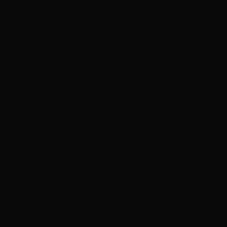
unities
Create
g Events
Find Crew
s
Film in Northern Rivers
d Webinars
Find a Location
e
Production Showcase
About
n
(02) 6681 1188
info@screenworks.com.au