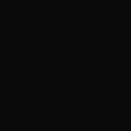
Proudly supporting and developing the scr
industry across regional, rural and remote
Australia since 2000.
© 2026 Screenworks Inc • All rights reserved •
Terms & Condition