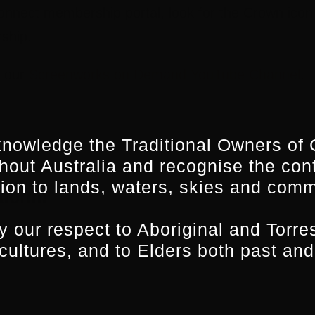
onnect membership portal, look for the Crown icon 
ship.
n our
Screenworks on Demand YouTube Channel
.
nowledge the Traditional Owners of 
hout Australia and recognise the con
ion to lands, waters, skies and comm
tform!
 our respect to Aboriginal and Torres
 cultures, and to Elders both past and