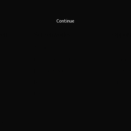
Continue
een
Screenworks
Opport
About Us
Upcomin
Funding and Partners
Program
Make a Donation
Recorde
Become a Member
Subscrib
News
FAQs
s
•
Privacy Policy
Call us o