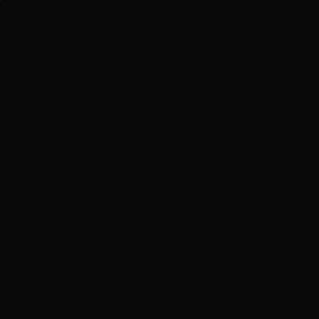
Skip
to
content
When does my membership e
You can manage your membership via the Scree
top right corner of the website.