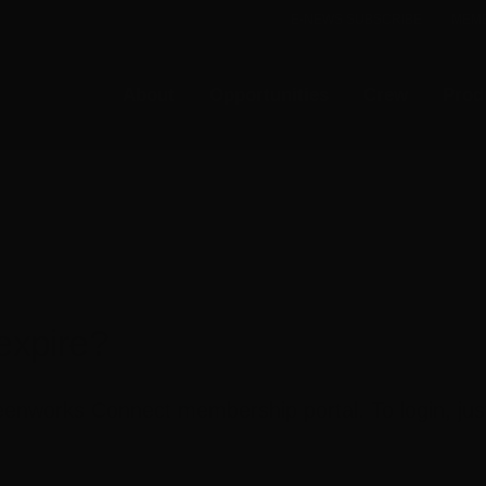
E-NEWS SUBSCRIBE
MEMB
About
Opportunities
Crew
Prod
xpire?
nworks Connect membership portal. To login, just