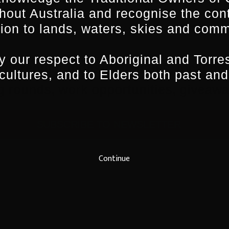
hout Australia and recognise the con
ion to lands, waters, skies and comm
 our respect to Aboriginal and Torres
for regular industry updates, local ne
 cultures, and to Elders both past and
ing rounds, work opportunities, give
SUBSCRIBE TO NEWSLETTER
Continue