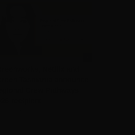
reenworks, Netflix and
Screenwo
creen Tasmania announce
Chief Exe
egional Crew Pathways
Rose
26 recipient
June 25th, 2026
e 29th, 2026