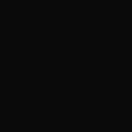
unities
Create
g Events
Find Crew
s
Film in Northern Rivers
d Webinars
Find a Location
e
Production Showcase
About
n
(02) 6681 1188
info@screenworks.com.au