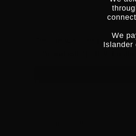
throug
connect
We pay
Subscribe to our newsletter 
Islander
state industry policy, fund
Related Posts