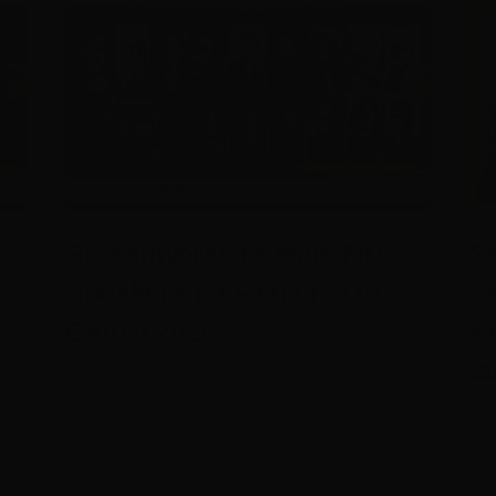
-
Screenworks reveals First
Sc
Speakers for Regional to
S
y
Global 2026
R
20
July 9th, 2026
Jun