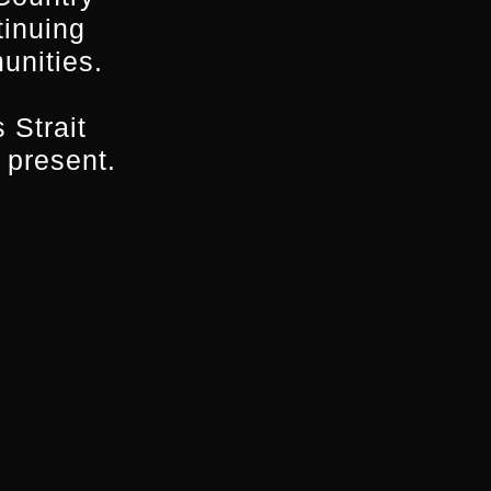
tinuing
unities.
 Strait
ws, access to national and
 present.
aways and more…