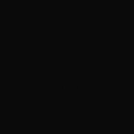
Proudly supporting and developing the scr
industry across regional, rural and remote
Australia since 2000.
© 2026 Screenworks Inc • All rights reserved •
Terms & Condition