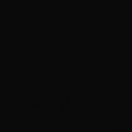
May 1, 2011