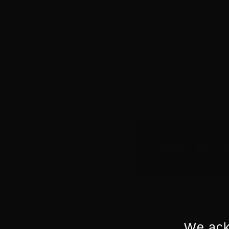
Screenworks eNews
Share this s
We ack