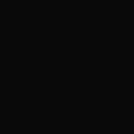
een
Screenworks
Opport
About Us
Upcomin
Funding and Partners
Program
Make a Donation
Recorde
Become a Member
Subscrib
News
FAQs
s
•
Privacy Policy
Call us o