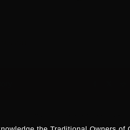
 May 2011
tory
Published On: May 1st, 2011
/
Categories:
Screenworks News
nowledge the Traditional Owners of 