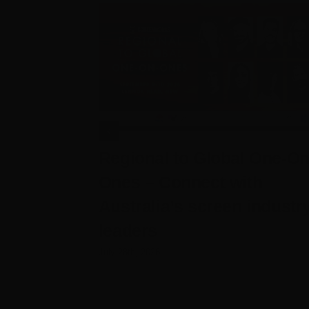
Regional to Global One-On
Ones – Connect with
Australia’s screen industr
leaders
July 28th, 2026