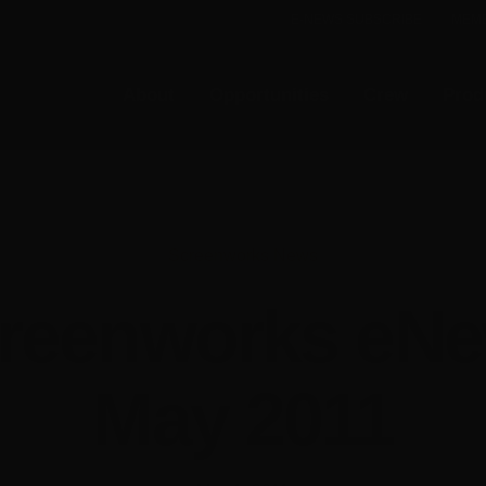
E-NEWS SUBSCRIBE
MEMB
About
Opportunities
Crew
Prod
Screenworks News
reenworks eN
May 2011