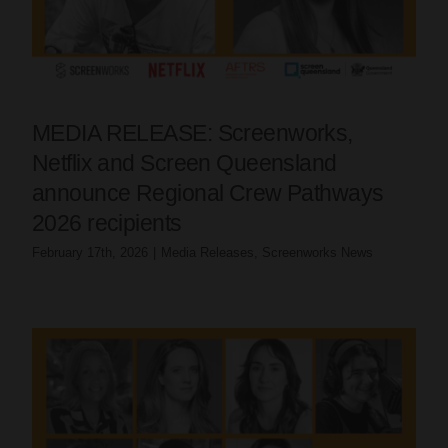
MEDIA RELEASE: Screenworks,
Netflix and Screen Queensland
announce Regional Crew Pathways
2026 recipients
February 17th, 2026
|
Media Releases
,
Screenworks News