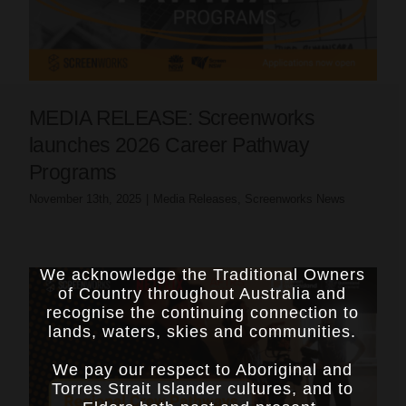
MEDIA RELEASE: Screenworks
launches 2026 Career Pathway
Programs
November 13th, 2025
|
Media Releases
,
Screenworks News
We acknowledge the Traditional Owners
of Country throughout Australia and
recognise the continuing connection to
lands, waters, skies and communities.
We pay our respect to Aboriginal and
Torres Strait Islander cultures, and to