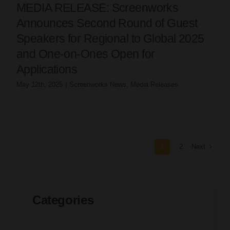
MEDIA RELEASE: Screenworks
Announces Second Round of Guest
Speakers for Regional to Global 2025
and One-on-Ones Open for
Applications
May 12th, 2025
|
Screenworks News
,
Media Releases
Next
1
2
Categories