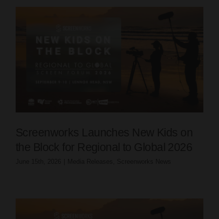
Screenworks Launches New Kids on
the Block for Regional to Global 2026
June 15th, 2026
|
Media Releases
,
Screenworks News