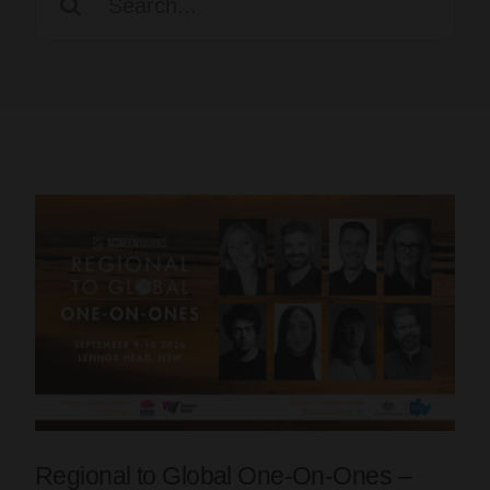
for:
Regional to Global One-On-Ones –