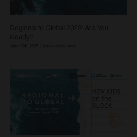
Regional to Global 2025: Are You
Ready?
June 10th, 2025
|
Screenworks News