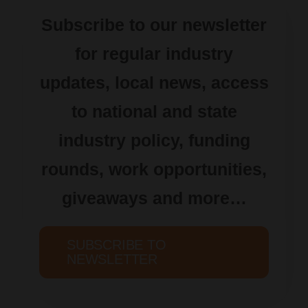
Subscribe to our newsletter
for regular industry
updates, local news, access
to national and state
industry policy, funding
rounds, work opportunities,
giveaways and more…
SUBSCRIBE TO
NEWSLETTER