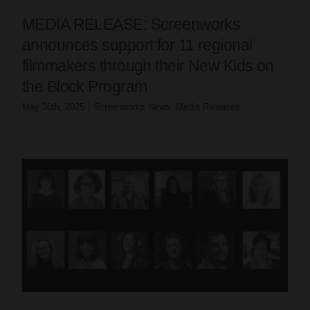
MEDIA RELEASE: Screenworks
announces support for 11 regional
filmmakers through their New Kids on
the Block Program
May 30th, 2025
|
Screenworks News
,
Media Releases