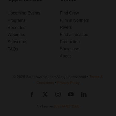
Upcoming Events
Find Crew
Programs
Film in Northern
Rivers
Recorded
Webinars
Find a Location
Subscribe
Production
Showcase
FAQs
About
© 2026 Screenworks Inc • All rights reserved •
Terms &
Conditions
•
Privacy Policy
Call us on
(02) 6681 1188