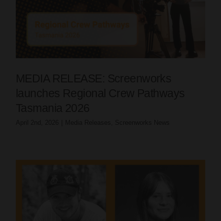
MEDIA RELEASE: Screenworks
launches Regional Crew Pathways
Tasmania 2026
April 2nd, 2026
|
Media Releases
,
Screenworks News