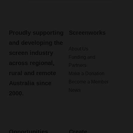
Proudly supporting
Screenworks
and developing the
About Us
screen industry
Funding and
across regional,
Partners
rural and remote
Make a Donation
Become a Member
Australia since
News
2000.
Opportunities
Create