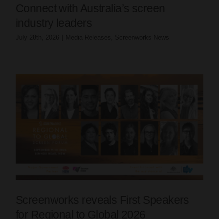
Connect with Australia’s screen
industry leaders
July 28th, 2026
|
Media Releases
,
Screenworks News
Screenworks reveals First Speakers
for Regional to Global 2026