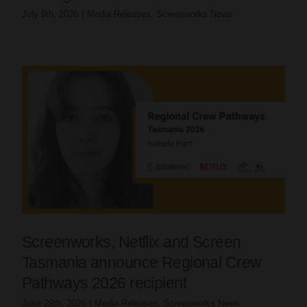
July 9th, 2026
|
Media Releases
,
Screenworks News
Screenworks, Netflix and Screen
Tasmania announce Regional Crew
Pathways 2026 recipient
June 29th, 2026
|
Media Releases
,
Screenworks News