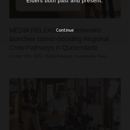
Elders both past and present.
Continue
MEDIA RELEASE: Screenworks
launches career-boosting Regional
Crew Pathways in Queensland
October 28th, 2025
|
Media Releases
,
Screenworks News