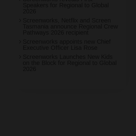
Speakers for Regional to Global
2026
Screenworks, Netflix and Screen
Tasmania announce Regional Crew
Pathways 2026 recipient
Screenworks appoints new Chief
Executive Officer Lisa Rose
Screenworks Launches New Kids
on the Block for Regional to Global
2026