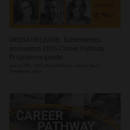
MEDIA RELEASE: Screenworks
announces 2026 Career Pathway
Program recipients
January 28th, 2026
|
Media Releases
,
Industry News
,
Screenworks News