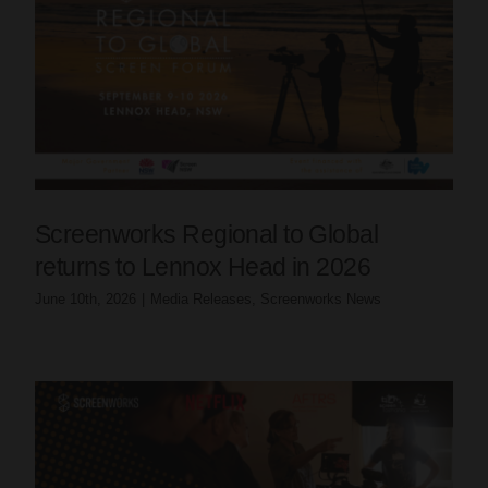
Screenworks Regional to Global
returns to Lennox Head in 2026
June 10th, 2026
|
Media Releases
,
Screenworks News