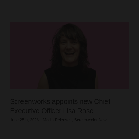
Screenworks appoints new Chief
Executive Officer Lisa Rose
June 25th, 2026
|
Media Releases
,
Screenworks News