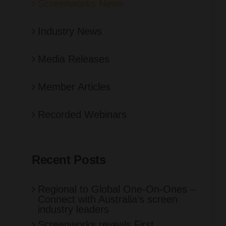
Screenworks News
Industry News
Media Releases
Member Articles
Recorded Webinars
Recent Posts
Regional to Global One-On-Ones –
Connect with Australia’s screen
industry leaders
Screenworks reveals First