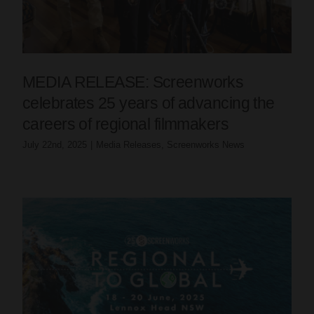
MEDIA RELEASE: Screenworks
celebrates 25 years of advancing the
careers of regional filmmakers
July 22nd, 2025
|
Media Releases
,
Screenworks News