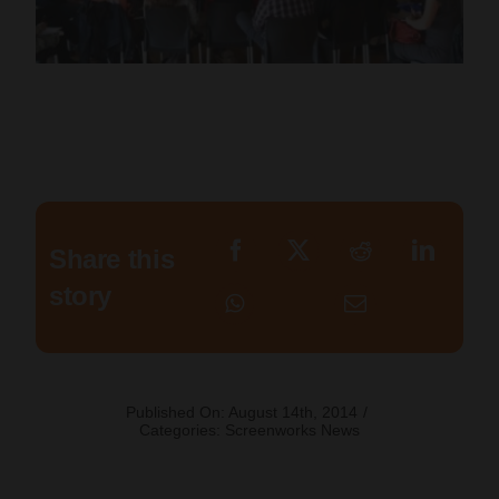
Share this
story
Published On: August 14th, 2014
/
Categories:
Screenworks News