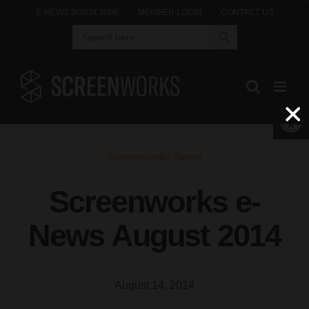
Skip
E-NEWS SUBSCRIBE
MEMBER LOGIN
CONTACT US
Search Button
Search
to
for:
content
Open 
Screenworks News
Screenworks e-
News August 2014
August 14, 2014