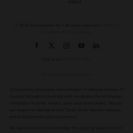
About
© 2026 Screenworks Inc • All rights reserved •
Terms &
Conditions
•
Privacy Policy
Call us on
(02) 6681 1188
info@screenworks.com.au
Screenworks (Australia) acknowledges Traditional Owners of
Country throughout Australia and recognises the continuing
connection to lands, waters, skies and communities. We pay
our respect to Aboriginal and Torres Strait Islander cultures,
and to Elders both past and present.
We appreciate and acknowledge the ongoing support of our