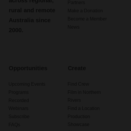
across regional,
Partners
rural and remote
Make a Donation
Become a Member
Australia since
News
2000.
Opportunities
Create
Upcoming Events
Find Crew
Programs
Film in Northern
Rivers
Recorded
Webinars
Find a Location
Subscribe
Production
Showcase
FAQs