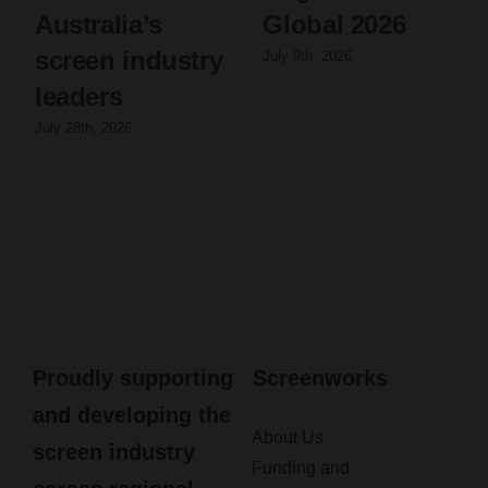
Australia’s
Global 2026
screen industry
July 9th, 2026
leaders
July 28th, 2026
Proudly supporting
Screenworks
and developing the
About Us
screen industry
Funding and