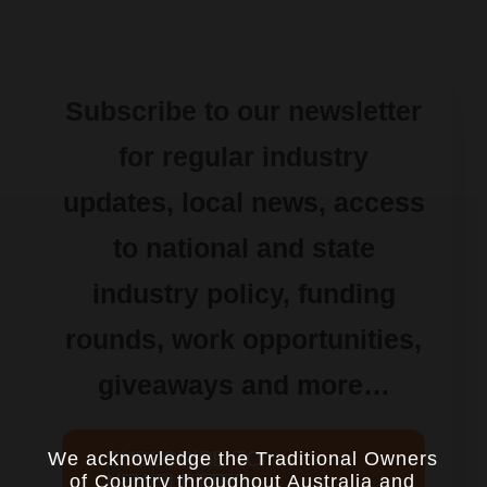
Subscribe to our newsletter
for regular industry
updates, local news, access
to national and state
industry policy, funding
rounds, work opportunities,
giveaways and more…
SUBSCRIBE TO
We acknowledge the Traditional Owners
NEWSLETTER
of Country throughout Australia and