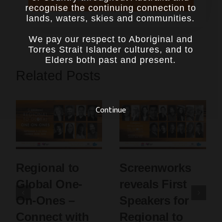
recognise the continuing connection to
lands, waters, skies and communities.
We pay our respect to Aboriginal and
Torres Strait Islander cultures, and to
Elders both past and present.
Related Posts
Continue
Regional to
Screenworks
Global One-
reveals First
On-Ones –
Speakers for
Connect with
Regional to