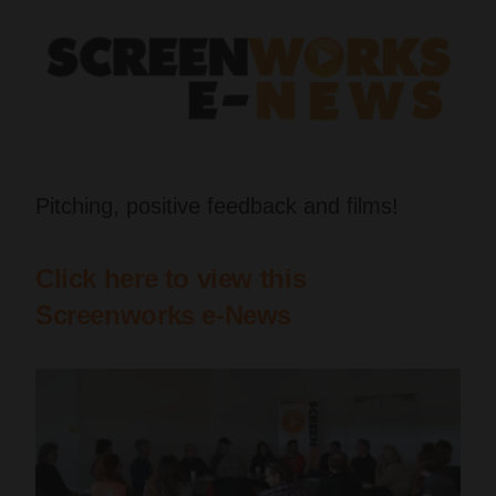
Pitching, positive feedback and films!
Click here to view this
Screenworks e-News