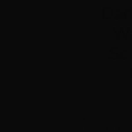
Dar
Wa
Sc
Two up-and-coming 
have been selected 
The local producers 