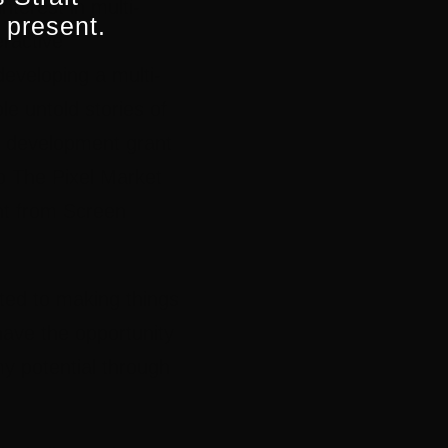
nterest in multi-
 present.
eractive
developing a multi-
e untold stories of
 a development grant
o The Pixel Market
nt from Screen
ted to making things
have the opportunity
y potential through