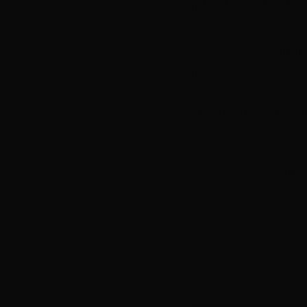
and will travel with
Screen Forever Con
Ones to Watch
progr
producers, broadcas
Screenworks Regiona
consultation with
Sc
Screenwo