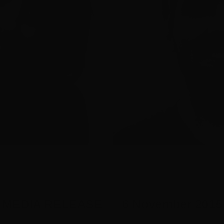
MEDIA RELEASE 6 November 2015