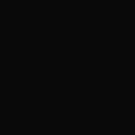
ith Screenwor
roducer Elevat
Program
November 5, 2015