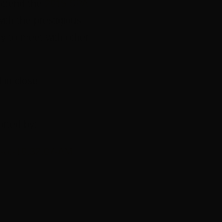
 attend the
2015 SPA
ith the prestigious
y to meet with other
in close
orted by: