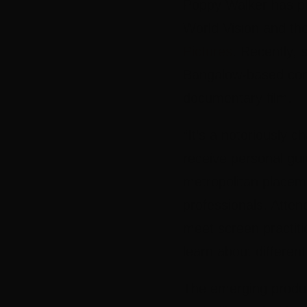
Poppy Walker has pr
World Vision and th
Pictures
. Recently, 
Bangalow-based comp
documentary film.
“It’s a notoriously c
receive personal gui
metropolitan placeme
professionals. Atte
meet screen practiti
learn about different
The emerging produc