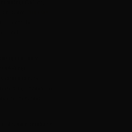
including Oxfam,
on company
Propeller
r to form the
ive and
ble opportunity to
 week-long
eading industry
n exciting chance to
onal pitches and
ocal senior producer