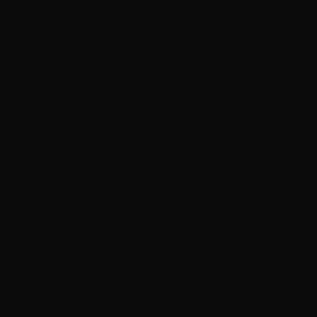
 Screenworks staff to Melbourne later this month to
ference
. Both producers will also be connected in w
am at the conference, and will have the opportunit
ters and funding executives at the conference.
l Producer Elevator Program has been developed 
reen NSW
and
Screen Producers Australia
.
rks’ Regional Producer Elevator Program is supp
—— RELEASE ENDS —–