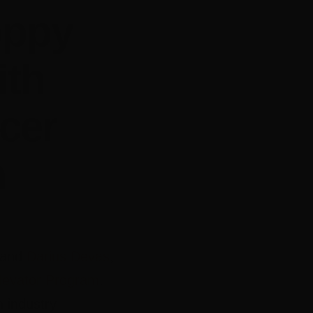
oppy
ith
cer
m
and
Darius Devas
,
levator Program
.
 industry