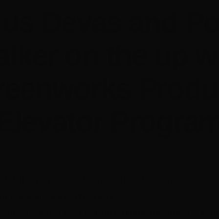
ius Devas and P
lker on the up w
reenworks Produ
Elevator Progra
Northern Rivers Screen Producers,
Poppy Walker
to participate in Screenworks’
Regional Producer E
were selected by a panel of highly regarded screen