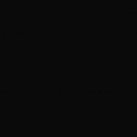
oduced short documentary films for major NGOs, 
e Fred Hollows Foundation, through her producti
she has partnered with writer/director Sophie Hexte
any The H.W. Collective, to produce both narrat
hallenging industry and the mentorship is an invalua
dance from those with significant experience. The
nt is a rare opportunity to build connections with l
nding the 2015 SPA Screen Forever Conference is a
oners from Australia and abroad, observe professi
 aspects of the industry.”
ers will also spend 20 days being mentored by a l