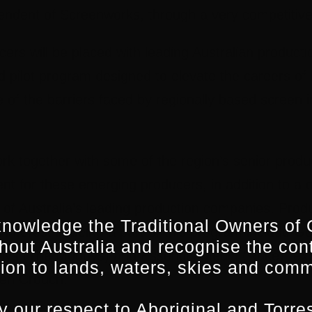
endent of Screenworks, through a very competitive
rs will be placed with leading Australian product
ed pilot program designed to elevate the careers of
of the barriers faced by regionally based screen i
rk together with some of the region’s senior produce
nt for these emerging producers, in addition to a
 of Australia’s leading production companies. Pro
nowledge the Traditional Owners of 
nterest in being a part of this program include Go
hout Australia and recognise the con
oys (The Moodys) and Essential Media (Rake)” ex
ion to lands, waters, skies and comm
en Crouch.
 our respect to Aboriginal and Torres