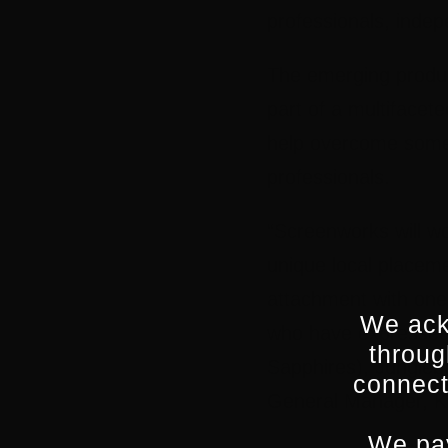
professionals, indep
The emerging produce
part of a multifacet
help overcome some 
professionals.
“Screenworks will wo
unique local placeme
attachment with one
We ack
who have expressed i
throug
Sapphires), Jungleb
connect
General Manager, K
We pay