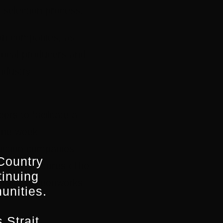
 selection process.
ion companies, as
 local producers and
ndustry
rs to facilitate a
 one week
duction companies
Country
alpost Pictures (The
tinuing
plains Screenworks
unities.
 Strait