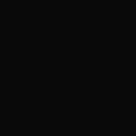
E-NEWS SUBSCRIBE
MEMB
About
Opportunities
Crew
Prod
Media Releases
•
Screenworks News
EDIA RELEAS
oducers on the