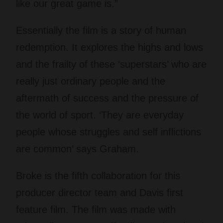
like our great game is.”
Essentially the film is a story of human
redemption. It explores the highs and lows
and the frailty of these ‘superstars’ who are
really just ordinary people and the
aftermath of success and the pressure of
the world of sport. ‘They are everyday
people whose struggles and self inflictions
are common’ says Graham.
Broke is the fifth collaboration for this
producer director team and Davis first
feature film. The film was made with