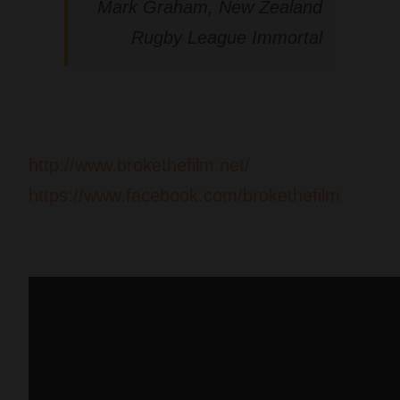
Mark Graham, New Zealand
Rugby League Immortal
http://www.brokethefilm.net/
https://www.facebook.com/brokethefilm