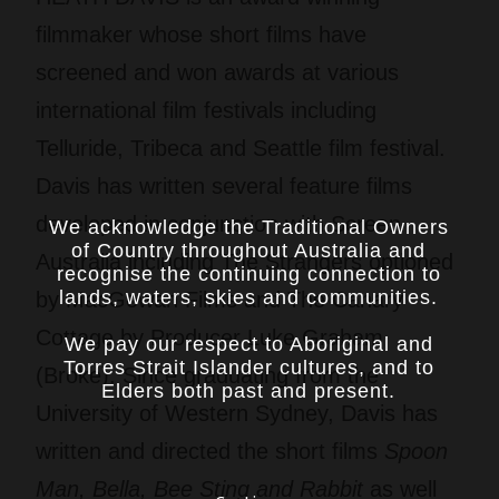
filmmaker whose short films have
screened and won awards at various
international film festivals including
Telluride, Tribeca and Seattle film festival.
Davis has written several feature films
developed in conjunction with Screen
We acknowledge the Traditional Owners
of Country throughout Australia and
Australia including The Strangers optioned
recognise the continuing connection to
lands, waters, skies and communities.
by MacGowan Films and The Canary
Cottage by Producer Luke Graham
We pay our respect to Aboriginal and
Torres Strait Islander cultures, and to
(Broke). Since graduating from the
Elders both past and present.
University of Western Sydney, Davis has
written and directed the short films
Spoon
Man, Bella, Bee Sting and Rabbit
as well