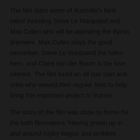
The film stars some of Australia’s best
talent including Steve Le Marquand and
Max Cullen who will be attending the Byron
premiere. Max Cullen plays the good
samaritan, Steve Le Marquand the fallen
hero, and Claire van der Boom is the love
interest. The film lured an all star cast and
crew who waived their regular fees to help
bring this important project to fruition.
The story of the film was close to home for
the both filmmakers “Having grown up in
and around rugby league and problem