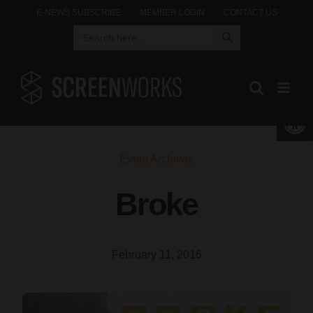
Skip
E-NEWS SUBSCRIBE
MEMBER LOGIN
CONTACT US
Search Button
Search
to
for:
content
Open 
Event Archives
Broke
February 11, 2016