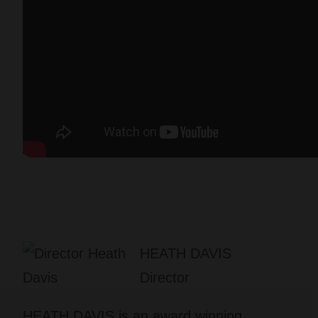
HEATH DAVIS
Director
HEATH DAVIS is an award winning