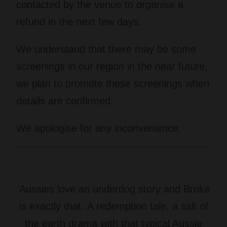
contacted by the venue to organise a
refund in the next few days.
We understand that there may be some
screenings in our region in the near future,
we plan to promote these screenings when
details are confirmed.
We apologise for any inconvenience.
‘Aussies love an underdog story and Broke
is exactly that. A redemption tale, a salt of
the earth drama with that typical Aussie