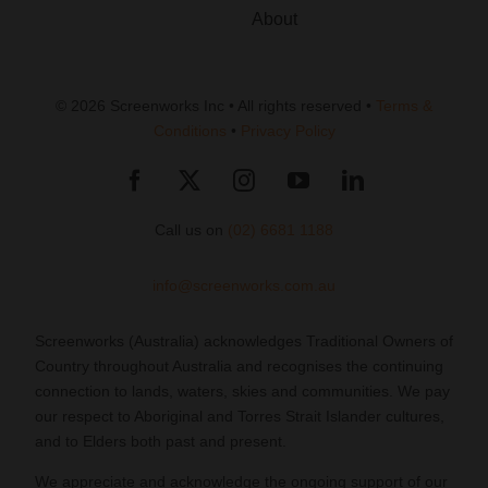
About
© 2026 Screenworks Inc • All rights reserved •
Terms &
Conditions
•
Privacy Policy
Call us on
(02) 6681 1188
info@screenworks.com.au
Screenworks (Australia) acknowledges Traditional Owners of
Country throughout Australia and recognises the continuing
connection to lands, waters, skies and communities. We pay
our respect to Aboriginal and Torres Strait Islander cultures,
and to Elders both past and present.
We appreciate and acknowledge the ongoing support of our