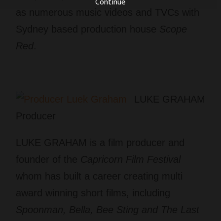
Continue
as numerous music videos and TVCs with
Sydney based production house
Scope
Red
.
LUKE GRAHAM
Producer
LUKE GRAHAM is a film producer and
founder of the
Capricorn Film Festival
whom has built a career creating multi
award winning short films, including
Spoonman, Bella, Bee Sting and The Last