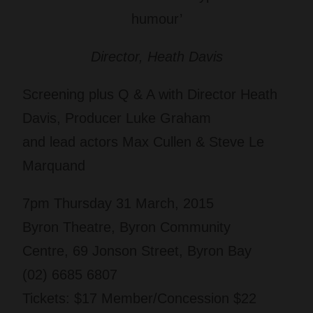
humour’
Director, Heath Davis
Screening plus Q & A
with Director Heath
Davis, Producer Luke Graham
and lead actors Max Cullen & Steve Le
Marquand
7pm Thursday 31 March, 2015
Byron Theatre, Byron Community
Centre, 69 Jonson Street, Byron Bay
(02) 6685 6807
Tickets: $17 Member/Concession $22