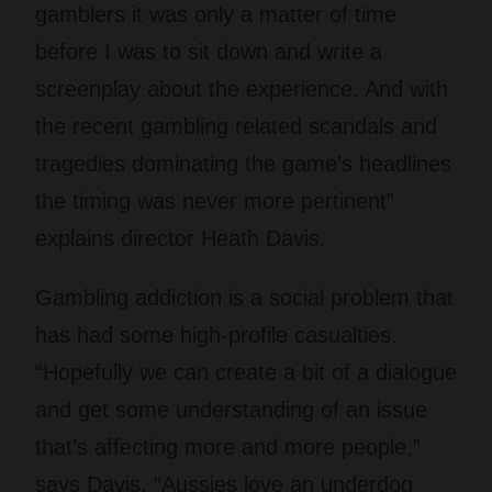
gamblers it was only a matter of time
before I was to sit down and write a
screenplay about the experience. And with
the recent gambling related scandals and
tragedies dominating the game’s headlines
the timing was never more pertinent”
explains director Heath Davis.
Gambling addiction is a social problem that
has had some high-profile casualties.
“Hopefully we can create a bit of a dialogue
and get some understanding of an issue
that’s affecting more and more people,”
says Davis. “Aussies love an underdog