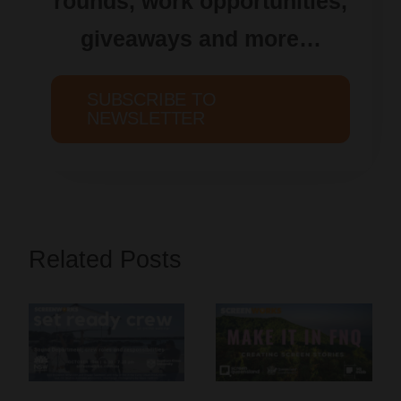
rounds, work opportunities,
giveaways and more…
SUBSCRIBE TO
NEWSLETTER
Related Posts