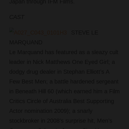
Japan through IFM Films.
CAST
STEVE LE
MARQUAND
Le Marquand has featured as a sleazy cult
leader in Nick Matthews One Eyed Girl; a
dodgy drug dealer in Stephan Elliott’s A
Few Best Men; a battle hardened sergeant
in Beneath Hill 60 (which earned him a Film
Critics Circle of Australia Best Supporting
Actor nomination 2009); a snarly
stockbroker in 2008’s surprise hit, Men’s