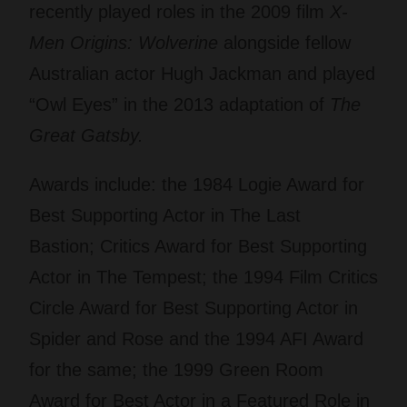
recently played roles in the 2009 film
X-
Men Origins: Wolverine
alongside fellow
Australian actor Hugh Jackman and played
“Owl Eyes” in the 2013 adaptation of
The
Great Gatsby.
Awards include: the 1984 Logie Award for
Best Supporting Actor in The Last
Bastion; Critics Award for Best Supporting
Actor in The Tempest; the 1994 Film Critics
Circle Award for Best Supporting Actor in
Spider and Rose and the 1994 AFI Award
for the same; the 1999 Green Room
Award for Best Actor in a Featured Role in