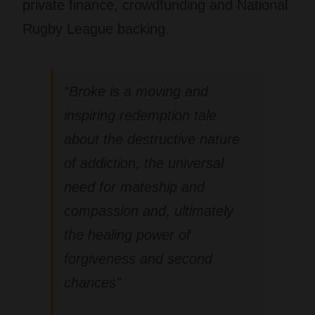
private finance, crowdfunding and National
Rugby League backing.
“
Broke
is a moving and
inspiring redemption tale
about the destructive nature
of addiction, the universal
need for mateship and
compassion and, ultimately
the healing power of
forgiveness and second
chances”