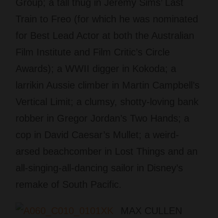
Group; a tall thug in Jeremy Sims’ Last
Train to Freo (for which he was nominated
for Best Lead Actor at both the Australian
Film Institute and Film Critic’s Circle
Awards); a WWII digger in Kokoda; a
larrikin Aussie climber in Martin Campbell’s
Vertical Limit; a clumsy, shotty-loving bank
robber in Gregor Jordan’s Two Hands; a
cop in David Caesar’s Mullet; a weird-
arsed beachcomber in Lost Things and an
all-singing-all-dancing sailor in Disney’s
remake of South Pacific.
MAX CULLEN