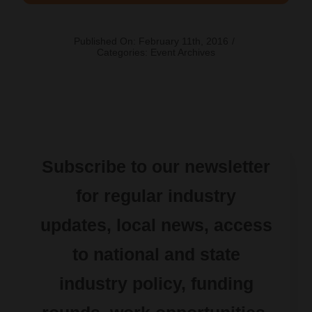
Published On: February 11th, 2016
/
Categories:
Event Archives
Subscribe to our newsletter
for regular industry
updates, local news, access
to national and state
industry policy, funding