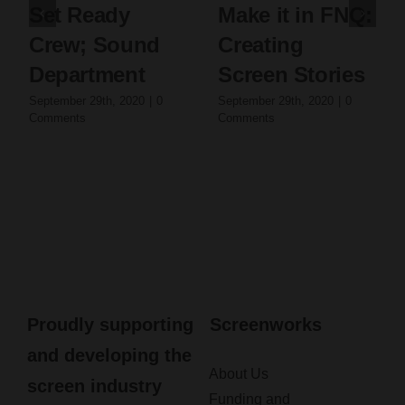
Set Ready
Make it in FNQ:
Crew; Sound
Creating
Department
Screen Stories
September 29th, 2020
|
0
September 29th, 2020
|
0
Comments
Comments
Proudly supporting
Screenworks
and developing the
About Us
screen industry
Funding and