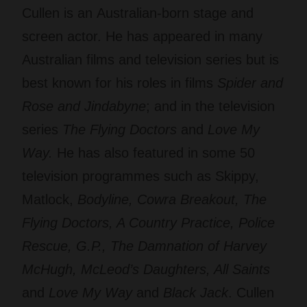
Cullen is an Australian-born stage and
screen actor. He has appeared in many
Australian films and television series but is
best known for his roles in films
Spider and
Rose
and
Jindabyne
; and in the television
series
The Flying Doctors
and
Love My
Way
.
He has also featured in some 50
television programmes such as Skippy,
Matlock,
Bodyline, Cowra Breakout, The
Flying Doctors, A Country Practice, Police
Rescue, G.P., The Damnation of Harvey
McHugh, McLeod’s Daughters, All Saints
and
Love My Way
and
Black Jack
. Cullen