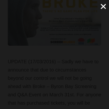
UPDATE (17/03/2016) – Sadly we have to
announce that due to circumstances
beyond our control we will not be going
ahead with Broke – Byron Bay Screening
and Q&A Event on March 31st. For anyone
that has purchased tickets, you will be