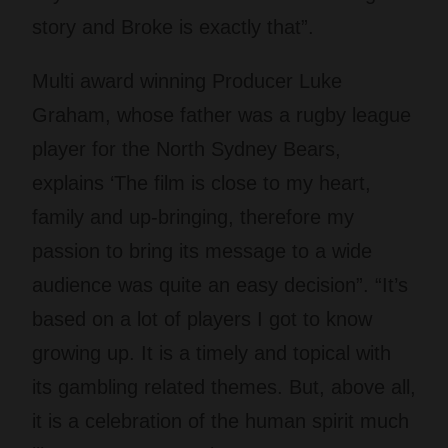
story and Broke is exactly that”.
Multi award winning Producer Luke
Graham, whose father was a rugby league
player for the North Sydney Bears,
explains ‘The film is close to my heart,
family and up-bringing, therefore my
passion to bring its message to a wide
audience was quite an easy decision”. “It’s
based on a lot of players I got to know
growing up. It is a timely and topical with
its gambling related themes. But, above all,
it is a celebration of the human spirit much