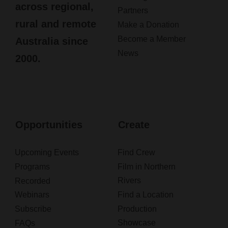
across regional,
Partners
rural and remote
Make a Donation
Become a Member
Australia since
News
2000.
Opportunities
Create
Upcoming Events
Find Crew
Programs
Film in Northern
Rivers
Recorded
Webinars
Find a Location
Subscribe
Production
Showcase
FAQs