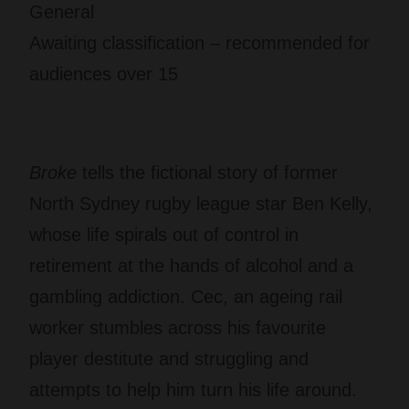
General
Awaiting classification – recommended for
audiences over 15
Broke
tells the fictional story of former
North Sydney rugby league star Ben Kelly,
whose life spirals out of control in
retirement at the hands of alcohol and a
gambling addiction. Cec, an ageing rail
worker stumbles across his favourite
player destitute and struggling and
attempts to help him turn his life around.