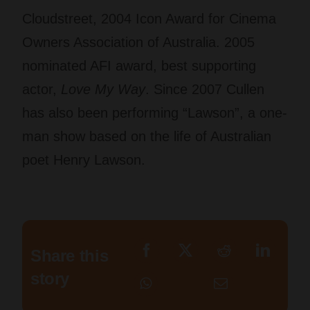
Cloudstreet, 2004 Icon Award for Cinema
Owners Association of Australia. 2005
nominated AFI award, best supporting
actor,
Love My Way
. Since 2007 Cullen
has also been performing “Lawson”, a one-
man show based on the life of Australian
poet Henry Lawson.
Share this
story