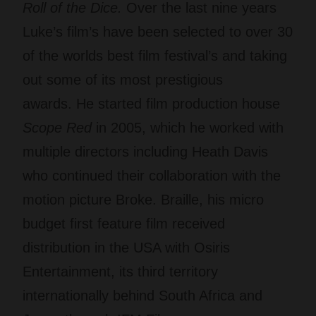
Roll of the Dice.
Over the last nine years
Luke’s film’s have been selected to over 30
of the worlds best film festival’s and taking
out some of its most prestigious
awards. He started film production house
Scope Red
in 2005, which he worked with
multiple directors including Heath Davis
who continued their collaboration with the
motion picture Broke. Braille, his micro
budget first feature film received
distribution in the USA with Osiris
Entertainment, its third territory
internationally behind South Africa and