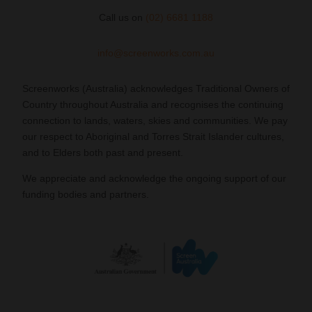
Call us on
(02) 6681 1188
info@screenworks.com.au
Screenworks (Australia) acknowledges Traditional Owners of
Country throughout Australia and recognises the continuing
connection to lands, waters, skies and communities. We pay
our respect to Aboriginal and Torres Strait Islander cultures,
and to Elders both past and present.
We appreciate and acknowledge the ongoing support of our
funding bodies and partners.