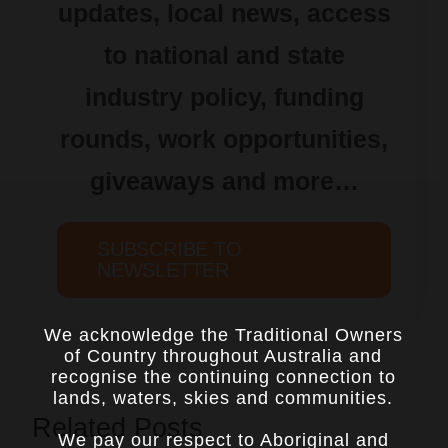
updates, local news, access
to national and state
industry policy, funding
rounds, work opportunities,
giveaways and more…
SUBSCRIBE TO
NEWSLETTER
We acknowledge the Traditional Owners
of Country throughout Australia and
recognise the continuing connection to
lands, waters, skies and communities.
Related Posts
We pay our respect to Aboriginal and