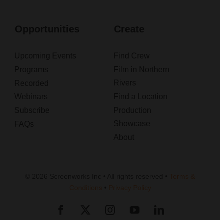
Opportunities
Create
Upcoming Events
Find Crew
Programs
Film in Northern
Rivers
Recorded
Webinars
Find a Location
Subscribe
Production
Showcase
FAQs
About
© 2026 Screenworks Inc • All rights reserved •
Terms &
Conditions
•
Privacy Policy