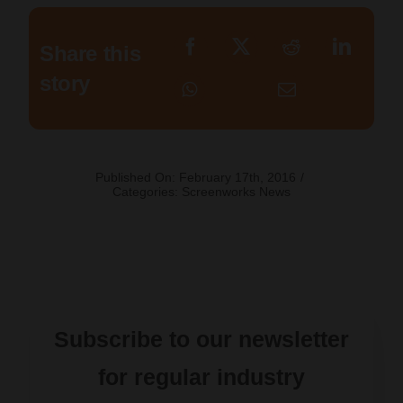
Share this
story
Published On: February 17th, 2016
/
Categories:
Screenworks News
Subscribe to our newsletter
for regular industry