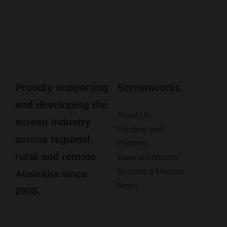
Proudly supporting
Screenworks
and developing the
About Us
screen industry
Funding and
across regional,
Partners
rural and remote
Make a Donation
Become a Member
Australia since
News
2000.