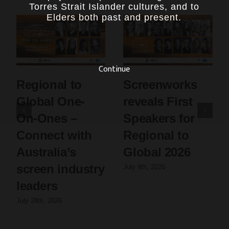
Torres Strait Islander cultures, and to
Elders both past and present.
Continue
Regional to
Screenworks
Global One-
reveals First
On-Ones –
Speakers for
Connect with
Regional to
Australia’s
Global 2026
screen industry
July 9th, 2026
leaders
July 28th, 2026