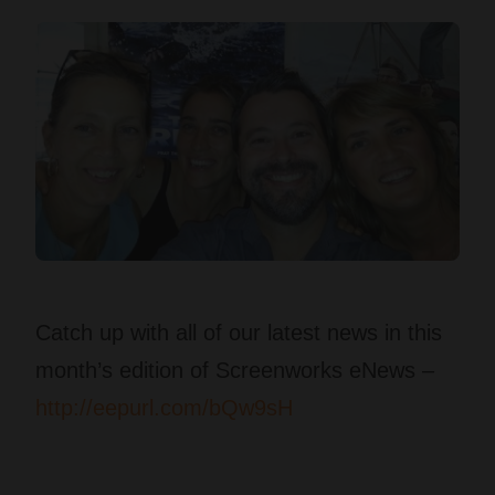
Catch up with all of our latest news in this
month’s edition of Screenworks eNews –
http://eepurl.com/bQw9sH