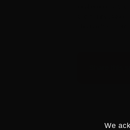
local economy. Come 
Community Liaison O
This is a free event
Share this s
We ack