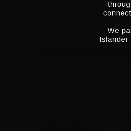
throug
connect
Subscribe to our newsletter 
We pay
state industry policy, fund
Islander
Related Posts