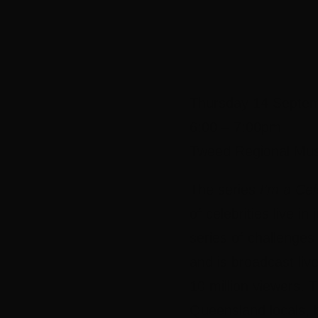
Thursday 14 Septe
6:00 – 7:00pm
Tweed Regional Mu
The series
I’m a Ce
of celebrities live 
series of challenges
and is broadcast liv
10 million viewers.
Queensland locals, b