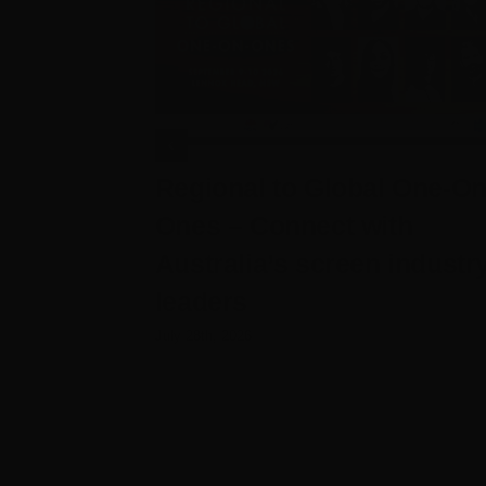
Regional to Global One-On
Ones – Connect with
Australia’s screen industr
leaders
July 28th, 2026