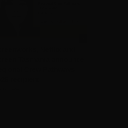
reenworks, Netflix and
Screenwo
creen Tasmania announce
Chief Exe
egional Crew Pathways
Rose
26 recipient
June 25th, 2026
e 29th, 2026