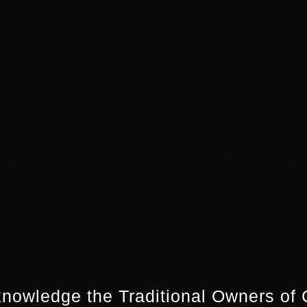
along and find out what it’s all about. Meet the 
fficer, and get a sneak peak behind the scenes!
. Bookings essential on (02) 6670 2493 or
trm@twe
tory
Published On: July 16th, 2017
/
Categories:
Screenworks News
nowledge the Traditional Owners of 