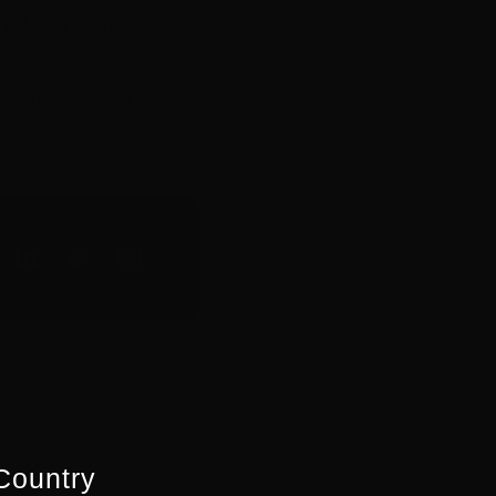
Producer and
ed.nsw.gov.au
Country