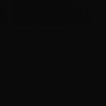
-
Screenworks reveals First
Sc
Speakers for Regional to
S
y
Global 2026
R
20
July 9th, 2026
Jun