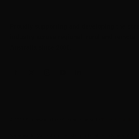
Proudly supporting and developing the scr
industry across regional, rural and remote
Australia since 2000.
© 2026 Screenworks Inc • All rights reserved •
Terms & Condition
Screenworks (Australia) acknowledges Traditional Owners of Coun