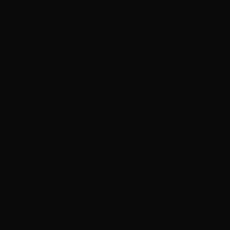
een
Screenworks
Opport
About Us
Upcomin
Funding and Partners
Program
Make a Donation
Recorde
Become a Member
Subscrib
News
FAQs
s
•
Privacy Policy
Call us o
try throughout Australia and recognises the continuing connection