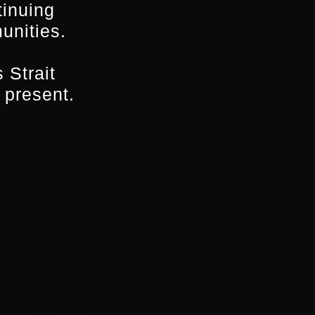
tinuing
unities.
ws, access to national and
 Strait
aways and more…
 present.