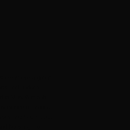
on show where a group
forts and undergo a
med in Murwillumbah
n audience of around
ivers and South East
and boosting the