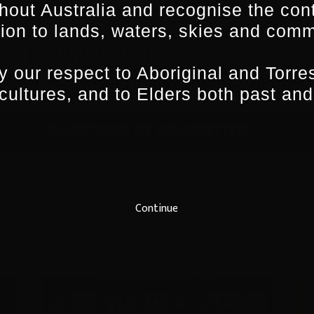
hout Australia and recognise the con
ion to lands, waters, skies and comm
for regular industry updates, local ne
 our respect to Aboriginal and Torres
ing rounds, work opportunities, give
 cultures, and to Elders both past and
SUBSCRIBE TO NEWSLETTER
Continue