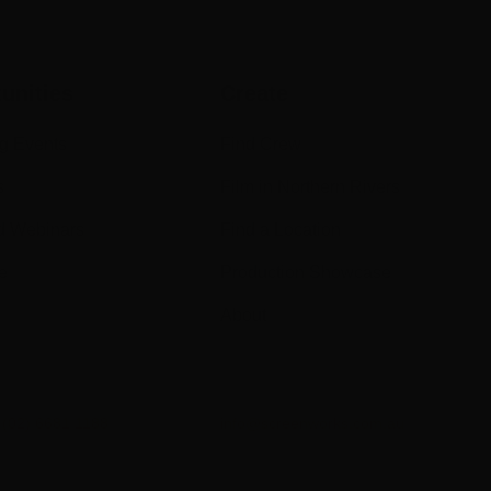
unities
Create
g Events
Find Crew
s
Film in Northern Rivers
d Webinars
Find a Location
e
Production Showcase
About
n
(02) 6681 1188
info@screenworks.com.au