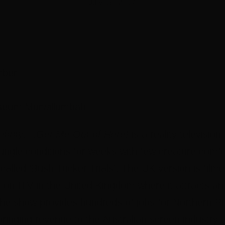
July 16, 2017
mber
seum Murwillumbah
lebrity….Get Me Out of Here!
is a reality televisi
in jungle conditions for weeks with few creature com
 called ‘Bush Tucker Trials’. The UK version is fil
e on ITV in the United Kingdom where it attracts a
 The show provides hundreds of jobs for Northern R
ringing revenue to the Australian screen industry 