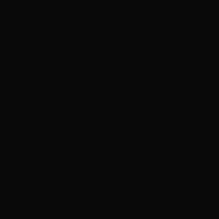
E-NEWS SUBSCRIBE
MEMB
About
Opportunities
Crew
Prod
Screenworks News
 a Celebrity: Ge
into here!