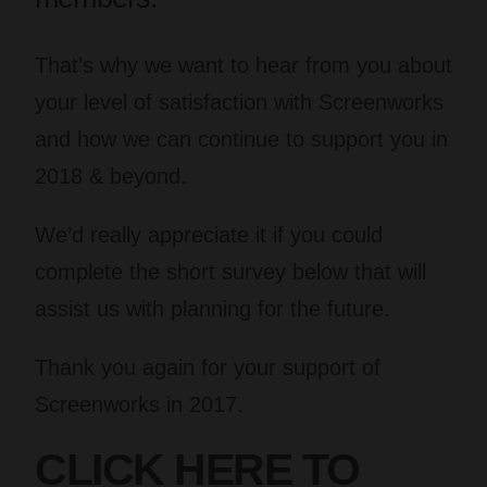
That’s why we want to hear from you about
your level of satisfaction with Screenworks
and how we can continue to support you in
2018 & beyond.
We’d really appreciate it if you could
complete the short survey below that will
assist us with planning for the future.
Thank you again for your support of
Screenworks in 2017.
CLICK HERE TO