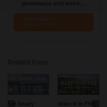
giveaways and more…
SUBSCRIBE TO
NEWSLETTER
Related Posts
Set Ready
Make it in FNQ: