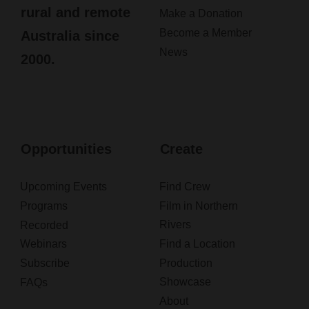
rural and remote
Make a Donation
Become a Member
Australia since
News
2000.
Opportunities
Create
Upcoming Events
Find Crew
Programs
Film in Northern
Rivers
Recorded
Webinars
Find a Location
Subscribe
Production
Showcase
FAQs
About