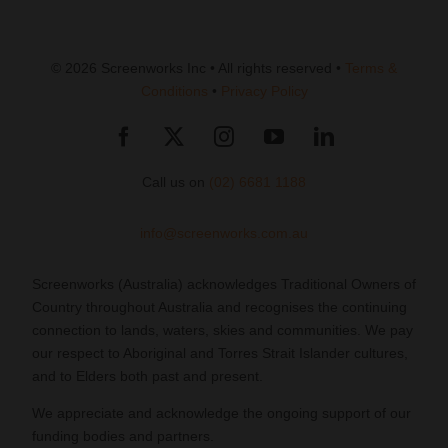
© 2026 Screenworks Inc • All rights reserved •
Terms &
Conditions
•
Privacy Policy
Call us on
(02) 6681 1188
info@screenworks.com.au
Screenworks (Australia) acknowledges Traditional Owners of
Country throughout Australia and recognises the continuing
connection to lands, waters, skies and communities. We pay
our respect to Aboriginal and Torres Strait Islander cultures,
and to Elders both past and present.
We appreciate and acknowledge the ongoing support of our
funding bodies and partners.