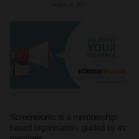
August 25, 2017
Screenworks is a membership
based organisation, guided by its
members.