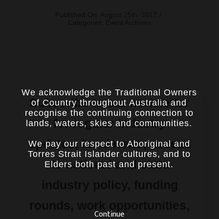
Published On: August 25th, 2017
/
Categories:
Event Archives
We acknowledge the Traditional Owners
Subscribe to our newsletter
of Country throughout Australia and
recognise the continuing connection to
for regular industry
lands, waters, skies and communities.
updates, local news, access
We pay our respect to Aboriginal and
Torres Strait Islander cultures, and to
to national and state
Elders both past and present.
industry policy, funding
rounds, work opportunities,
Continue