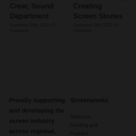
Crew; Sound
Creating
Department
Screen Stories
September 29th, 2020
|
0
September 29th, 2020
|
0
Comments
Comments
Proudly supporting
Screenworks
and developing the
About Us
screen industry
Funding and
across regional,
Partners