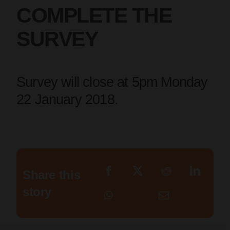
COMPLETE THE
SURVEY
Survey will close at 5pm Monday
22 January 2018.
Share this
story