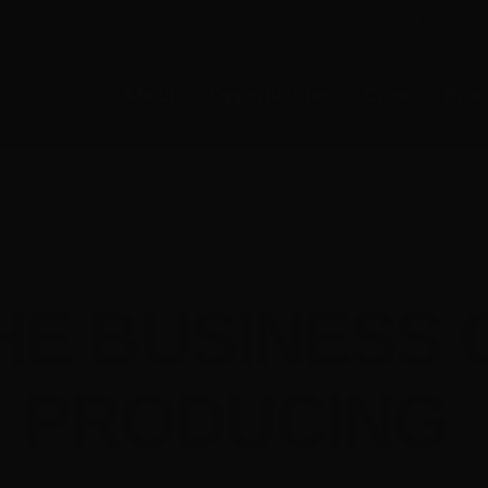
E-NEWS SUBSCRIBE
MEMB
About
Opportunities
Crew
Prod
Screenworks News
HE BUSINESS 
PRODUCING