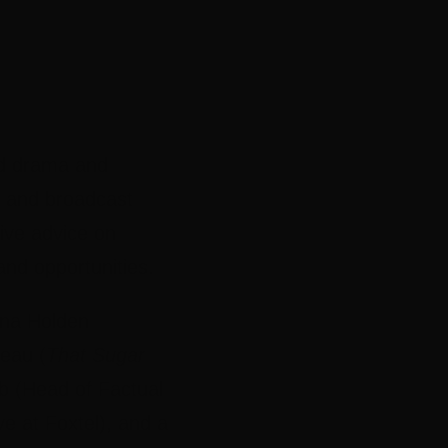
ed drama and
s and broadcast
ive advice on
and opportunities.
ina Holden
eau (
That Sugar
b (Head of Factual
e at Foxtel), and a