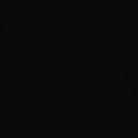
August 29, 2017