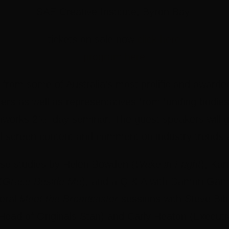
SAE Creative Institute, Byron Bay
tickets on sale now
click here
program here
 from some of Australia’s most prolific and award
rs as well as representatives from funding bodie
nworks 2½ day seminar. The guest speakers will g
l screen content and comment on industry trends 
case studies by Helen Bowden (
Wake in Fright
), Kar
(
Grace Beside Me
), and a Q & A with Damon Gam
veral
Meet the Broadcaster
sessions with Steve Bib
ead of Originals Stan) and Carly Heaton (Executiv