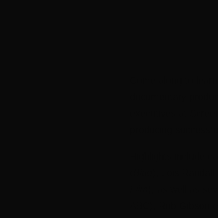
Come along to learn
documentary produce
executives at Scree
producing successfu
Highlights include 
(
Blue
), Lois Randall 
Film
), as well as se
ABC), Rob Gibson (H