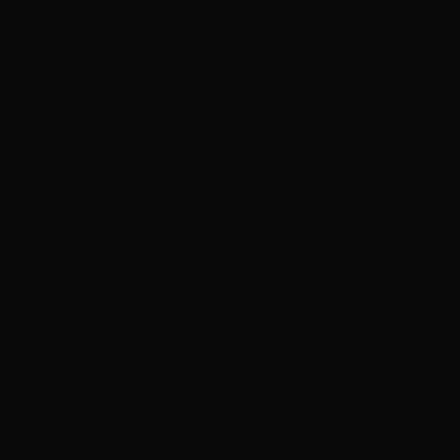
How to
produ
A two and a ½ day
1p