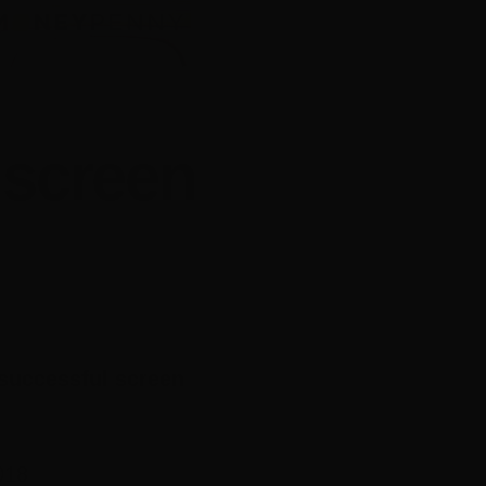
 screen
 successful screen
018