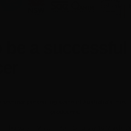
 be a successful
cer
 seminar presenting some of Australia’s most
producers.
m Thursday 8 March – 4pm Saturday 10 March, 2