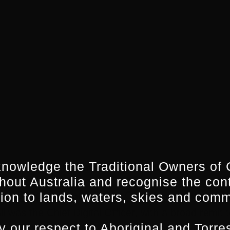
nowledge the Traditional Owners of 
 DIRECTOR TV AND ONLINE CONTENT, SBS
hout Australia and recognise the con
ed Director TV and Online Content in January 2015
ion to lands, waters, skies and comm
 was the Chief Digital Officer, with a broad remit t
 our respect to Aboriginal and Torres