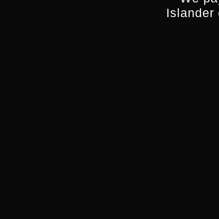
adoption of digital 
Islander
sector.
Marshall first joined
SBS’s online presenc
as a litigation lawy
working as Creative 
works of young Austr
With a background as
Australian media lan
provide multilingual,
that inform, educate 
inspires all Australi