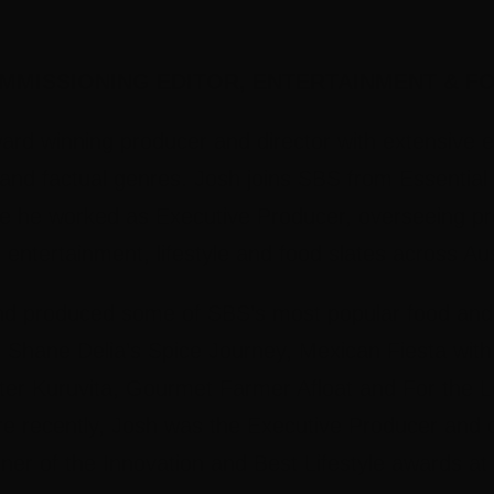
MMISSIONING EDITOR, ENTERTAINMENT & FO
ard winning producer and director with extensive e
 and factual genres. Josh joins SBS from Essentia
e he worked as Executive Producer, overseeing pr
 entertainment, lifestyle and food slates across A
nd produced some of SBS’s most popular food and t
Shane Delia’s Spice Journey, Mexican Fiesta with 
eter Kuruvita, Gourmet Farmer Afloat and For the L
 recently, Josh was the Executive Producer and cr
ner of the Innovation and Best Lifestyle awards a