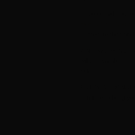
To be considered fo
idea to Pitch Ready
to prepare their pitc
A NETWORKING EVEN
will be available to 
sale.
ENTRY BY DONATION:
continue to bring yo