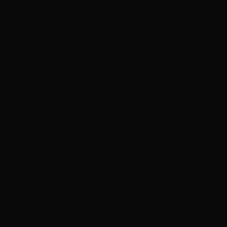
hall Heald, Josh Martin and Cieron Cody are visit
 insight into the commissioning slate and ambition
e opportunity for Screenworks Members to find out 
gs and content trends for SBS.
tings will also be available with the SBS guest pr