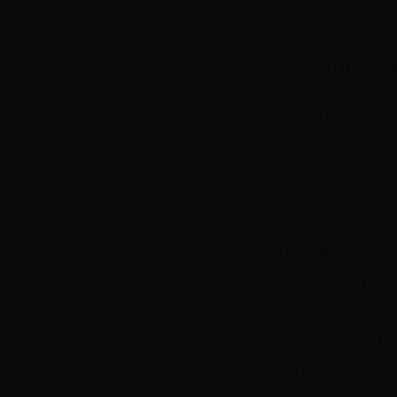
JOSH MARTIN,
CO
Josh Martin is an aw
entertainment, food
Entertainment, wher
development of their
Josh has directed a
as Gourmet Farmer, 
Island Feast with P
Matthew Evans. More
with Dan Hong – win