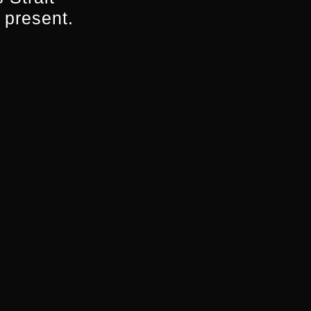
y changing broadcast
 present.
responsibility for
has included working
ie businesses and
ase the creative
a unique place in the
cipal function is to
igital media services
 diverse society. SBS
 world.