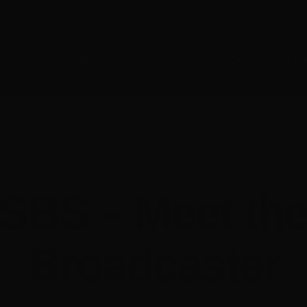
E-NEWS SUBSCRIBE
MEMB
About
Opportunities
Crew
Prod
Event Archives
SBS – Meet th
Broadcaster