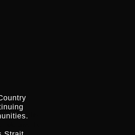
Country
tinuing
. Prior to this
unities.
o help drive the
 Strait