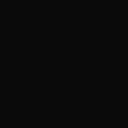
eds of hours of
d live studio shows,
IA Red Carpet
taway, as well as
began his career as
hannel, FLY TV (now
 Mondo Thingo,