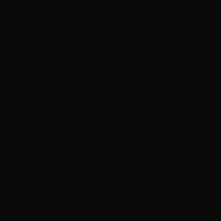
ucer of Foxtel’s Music Channels, he oversaw hundr
m documentaries, game shows, large scale OB’s, an
ay Out broadcasts, Live Earth Australia and the AR
s a producer on the long running travel series Ge
vational documentary series Young Doctors. Josh 
hooter producers on Australia’s first digital multic
 He’s worked on shows such as Strictly Dancing,
 and JTV.
MMISSIONING EDITOR NITV