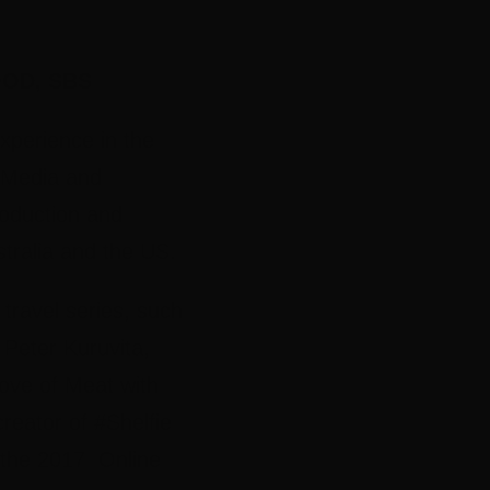
OD, SBS
xperience in the
l Media and
oduction and
ustralia and the US.
ravel series, such
Peter Kuruvita,
ove of Meat with
eator of #Shelfie
t the 2017 Online