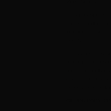
Video Awards.
As Supervising Prod
content ranging fro
including the Big D
Shows.
At Channel 9 Josh wa
producing the obser
one of the original s
ABC2). For the ABC,
Schools Spectacular
CIERON CODY, CO