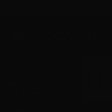
June 24, 2018