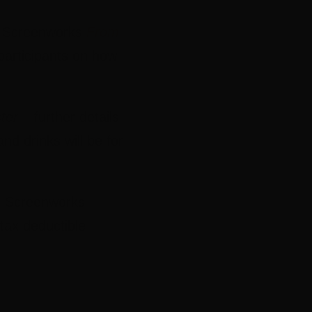
nd Screenworks
From
participants on how
ter
– further details
and drinks will be for
s Screenworks
 tax deductible