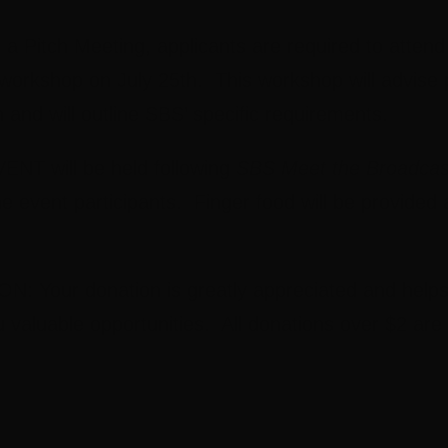
r a Pitch Meeting, applicants are required to atte
workshop on July 25th. This workshop will advise 
h and will outline SBS’ specific requirements.
T will be held following
SBS Meet the Broadcas
the event participants. Finger food will be provided 
 Your donation is greatly appreciated and help
u valuable opportunities. All donations over $2 are