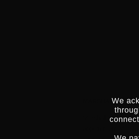
Powered by Eventbrite
We ack
MARSHALL HEALD,
throug
Marshall was appoint
connect
appointment Marshall
We pay