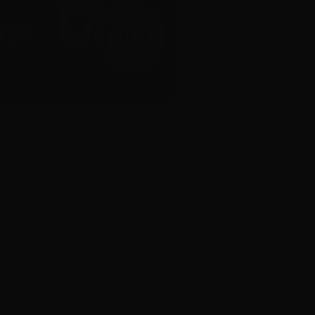
ing the Northern
s for SBS in 2018/19.
about future
esenters via an