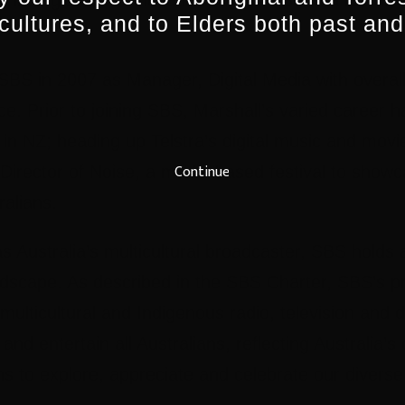
technologies and innovation across SBS in a rapidl
 cultures, and to Elders both past and
 SBS in 2007 as Manager, Digital Media with overall 
e. Prior to joining SBS, Marshall’s varied career 
er in NZ; heading up Telstra’s digital music and mov
Continue
Director of Noise, a media based festival to showc
alians.
 Australia’s multicultural broadcaster, SBS holds 
dscape. As described in the SBS Charter, SBS’s prin
 multicultural and Indigenous radio, television and d
and entertain all Australians, reflecting Australia’s
ans to explore, appreciate and celebrate our diverse