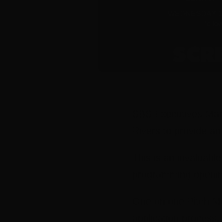
SBS Executives Mars
Rivers to provide an
This is an invaluabl
programming openin
One on one Pitch Mee
application process.