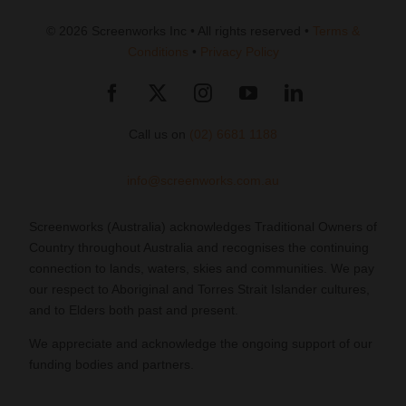
© 2026 Screenworks Inc • All rights reserved •
Terms &
Conditions
•
Privacy Policy
Call us on
(02) 6681 1188
info@screenworks.com.au
Screenworks (Australia) acknowledges Traditional Owners of
Country throughout Australia and recognises the continuing
connection to lands, waters, skies and communities. We pay
our respect to Aboriginal and Torres Strait Islander cultures,
and to Elders both past and present.
We appreciate and acknowledge the ongoing support of our
funding bodies and partners.