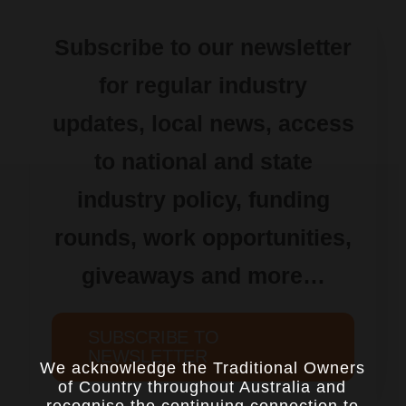
Subscribe to our newsletter
for regular industry
updates, local news, access
to national and state
industry policy, funding
rounds, work opportunities,
giveaways and more…
SUBSCRIBE TO
NEWSLETTER
We acknowledge the Traditional Owners
of Country throughout Australia and