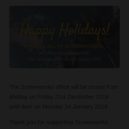
The Screenworks office will be closed from
Midday on Friday 21st December 2018
until 9am on Monday 14 January 2019.
Thank you for supporting Screenworks