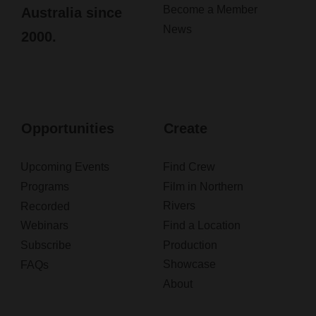
Become a Member
Australia since
News
2000.
Opportunities
Create
Upcoming Events
Find Crew
Programs
Film in Northern
Rivers
Recorded
Webinars
Find a Location
Subscribe
Production
Showcase
FAQs
About