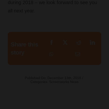
during 2018 – we look forward to see you
all next year.
Share this
story
Published On: December 13th, 2018
/
Categories:
Screenworks News