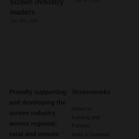
screen industry
July 9th, 2026
leaders
July 28th, 2026
Proudly supporting
Screenworks
and developing the
About Us
screen industry
Funding and
across regional,
Partners
rural and remote
Make a Donation