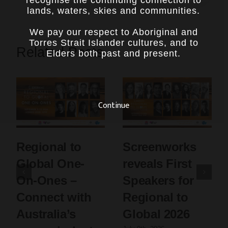
recognise the continuing connection to
lands, waters, skies and communities.
We pay our respect to Aboriginal and
Torres Strait Islander cultures, and to
Related Posts
Elders both past and present.
Continue
Regional to
Screenworks
Global One-
reveals First
On-Ones –
Speakers for
Connect with
Regional to
Australia’s
Global 2026