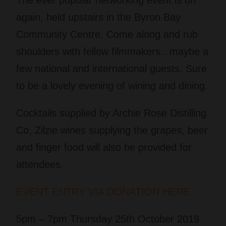
The ever popular networking event is on
again, held upstairs in the Byron Bay
Community Centre. Come along and rub
shoulders with fellow filmmakers.. maybe a
few national and international guests. Sure
to be a lovely evening of wining and dining.
Cocktails supplied by Archie Rose Distilling
Co,
Zilzie wines supplying the grapes, b
eer
and finger food will also be provided for
attendees.
EVENT ENTRY VIA DONATION HERE
5pm – 7pm Thursday 25th October 2019