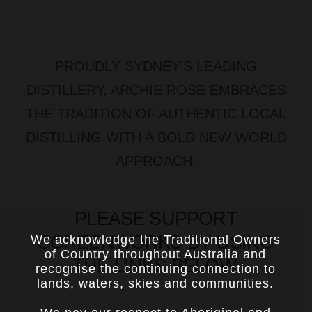
PROUDLY SYDNEY’S LEADING
DISTILLERY, ARCHIE ROSE EMBRACES
THE TRADITION OF AUTHENTIC LOCAL
DISTILLING WITH A BOLD NEW WORLD
APPROACH.
PLEASE SUPPORT
SCREENWORKS BY USING
We acknowledge the Traditional Owners
of Country throughout Australia and
THE LINKS BELOW.
recognise the continuing connection to
lands, waters, skies and communities.