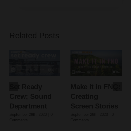
Related Posts
Set Ready
Make it in FNQ:
Crew; Sound
Creating
Department
Screen Stories
September 29th, 2020
|
0
September 29th, 2020
|
0
Comments
Comments