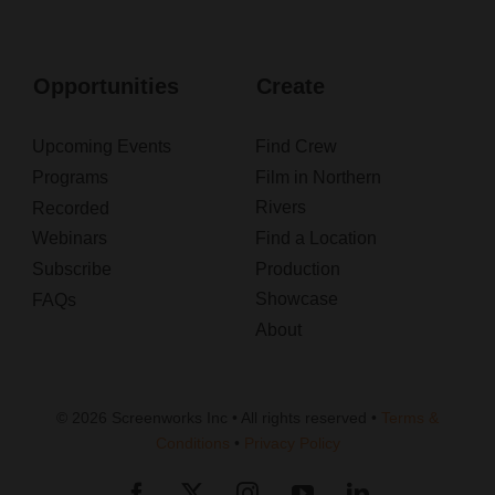
Opportunities
Create
Upcoming Events
Find Crew
Programs
Film in Northern
Rivers
Recorded
Webinars
Find a Location
Subscribe
Production
Showcase
FAQs
About
© 2026 Screenworks Inc • All rights reserved •
Terms &
Conditions
•
Privacy Policy