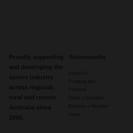
Proudly supporting
Screenworks
and developing the
About Us
screen industry
Funding and
across regional,
Partners
rural and remote
Make a Donation
Become a Member
Australia since
News
2000.