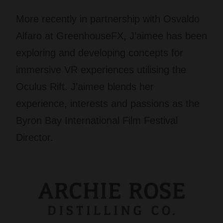
More recently in partnership with Osvaldo
Alfaro at GreenhouseFX, J’aimee has been
exploring and developing concepts for
immersive VR experiences utilising the
Oculus Rift. J’aimee blends her
experience, interests and passions as the
Byron Bay International Film Festival
Director.