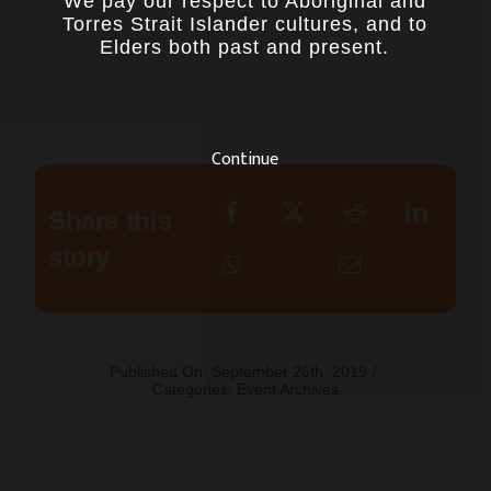
We pay our respect to Aboriginal and
Torres Strait Islander cultures, and to
Elders both past and present.
Continue
Share this
story
Published On: September 26th, 2019
/
Categories:
Event Archives