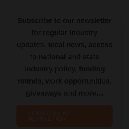
Subscribe to our newsletter
for regular industry
updates, local news, access
to national and state
industry policy, funding
rounds, work opportunities,
giveaways and more…
SUBSCRIBE TO
NEWSLETTER