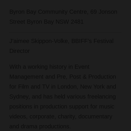
Byron Bay Community Centre, 69 Jonson
Street Byron Bay NSW 2481
J’aimee Skippon-Volke, BBIFF’s Festival
Director
With a working history in Event
Management and Pre, Post & Production
for Film and TV in London, New York and
Sydney, and has held various freelancing
positions in production support for music
videos, corporate, charity, documentary
and drama productions.