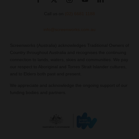
Call us on
(02) 6681 1188
info@screenworks.com.au
Screenworks (Australia) acknowledges Traditional Owners of
Country throughout Australia and recognises the continuing
connection to lands, waters, skies and communities. We pay
our respect to Aboriginal and Torres Strait Islander cultures,
and to Elders both past and present.
We appreciate and acknowledge the ongoing support of our
funding bodies and partners.