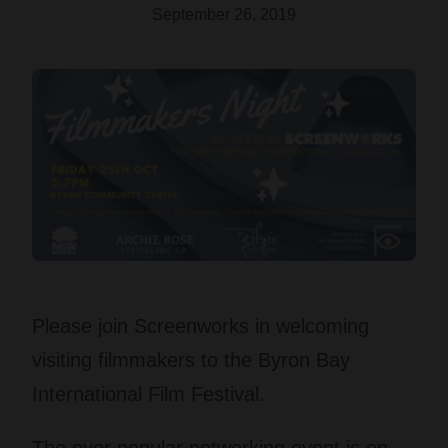
September 26, 2019
Please join Screenworks in welcoming
visiting filmmakers to the Byron Bay
International Film Festival.