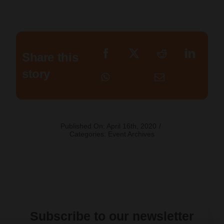
Share this
story
Published On: April 16th, 2020
/
Categories:
Event Archives
Subscribe to our newsletter