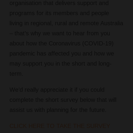
organisation that delivers support and
programs for its members and people
living in regional, rural and remote Australia
– that’s why we want to hear from you
about how the Coronavirus (COVID-19)
pandemic has affected you and how we
may support you in the short and long-
term.
We’d really appreciate it if you could
complete the short survey below that will
assist us with planning for the future.
CLICK HERE TO TAKE THE SURVEY