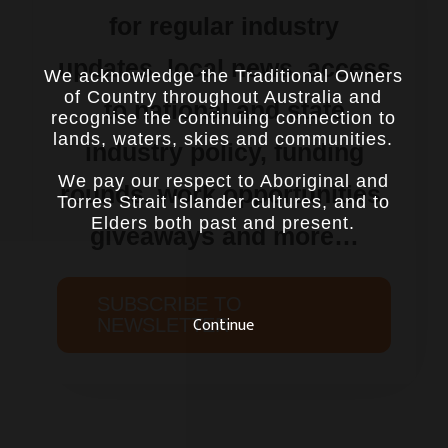
for regular industry
updates, local news, access
We acknowledge the Traditional Owners
of Country throughout Australia and
to national and state
recognise the continuing connection to
lands, waters, skies and communities.
industry policy, funding
We pay our respect to Aboriginal and
rounds, work opportunities,
Torres Strait Islander cultures, and to
Elders both past and present.
giveaways and more…
SUBSCRIBE TO
Continue
NEWSLETTER