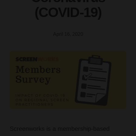
(COVID-19)
April 16, 2020
Screenworks is a membership-based