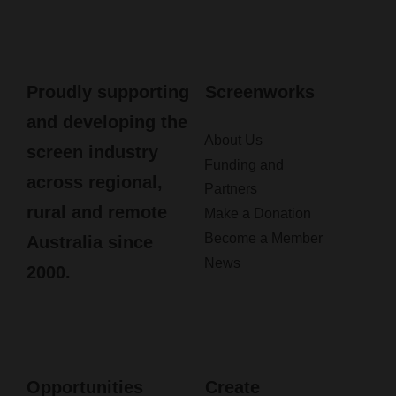
Proudly supporting
Screenworks
and developing the
About Us
screen industry
Funding and
across regional,
Partners
rural and remote
Make a Donation
Become a Member
Australia since
News
2000.
Opportunities
Create