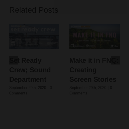
Related Posts
Set Ready
Make it in FNQ:
Crew; Sound
Creating
Department
Screen Stories
September 29th, 2020
|
0
September 29th, 2020
|
0
Comments
Comments