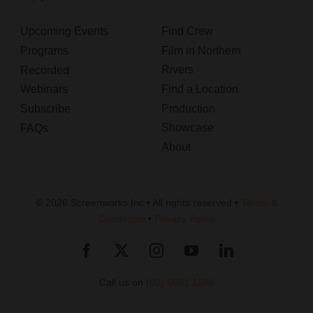
Upcoming Events
Find Crew
Programs
Film in Northern
Rivers
Recorded
Webinars
Find a Location
Subscribe
Production
Showcase
FAQs
About
© 2026 Screenworks Inc • All rights reserved •
Terms &
Conditions
•
Privacy Policy
Call us on
(02) 6681 1188