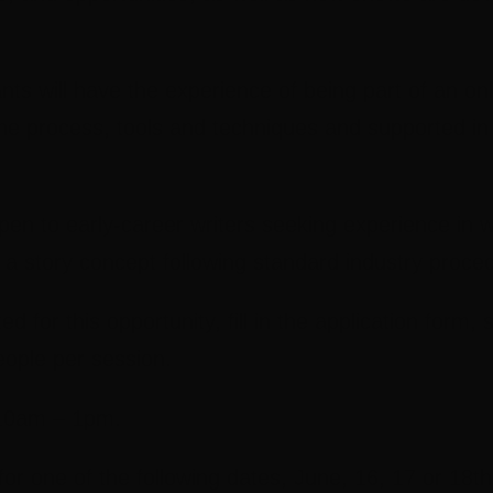
ants will have the experience of being part of an on
e process, tools and techniques and supported in th
open to early-career writers seeking experience in 
p a story concept following standard industry proce
d for this opportunity, fill in the application form, 
eople per session.
 10am – 1pm.
for one of the following dates, June, 16, 17 or 18th