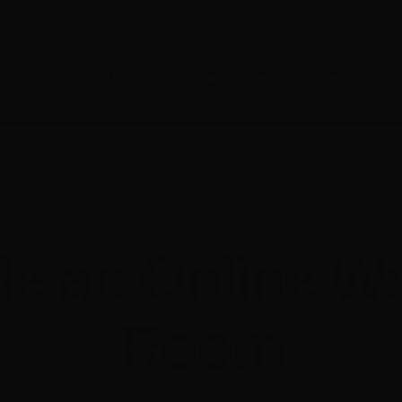
E-NEWS SUBSCRIBE
MEMB
About
Opportunities
Crew
Prod
Event Archives
de an Online Wr
Room