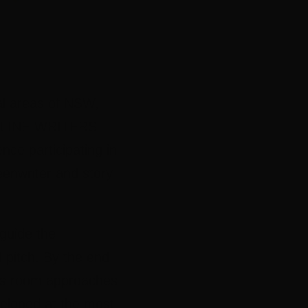
al areas of NSW,
 ONLINE WRITERS
ce participating in
enwriter and story
 guide the
 pitch. By the end
ers room approaches
veloped at the most