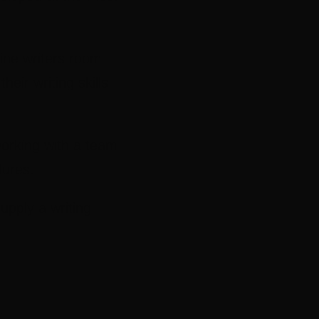
line writers room
eir writing skills
working with a team
dures.
supply a writing
.