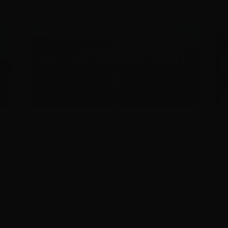
Make it in FNQ: Creating
2
Screen Stories
E
September 29th, 2020
|
0 Comments
Sep