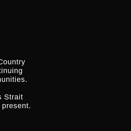
ed by Screen NSW,
orporation.
Country
tinuing
unities.
 Strait
 somewhere around
 present.
s
core writing team,
ning Drama script,
a he is a long-term