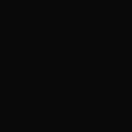
021 Regional Producer
2021 Insi
levator Program
Room
tember 21st, 2020
|
0 Comments
September 15th, 