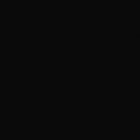
embryonic stage.
Each of the particip
and be exposed to th
development.
This opportunity is 
of writers to develo
To apply to be selecte
sample. Limit of 6 p
Workshops will run
You will be selected 