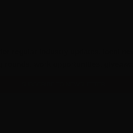
for regular industry updates, local ne
ing rounds, work opportunities, give
SUBSCRIBE TO NEWSLETTER