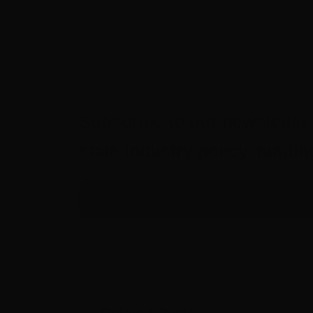
Subscribe to our newsletter 
state industry policy, fund