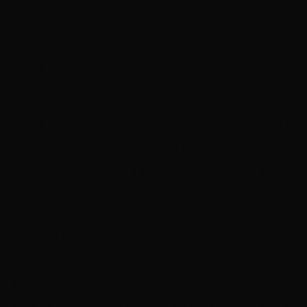
5pm Thursday 28th May.
 open for submissions from people living in region
ia and South Australia to apply for INSIDE AN
hop where participants will gain valuable experien
ters room being guided by multi-award-winning scre
essi.
original and unique story idea to the group and then
 how to develop the concept, story, characters, and
ticipants will have an understanding of how a writ
s, and opportunities, as well as how shows are de