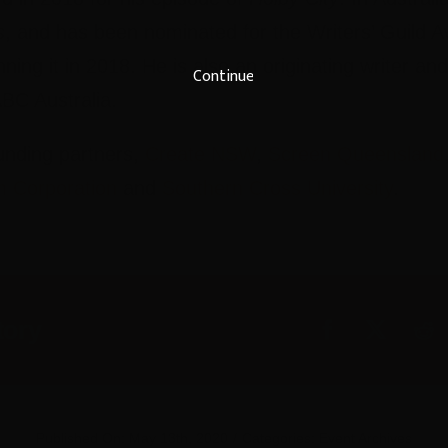
s
, and has been nominated for the Writers’ Guild A
nning it in 2018. He is also an originating writer an
Continue
BC Australia.
unding partners,
Create NSW
,
Screen Queensland
m Corporation
and
Southern Cross University
.
tory
Published On: May 13th, 2020
/
Categories:
Event Archives