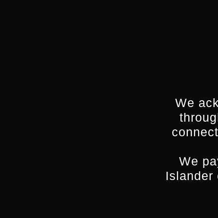
This is offered at n
Screen Queensland, 
We ack
throug
connect
About Peter Mattess
We pay
Peter Mattessi write
Islander
fourteen hours of d
and was just nomina
having won the awar