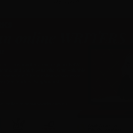
May 13, 2020