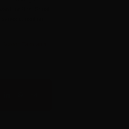
ward for Best Serial
d series consultant
,
Screen Tasmania
,