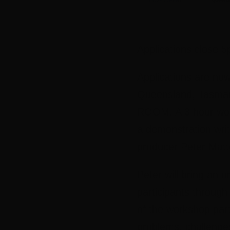
Applications close 
Applications are now
Queensland, Tasman
ROOM. A 3 hour works
a demonstration wri
producer Peter Matt
Peter will bring an 
participants through
of the workshop par
problems, challenge