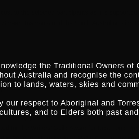
o cost to the selected participants as it is support
Screen Tasmania and the South Australian Film C
nowledge the Traditional Owners of 
hout Australia and recognise the con
ion to lands, waters, skies and comm
i
 our respect to Aboriginal and Torres
s television across the UK and Australia, writing
 cultures, and to Elders both past and
rama every year. In the UK he is on the
EastEnder
ted for the Writers’ Guild Award for Best Long Run
d in 2018 for his episode of
Holby City
. In Australi