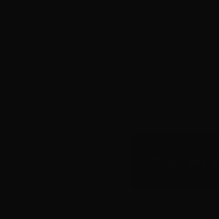
writer for
Neighbour
Script four times, wi
for
The Heights
on A
With thanks to our f
South Australian Fil
Share this s