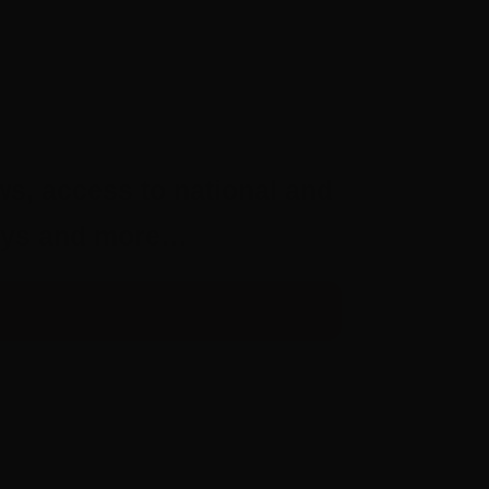
ws, access to national and
aways and more…