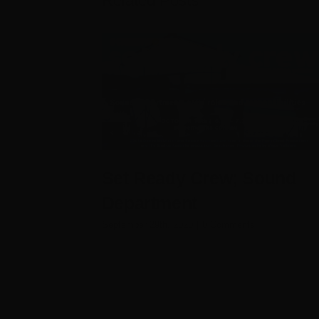
Related Posts
Set Ready Crew; Sound
Department
September 29th, 2020
|
0 Comments