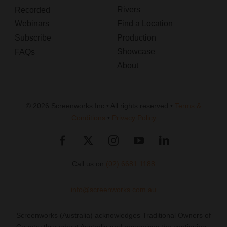
Rivers
Recorded
Webinars
Find a Location
Subscribe
Production
Showcase
FAQs
About
© 2026 Screenworks Inc • All rights reserved •
Terms &
Conditions
•
Privacy Policy
Call us on
(02) 6681 1188
info@screenworks.com.au
Screenworks (Australia) acknowledges Traditional Owners of