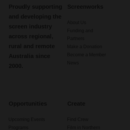
Proudly supporting
Screenworks
and developing the
About Us
screen industry
Funding and
across regional,
Partners
rural and remote
Make a Donation
Become a Member
Australia since
News
2000.
Opportunities
Create
Upcoming Events
Find Crew
Programs
Film in Northern