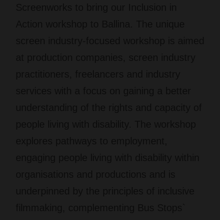
Screenworks to bring our
Inclusion in
Action
workshop to Ballina. The unique
screen industry-focused workshop is aimed
at production companies, screen industry
practitioners, freelancers and industry
services with a focus on gaining a better
understanding of the rights and capacity of
people living with disability. The workshop
explores pathways to employment,
engaging people living with disability within
organisations and productions and is
underpinned by the principles of inclusive
filmmaking, complementing Bus Stops`