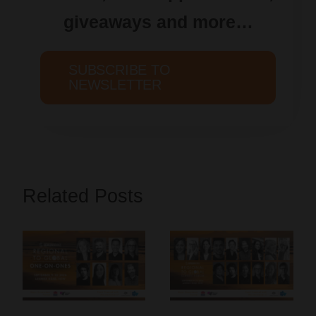
giveaways and more…
SUBSCRIBE TO
NEWSLETTER
Related Posts