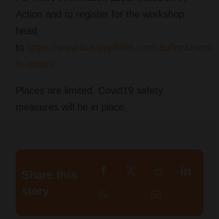
Action
and to register for the workshop
head
to
https://www.busstopfilms.com.au/inclusion-
in-action/​
Places are limited. Covid19 safety
measures will be in place.
Share this
story