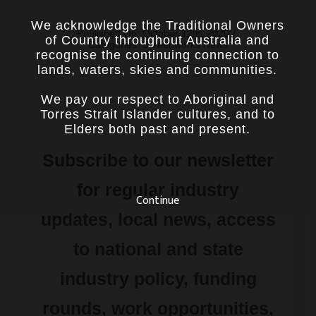
We acknowledge the Traditional Owners
Published On: October 12th, 2020
/
of Country throughout Australia and
Categories:
Screenworks News
recognise the continuing connection to
lands, waters, skies and communities.
We pay our respect to Aboriginal and
Torres Strait Islander cultures, and to
Elders both past and present.
Subscribe to our newsletter
for regular industry
Continue
updates, local news, access
to national and state
industry policy, funding
rounds, work opportunities,