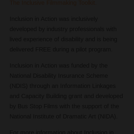
The Inclusive Filmmaking Toolkit.​
Inclusion in Action
was inclusively
developed by industry professionals with
lived experience of disability and is being
delivered FREE during a pilot program.
Inclusion in Action
was funded by the
National Disability Insurance Scheme
(NDIS) through an Information Linkages
and Capacity Building grant and developed
by Bus Stop Films with the support of the
National Institute of Dramatic Art (NIDA).
For more information about
Inclusion in