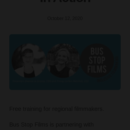
October 12, 2020
Free training for regional filmmakers.
Bus Stop Films is partnering with