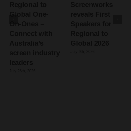
Regional to
Screenworks
Global One-
reveals First
On-Ones –
Speakers for
Connect with
Regional to
Australia’s
Global 2026
screen industry
July 9th, 2026
leaders
July 28th, 2026