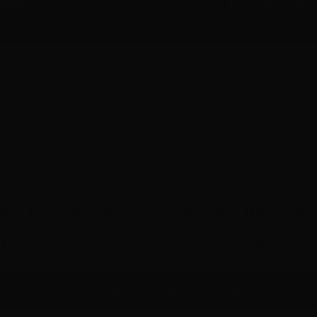
tory
Published On: December 15th, 2014
/
Categories:
Screenworks News
for regular industry updates, local ne
ing rounds, work opportunities, give
SUBSCRIBE TO NEWSLETTER