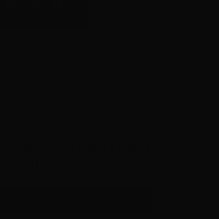
ws, access to national and
aways and more…