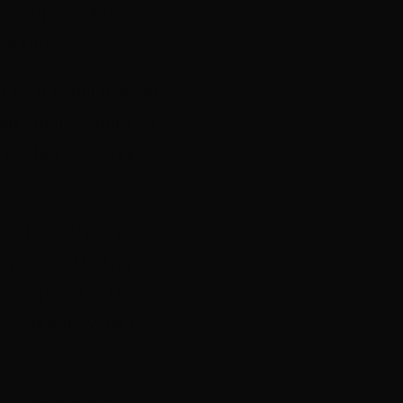
 script writing as
rogram
by a panel of local
id trip to Sydney to
s as they work and
 Matchbox Pictures
Playmaker Media (
The
 their popular TV
 where they will be
ned Screenworks