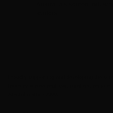
Australia’s screen industr
leaders
July 28th, 2026
Proudly supporting and developing the scr
industry across regional, rural and remote
Australia since 2000.