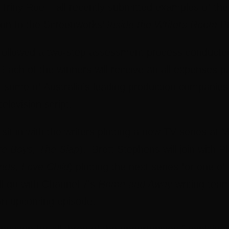
Triny Roe – all recently submitted examples of their
ation to the Screenworks’
Inside the Writers Room
P
llowed a two-step assessment process conducted 
 Each of the winners will receive an all expenses pa
om some of Australia’s leading production companie
television script.
 sit in with the writers plotting a new TV series at
e Boys, The Slap
). Brett Stephens will join with 
ds, Love Child
) plotting the next series for one of
ll go with Channel 7’s
Home and Away
writing team
 an upcoming episode.
petition for all three of the opportunities,” explai