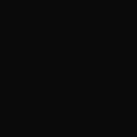
egional Crew Pathways
Rose
26 recipient
June 25th, 2026
e 29th, 2026
unities
Create
g Events
Find Crew
s
Film in Northern Rivers
d Webinars
Find a Location