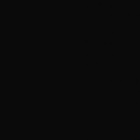
and Nimbin resident 
part of their applic
The announcement fo
professional writers.
join with writers fr
develop story into a 
Jonathan Gilbert will
(
Old School, Nowher
Code, House Husban
series. Triny Roe wi
plotting and editing
“There was stiff com