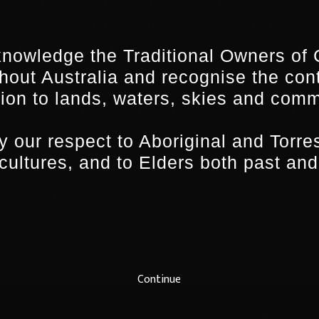
en Crouch. “To help with the assessment process
cal professional writers, Belinda Chayko and Paul D
nowledge the Traditional Owners of 
Russell Burton to help assess the applicants.”
hout Australia and recognise the con
ion to lands, waters, skies and comm
ogram for Screenworks and is being generously supp
rouch, “depending on the outcomes of the project
 our respect to Aboriginal and Torres
to continue the program and offer similar opportunit
 cultures, and to Elders both past and
Screenworks’
Inside the Writers Room
program can b
m.au/event/inside-writers-room/
Continue