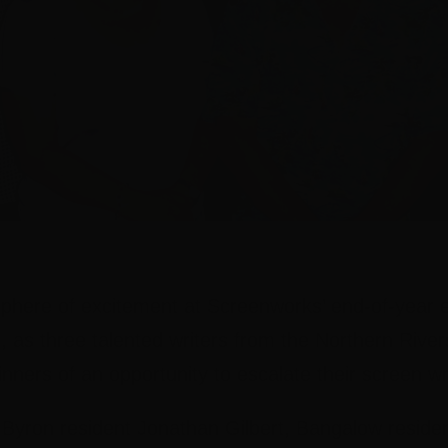
here of excitement at Screenworks’ end-of-year 
 as three talented writers from the Northern River
ners of an opportunity to escalate their screen wr
 Byron resident Jonathan Gilbert, Bangalow reside