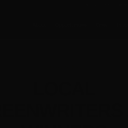
E-NEWS SUBSCRIBE
MEMB
About
Opportunities
Crew
Prod
Screenworks News
LOCAL
EENWRITERS