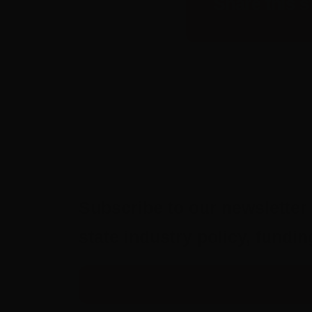
Share this s
Subscribe to our newsletter 
state industry policy, fund