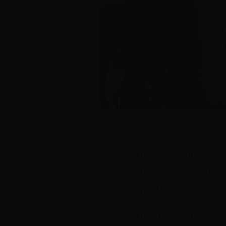
There was an atmosp
on Wednesday night,
announced as the win
The three winners –