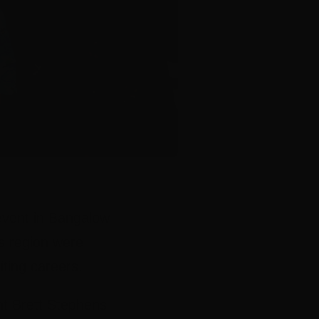
event in Bangalow
s region were
iting careers.
nt Brett Stephens