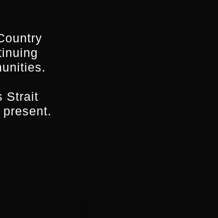
, we were very
avies, as well as
Country
tinuing
unities.
orted by Screen
 this year, we hope
 Strait
ies in the future”.
 present.
e found at: