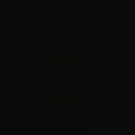
reenworks, Netflix and
Screenwo
creen Tasmania announce
Chief Exe