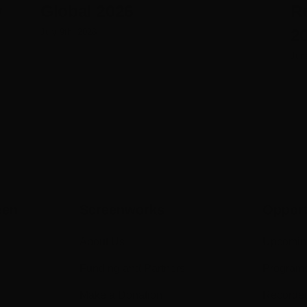
y
Global 2026
R
20
July 9th, 2026
Jun
een
Screenworks
Opport
About Us
Upcomin
Funding and Partners
Program
Make a Donation
Recorde