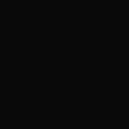
WINNERS
December 15, 2014