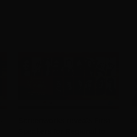
-
Screenworks reveals First
Sc
Speakers for Regional to
S