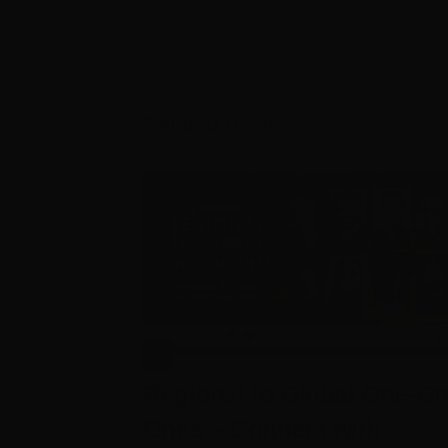
Related Posts
Regional to Global One-On
Ones – Connect with