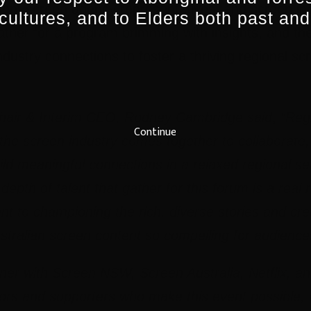
ent screen agency representatives, and screen ind
 cultures, and to Elders both past and
her for a program brimming with insights, and the 
ndustry connections to foster a thriving regional sc
hair & Interim CEO, Rodney Cambridge said
,
“Regi
Continue
he screen industry comes together to collaborate,
ild meaningful connections in a relaxed regional set
epth of talent that gather for this forum is a real r
t to championing the rich, diverse stories and crea
tralian screen content so compelling for audience
tner with S
creen NSW, Screen Australia, Netflix, an
rs and supporters who make this event possible, 