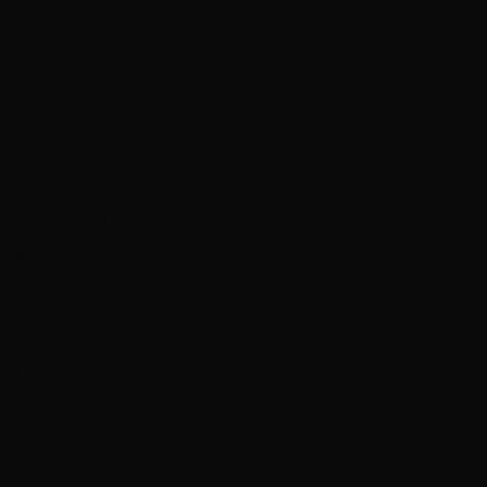
t to welcome everyone
nuine networking and
ing
Australian
 Television & Radio
nd Screenrights
–
ighlight on the
 Screen Forum
2026