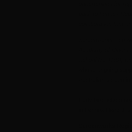
opportunities for re
back to Lennox Head
collaboration that 
Screenworks
also we
Academy of Cinema &
School (AFTRS), Bal
whose ongoing supp
Australian screen in
Early bird tickets a
in Lennox Head thi
Screenworks Regio