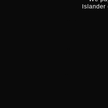
executives, governm
Islander
members. Guests gat
business and build i
global reach.
Screenworks Vice C
unique event where t
opportunities and bu
thought leaders and d
industry’s commitmen
continue to make Aus
We’re thrilled to par
community of sponso