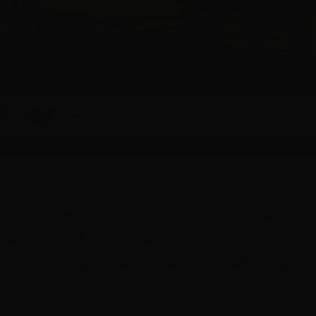
al to Global
– Australia’s premier regional screen i
e scenic town of Lennox Head New South Wales, for
9 & Thursday 10 September, 2026,
with early bir