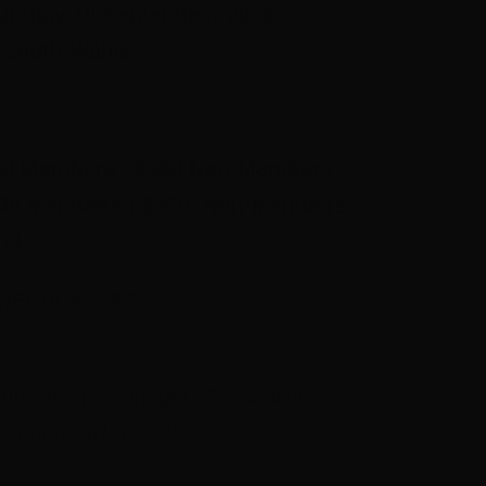
rsday 10 September, 2026
 South Wales
0 Members
|
$380 Non-Members
00 Members | $450 Non-Members
T)
MEDIA ASSETS
unications Manager, Screenworks
.com.au
+61 402 355 325