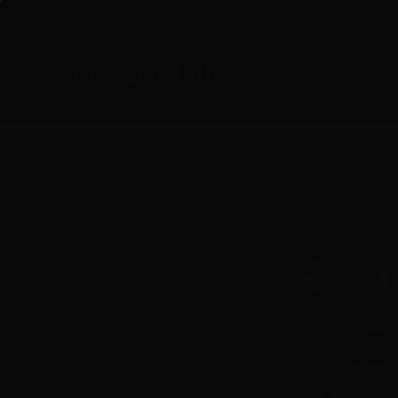
Skip
to
content
Scr
to