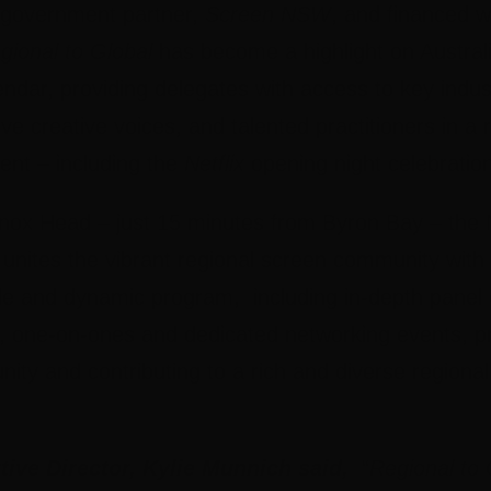
 government partner,
Screen NSW
, and financed w
ional to Global
has become a highlight on Australi
lendar, providing delegates with access to key indu
ive creative voices, and talented practitioners in a
nt – including the
Netflix
opening night celebration
nnox Head – just 15 minutes from Byron Bay – th
unites the vibrant regional screen community with 
le and dynamic program, including in-depth panel 
, one-on-ones and dedicated networking events, pro
ty and contributing to a rich and diverse regional
ive Director, Kylie Munnich said,
“
Regional to 