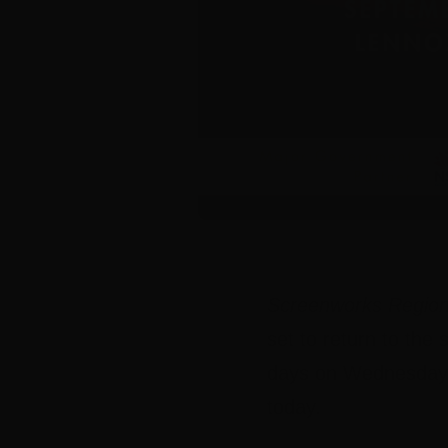
Screenworks Region
set to return to th
days on Wednesday 
today.