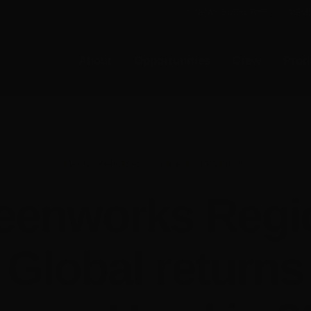
E-NEWS SUBSCRIBE
MEMB
About
Opportunities
Crew
Prod
Media Releases
•
Screenworks News
eenworks Regi
 Global returns