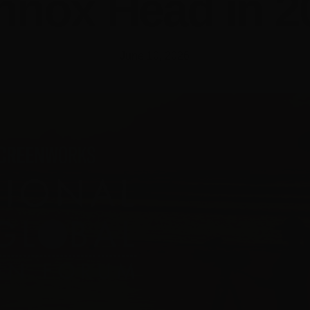
nnox Head in 2
June 10, 2026