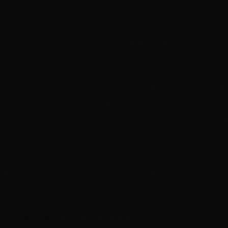
gional screen practitioners to thrive. We can’t wai
 this September for a stellar program and the ge
only happens when our community comes together.”
lcomes the return of valued event partners includ
 Television Arts Awards (AACTA), Australian Film
lina Shire Council, Business NSW, Media Super a
ort helps make
Regional to Global
an unmissable h
dustry calendar.
re now on sale for
Screenworks Regional to Global
s September.
nal to Global Screen Forum