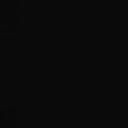
Regional to Global
One-On-Ones –
Connect with Australia’s
screen industry leaders
Screenworks reveals
First Speakers for
Regional to Global
2026
to
Screenworks, Netflix
ox
and Screen Tasmania
announce Regional
Crew Pathways 2026
eenworks
recipient
Screenworks appoints
new Chief Executive
Officer Lisa Rose
Screenworks Launches
New Kids on the Block
for Regional to Global
2026