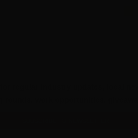
1
for regular industry updates, local ne
ing rounds, work opportunities, give
SUBSCRIBE TO NEWSLETTER