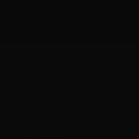
E-NEWS SUBSCRIBE
MEMB
About
Opportunities
Crew
Prod