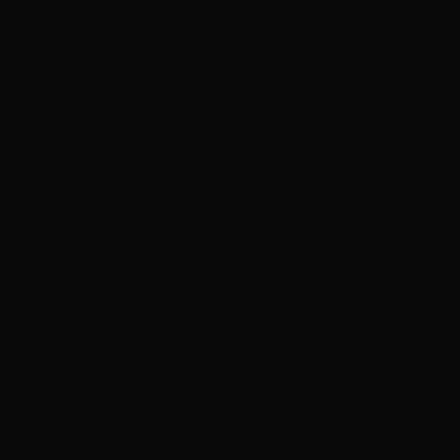
ELEASE:
MEDIA RELEASE: Fir
rks Announces
guest speaker line up
ound of Guest
announcement for Reg
for Regional to
to Global 2025
025 and One-on-
May 12th, 2025
|
Media Releases
,
Scr
 for Applications
News
Screenworks News
,
Media