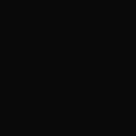
een
Screenworks
Opport
About Us
Upcomin
Funding and Partners
Program
Make a Donation
Recorde
Become a Member
Subscrib
News
FAQs
s
•
Privacy Policy
Call us o