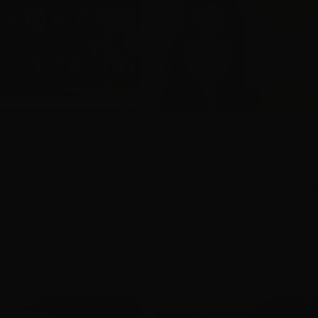
ks reveals First
Screenworks, Netflix a
for Regional to
Screen Tasmania ann
26
Regional Crew Pathwa
2026 recipient
Media Releases
,
Screenworks
June 29th, 2026
|
Media Releases
,
Scr
News