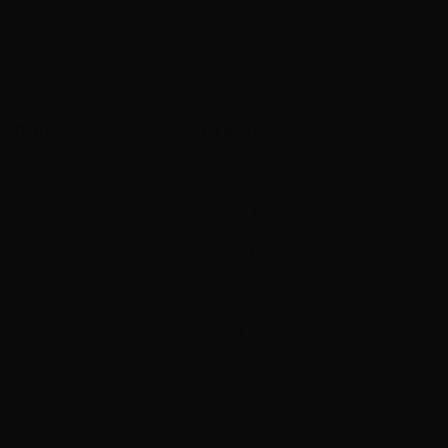
unities
Create
g Events
Find Crew
s
Film in Northern Rivers
d Webinars
Find a Location
e
Production Showcase
About
n
(02) 6681 1188
info@screenworks.com.au