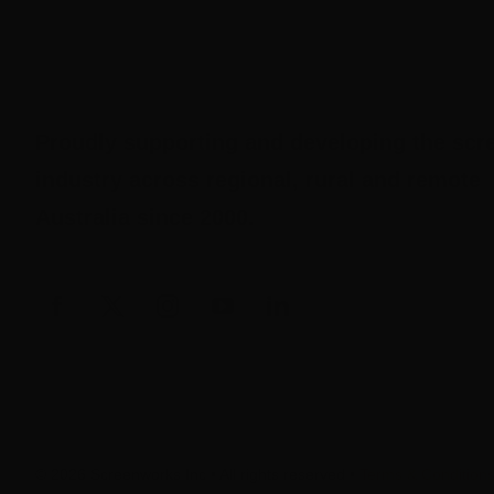
Proudly supporting and developing the scr
industry across regional, rural and remote
Australia since 2000.
© 2026 Screenworks Inc • All rights reserved •
Terms & Condition