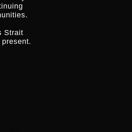
tinuing
unities.
 Strait
 present.
s 25
eenworks