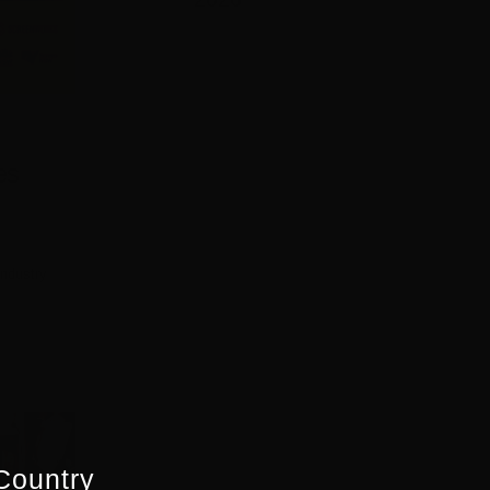
es
Industry
Country