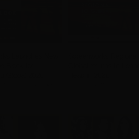
rks Launches New
Screenworks Regional 
e Block for
Global returns to Lenn
to Global 2026
Head in 2026
|
Media Releases
,
Screenworks
June 10th, 2026
|
Media Releases
,
Scr
News