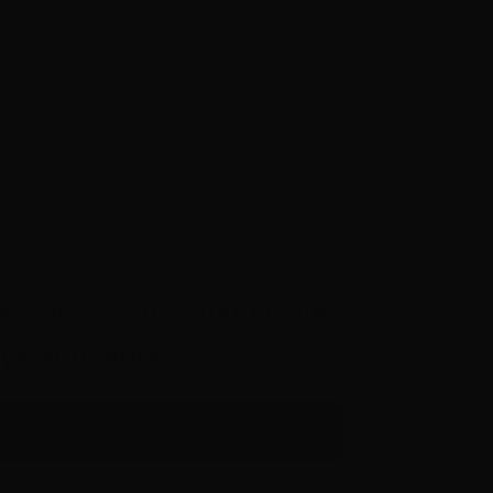
Next
2
ws, access to national and
aways and more…