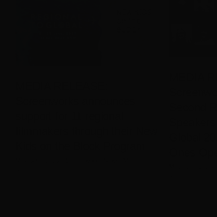
MEDIA R
MEDIA RELEASE:
Screenwo
Screenworks announces
Second R
support for 11 regional
Speakers 
filmmakers through their New
Global 2
Kids on the Block Program
Ones Open
May 30th, 2025
|
Screenworks News
,
Media
May 12th, 2025
|
Releases
Releases