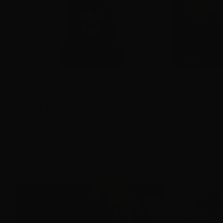
Screenworks appoints new
Screenwo
Chief Executive Officer Lisa
Kids on th
Rose
Regional 
June 25th, 2026
|
Media Releases
,
Screenworks
June 15th, 2026
News
News