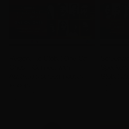
Regional to Global One-On-
Screenwor
Ones – Connect with
Speakers 
Australia’s screen industry
Global 20
leaders
July 9th, 2026
|
News
July 28th, 2026
|
Media Releases
,
Screenworks
News