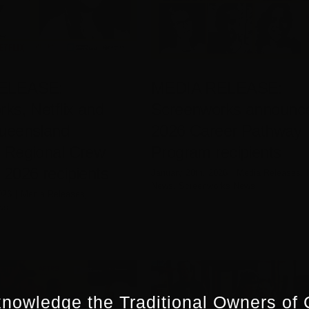
ELEASE:
MEDIA RELEASE:
ks, Netflix and
Screenworks announc
ueensland
2026 Career Pathway
 Regional Crew
Program recipients
2026 recipients
January 28th, 2026
|
Media Releases
,
News
,
Screenworks News
026
|
Media Releases
,
ws
nowledge the Traditional Owners of 