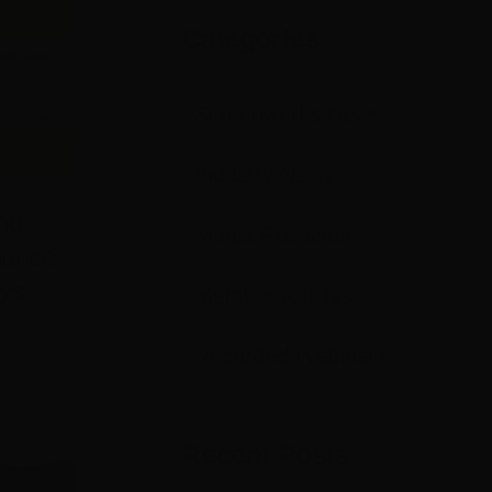
Categories
Screenworks News
Industry News
nd
Media Releases
ounce
ys
Member Articles
Recorded Webinars
eenworks
Recent Posts