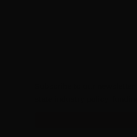
Subscribe to our newsletter 
state industry policy, fund