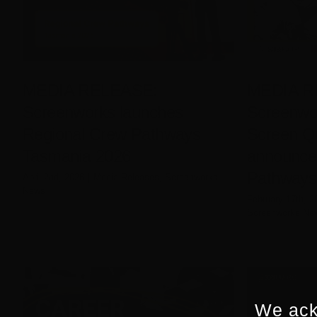
MEDIA RELEASE:
MEDIA R
Screenworks launches
Screenwor
Regional Crew Pathways
Screen Q
Tasmania 2026
announce
Pathways 
April 2nd, 2026
|
Media Releases
,
Screenworks
News
February 17th, 2
Screenworks Ne
We ack