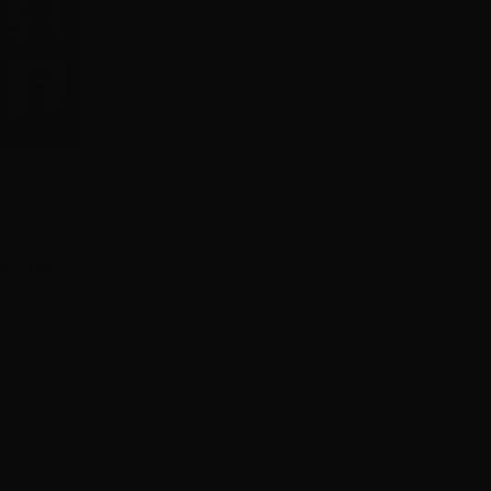
st
ional
eenworks