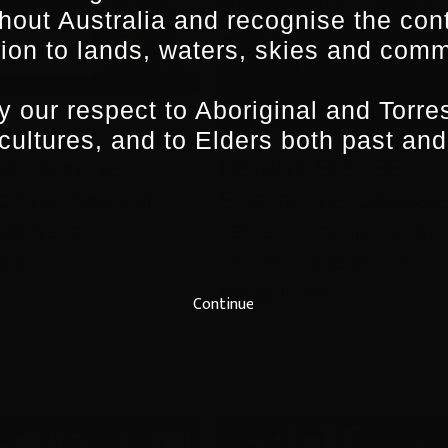
hout Australia and recognise the con
ion to lands, waters, skies and comm
 our respect to Aboriginal and Torres
ELEASE:
 cultures, and to Elders both past and
MEDIA RELEASE:
rks launches
Screenworks celebrate
osting Regional
years of advancing the
hways in
careers of regional
nd
filmmakers
25
|
Media Releases
,
Continue
ws
July 22nd, 2025
|
Media Releases
,
Scr
News