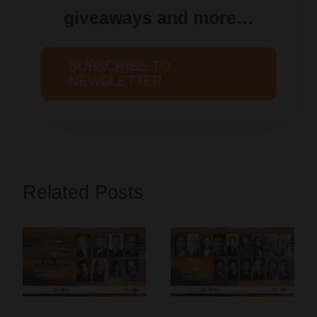
giveaways and more…
SUBSCRIBE TO
NEWSLETTER
Related Posts