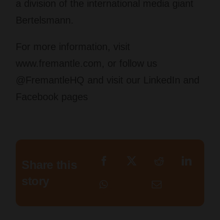
a division of the international media giant
Bertelsmann.
For more information, visit
www.fremantle.com, or follow us
@FremantleHQ and visit our LinkedIn and
Facebook pages
Share this
story