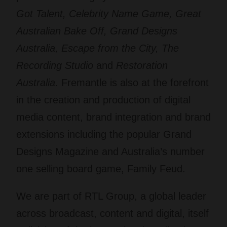
Got Talent, Celebrity Name Game, Great
Australian Bake Off, Grand Designs
Australia, Escape from the City, The
Recording Studio
and
Restoration
Australia.
Fremantle is also at the forefront
in the creation and production of digital
media content, brand integration and brand
extensions including the popular Grand
Designs Magazine and Australia’s number
one selling board game, Family Feud.
We are part of RTL Group, a global leader
across broadcast, content and digital, itself