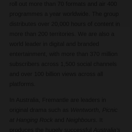
roll out more than 70 formats and air 400
programmes a year worldwide. The group
distributes over 20,000 hours of content in
more than 200 territories. We are also a
world leader in digital and branded
entertainment, with more than 370 million
subscribers across 1,500 social channels
and over 100 billion views across all
platforms.
In Australia, Fremantle are leaders in
original drama such as
Wentworth, Picnic
at Hanging Rock
and
Neighbours
. It
produces the hugely successful
Australia’s