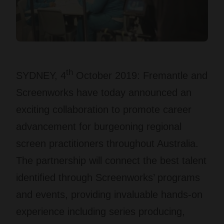
th
SYDNEY, 4
October 2019
: Fremantle and
Screenworks have today announced an
exciting collaboration to promote career
advancement for burgeoning regional
screen practitioners throughout Australia.
The partnership will connect the best talent
identified through Screenworks’ programs
and events, providing invaluable hands-on
experience including series producing,