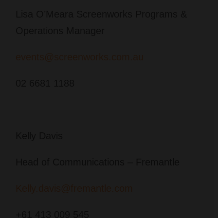
Lisa O’Meara Screenworks Programs &
Operations Manager
events@screenworks.com.au
02 6681 1188
Kelly Davis
Head of Communications – Fremantle
Kelly.davis@fremantle.com
+61 413 009 545