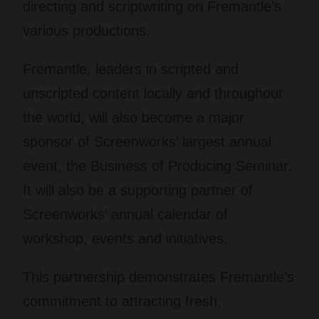
directing and scriptwriting on Fremantle’s
various productions.
Fremantle, leaders in scripted and
unscripted content locally and throughout
the world, will also become a major
sponsor of Screenworks’ largest annual
event, the Business of Producing Seminar.
It will also be a supporting partner of
Screenworks’ annual calendar of
workshop, events and initiatives.
This partnership demonstrates Fremantle’s
commitment to attracting fresh,