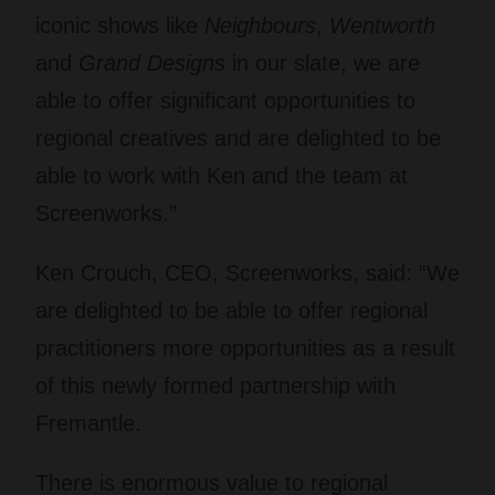
iconic shows like
Neighbours
,
Wentworth
and
Grand Designs
in our slate, we are
able to offer significant opportunities to
regional creatives and are delighted to be
able to work with Ken and the team at
Screenworks.”
Ken Crouch, CEO, Screenworks, said: “We
are delighted to be able to offer regional
practitioners more opportunities as a result
of this newly formed partnership with
Fremantle.
There is enormous value to regional