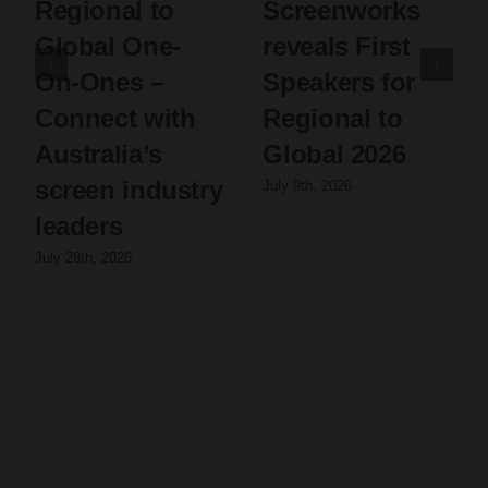
Regional to
Screenworks
Global One-
reveals First
On-Ones –
Speakers for
Connect with
Regional to
Australia’s
Global 2026
screen industry
July 9th, 2026
leaders
July 28th, 2026