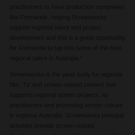
practitioners to have production companies
like Fremantle, helping Screenworks
support regional talent and project
development and this is a great opportunity
for Fremantle to tap into some of the best
regional talent in Australia.”
Screenworks is the peak body for regional
film, TV and screen-related content that
supports regional screen projects, its
practitioners and promoting screen culture
in regional Australia. Screenworks principal
activities provide screen-related