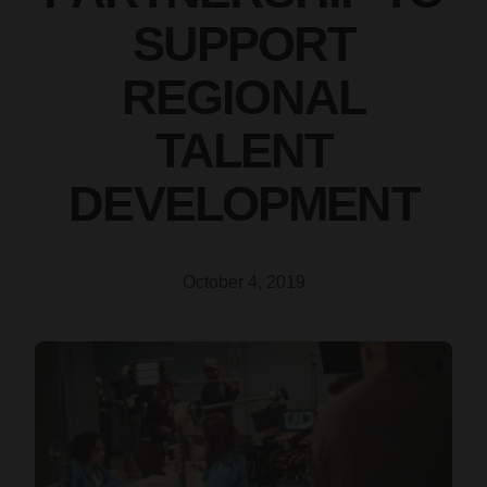
SUPPORT
REGIONAL
TALENT
DEVELOPMENT
October 4, 2019