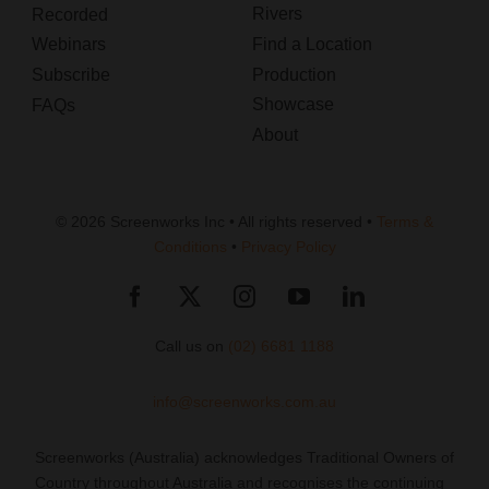
Rivers
Recorded
Webinars
Find a Location
Subscribe
Production
Showcase
FAQs
About
© 2026 Screenworks Inc • All rights reserved •
Terms &
Conditions
•
Privacy Policy
Call us on
(02) 6681 1188
info@screenworks.com.au
Screenworks (Australia) acknowledges Traditional Owners of
Country throughout Australia and recognises the continuing