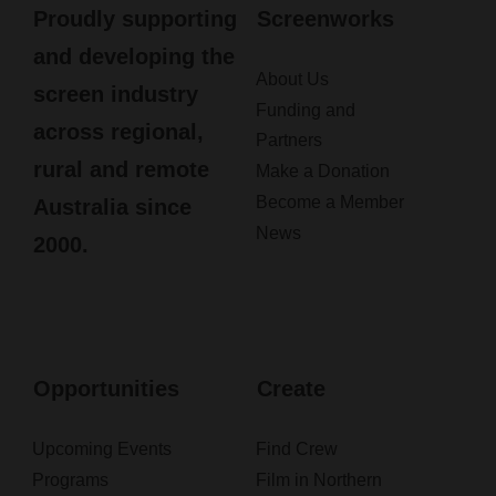
Proudly supporting
Screenworks
and developing the
About Us
screen industry
Funding and
across regional,
Partners
rural and remote
Make a Donation
Become a Member
Australia since
News
2000.
Opportunities
Create
Upcoming Events
Find Crew
Programs
Film in Northern