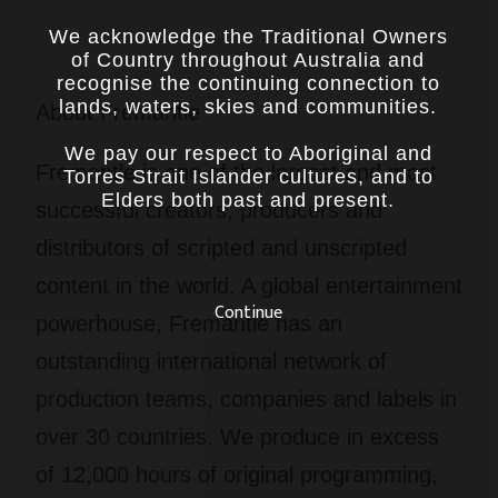
We acknowledge the Traditional Owners
of Country throughout Australia and
recognise the continuing connection to
lands, waters, skies and communities.
About Fremantle
We pay our respect to Aboriginal and
Fremantle is one of the largest and most
Torres Strait Islander cultures, and to
Elders both past and present.
successful creators, producers and
distributors of scripted and unscripted
content in the world. A global entertainment
Continue
powerhouse, Fremantle has an
outstanding international network of
production teams, companies and labels in
over 30 countries. We produce in excess
of 12,000 hours of original programming,