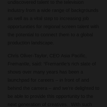
undiscovered talent to the television
industry from a wide range of backgrounds
as well as a vital step to increasing job
opportunities for regional screen talent with
the potential to connect them to a global
production landscape.
Chris Oliver-Taylor, CEO Asia Pacific,
Fremantle, said: “Fremantle’s rich slate of
shows over many years has been a
launchpad for careers – in front of and
behind the camera – and we’re delighted to
be able to provide this opportunity to the
next generation of creatives. With such