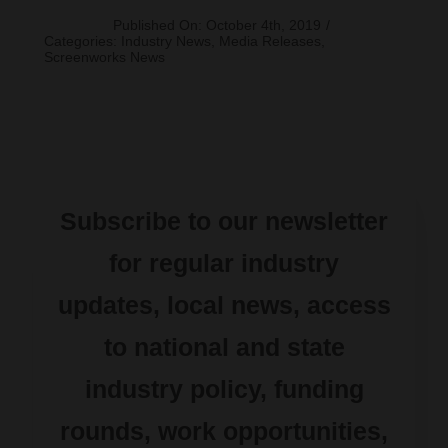
Published On: October 4th, 2019
/
Categories:
Industry News
,
Media Releases
,
Screenworks News
Subscribe to our newsletter
for regular industry
updates, local news, access
to national and state
industry policy, funding
rounds, work opportunities,