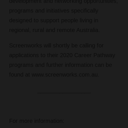
development and networking opportunities,
programs and initiatives specifically
designed to support people living in
regional, rural and remote Australia.
Screenworks will shortly be calling for
applications to their 2020 Career Pathway
programs and further information can be
found at www.screenworks.com.au.
_________________
For more information: