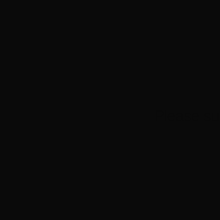
Powered by Eventbrite
Please su