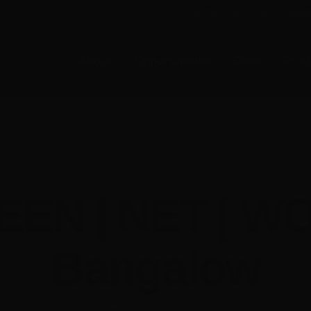
E-NEWS SUBSCRIBE
MEMB
About
Opportunities
Crew
Prod
Event Archives
EEN | NET | W
Bangalow