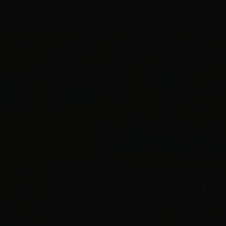
February 19, 2017