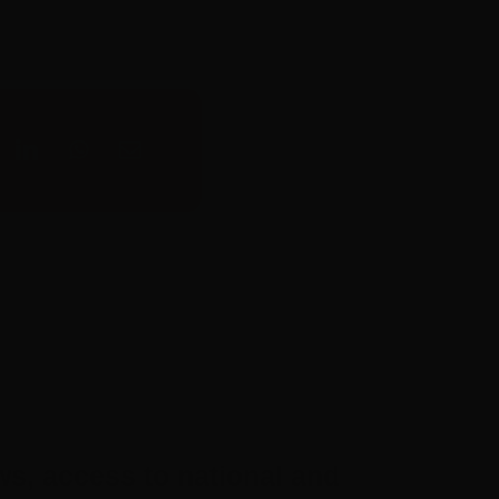
ws, access to national and