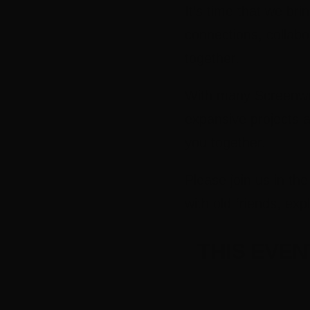
It’s time that we br
connections, collabo
together.
With many Screenwor
expansive projects a
you together.
Please join us in t
with old friends, ex
THIS EVE