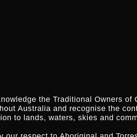
Finger food supplied, drinks for sale from the bar.
Use the registration below to RSVP to this event.
We look forward to seeing you there!
nowledge the Traditional Owners of 
hout Australia and recognise the con
ion to lands, waters, skies and comm
 our respect to Aboriginal and Torres