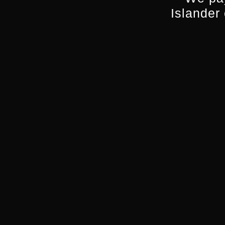
Islander