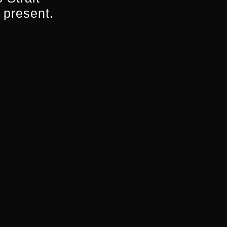
 present.