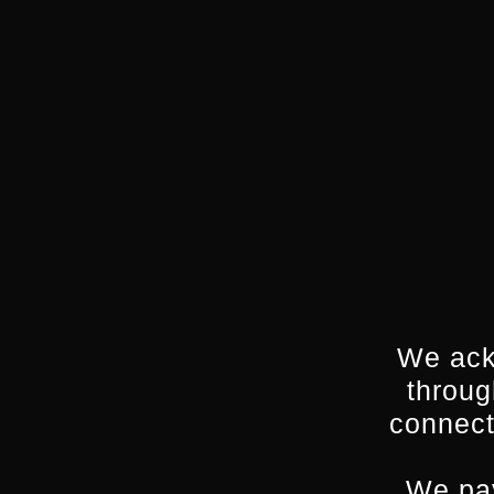
We ack
throug
connect
We pay