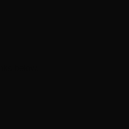
nks below.