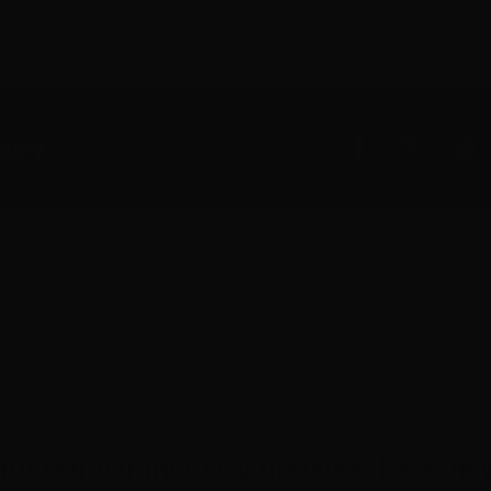
tory
Published On: February 19th, 2017
/
Categories:
Event Archives
for regular industry updates, local ne