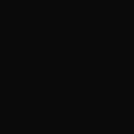
pport Screenworks by using the li