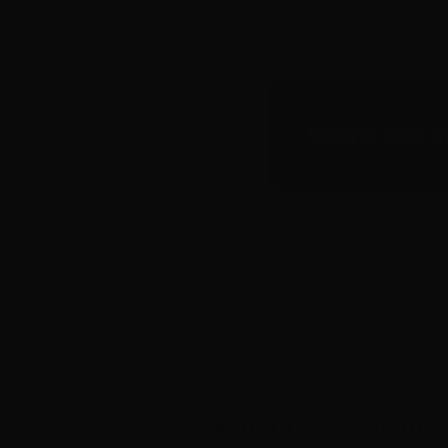
Share this s
Subscribe to our newsletter 