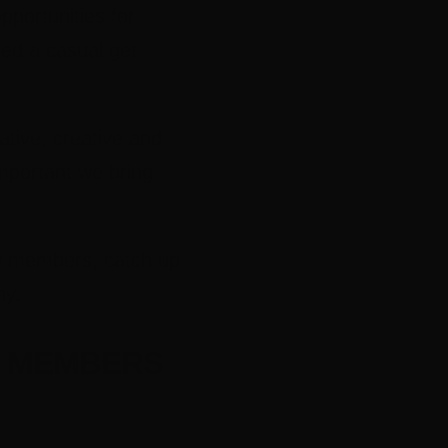
pportunities for
sed a casual get
tive, creative and
mportant we bring
ew members, catch up
ny.
S MEMBERS