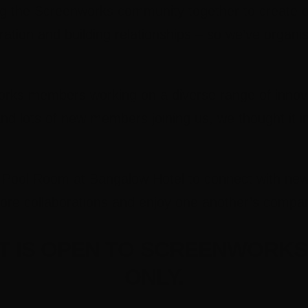
ing the Screenworks community together to create o
ration and building relationships – so we’ve organi
ks members working on a diverse range of innova
nd lots of new members joining us, we thought it i
he Pool Room at Bangalow Hotel to connect with n
plore collaborations and enjoy one another’s compa
NT IS OPEN TO SCREENWORK
ONLY.