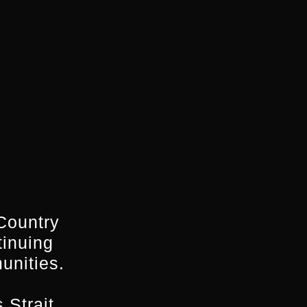
Country
tinuing
unities.
 Strait