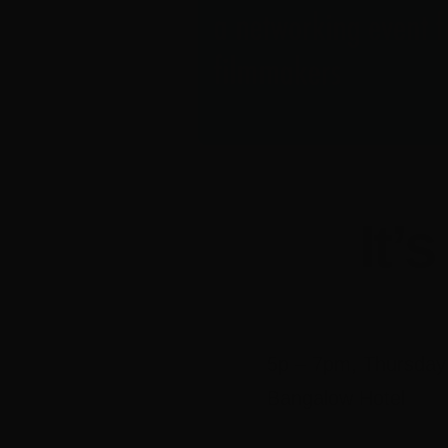
It’
5p – 7pm, Thursday
Bangalow Hotel