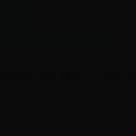
s time to get toget
 18 May