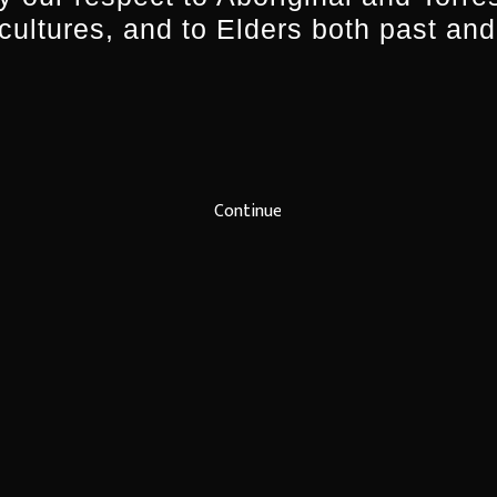
 cultures, and to Elders both past and
Continue