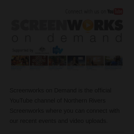
Screenworks on Demand is the official
YouTube channel of Northern Rivers
Screenworks where you can connect with
our recent events and video uploads.