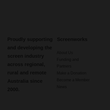
Proudly supporting
Screenworks
and developing the
About Us
screen industry
Funding and
across regional,
Partners
rural and remote
Make a Donation
Become a Member
Australia since
News
2000.