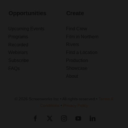
Opportunities
Create
Upcoming Events
Find Crew
Programs
Film in Northern
Rivers
Recorded
Webinars
Find a Location
Subscribe
Production
Showcase
FAQs
About
© 2026 Screenworks Inc • All rights reserved •
Terms &
Conditions
•
Privacy Policy