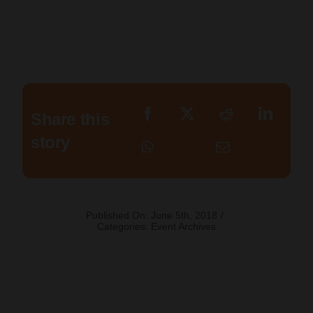
Share this
story
Published On: June 5th, 2018
/
Categories:
Event Archives