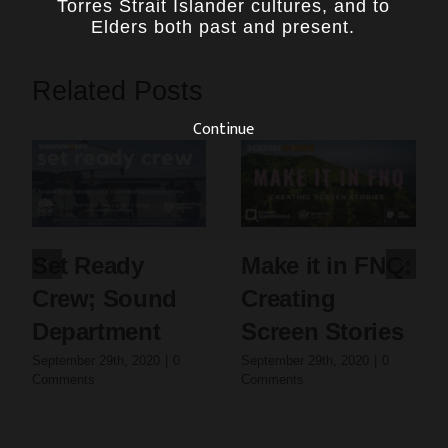
Torres Strait Islander cultures, and to
Elders both past and present.
Related Posts
Continue
Set Ready
Make it in FNQ:
Crew; Sound
Creating
Department
Screen Stories
September 29th, 2020
|
0
September 29th, 2020
|
0
Comments
Comments