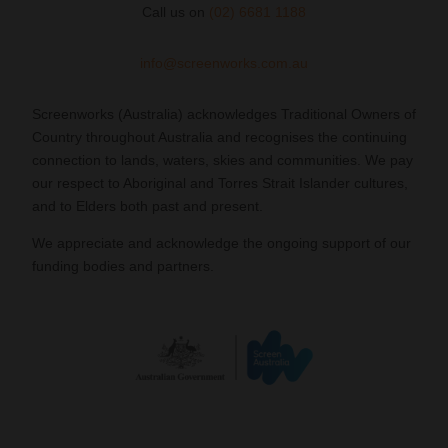
Call us on
(02) 6681 1188
info@screenworks.com.au
Screenworks (Australia) acknowledges Traditional Owners of
Country throughout Australia and recognises the continuing
connection to lands, waters, skies and communities. We pay
our respect to Aboriginal and Torres Strait Islander cultures,
and to Elders both past and present.
We appreciate and acknowledge the ongoing support of our
funding bodies and partners.