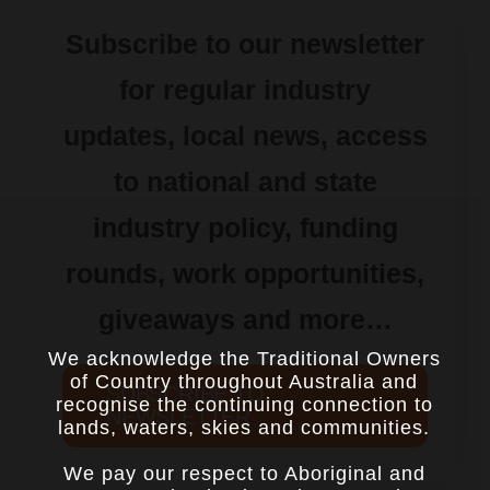
Subscribe to our newsletter
for regular industry
updates, local news, access
to national and state
industry policy, funding
rounds, work opportunities,
giveaways and more…
We acknowledge the Traditional Owners
of Country throughout Australia and
SUBSCRIBE TO
recognise the continuing connection to
NEWSLETTER
lands, waters, skies and communities.
We pay our respect to Aboriginal and