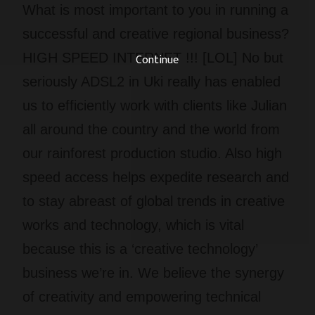
What is most important to you in running a
successful and creative regional business?
HIGH SPEED INTERNET !!! [LOL] No but
Continue
seriously ADSL2 in Uki really has enabled
us to efficiently work with clients like Julian
all around the country and the world from
our rainforest production studio. Also high
speed access helps expedite research and
to stay abreast of global trends in creative
works and technology, which is vital
because this is a ‘creative technology’
business we’re in. We believe the synergy
of creativity and empowering technical