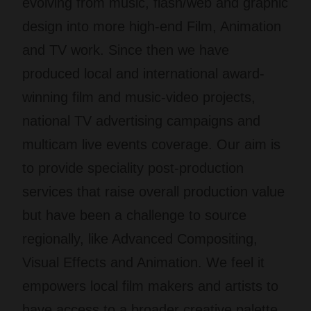
evolving from music, flash/web and graphic
design into more high-end Film, Animation
and TV work. Since then we have
produced local and international award-
winning film and music-video projects,
national TV advertising campaigns and
multicam live events coverage. Our aim is
to provide speciality post-production
services that raise overall production value
but have been a challenge to source
regionally, like Advanced Compositing,
Visual Effects and Animation. We feel it
empowers local film makers and artists to
have access to a broader creative palette