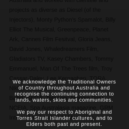
projects as diverse as Diesel (of the
Injectors), Monty Python’s Spamalot, Billy
Elliot The Musical, Greenpeace, Planet
Ark, Cannes Film Fesitval, Gloria Jeans,
David Jones, Whaledreamers Film,
Gladiators TV, Kasey Chambers, Tommy
Emmanuel, Man Of The Trees film, Troy
Cassar-Daley, Lee Kernaghan, TORA,
We acknowledge the Traditional Owners
Nikka Costa, Steve Balbi, The Bolshoi
of Country throughout Australia and
recognise the continuing connection to
Ballet, SEGA, Telecom, Maggie Dent,
lands, waters, skies and communities.
NCEIA, Spa Australasia magazine, GRM
We pay our respect to Aboriginal and
International and AUM Marketing.
Torres Strait Islander cultures, and to
Elders both past and present.