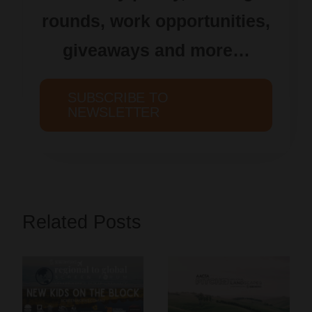
rounds, work opportunities,
giveaways and more…
SUBSCRIBE TO
NEWSLETTER
Related Posts