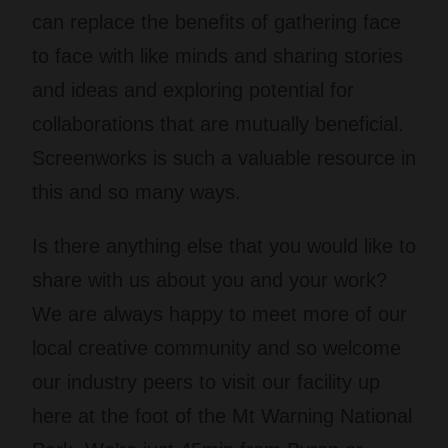
can replace the benefits of gathering face
to face with like minds and sharing stories
and ideas and exploring potential for
collaborations that are mutually beneficial.
Screenworks is such a valuable resource in
this and so many ways.
Is there anything else that you would like to
share with us about you and your work?
We are always happy to meet more of our
local creative community and so welcome
our industry peers to visit our facility up
here at the foot of the Mt Warning National