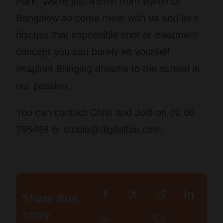
Park. We’re just 45min from Byron or
Bangalow so come meet with us and let’s
discuss that impossible shot or treatment
concept you can barely let yourself
imagine! Bringing dreams to the screen is
our passion.
You can contact Chris and Jodi on 02 66
795468 or
studio@digitaltao.com
Share this
story