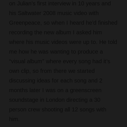
on Julian’s first interview in 10 years and
his Saltwater 2008 music video with
Greenpeace, so when I heard he’d finished
recording the new album I asked him
where his music videos were up to. He told
me how he was wanting to produce a
“visual album” where every song had it’s
own clip, so from there we started
discussing ideas for each song and 2
months later I was on a greenscreen
soundstage in London directing a 30
person crew shooting all 12 songs with
him.