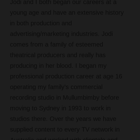
Jodi and I both began our careers at a
young age and have an extensive history
in both production and
advertising/marketing industries. Jodi
comes from a family of esteemed
theatrical producers and really has
producing in her blood. I began my
professional production career at age 16
operating my family’s commercial
recording studio in Mullumbimby before
moving to Sydney in 1993 to work in
studios there. Over the years we have
supplied content to every TV network in
Australia and worked with clientele and