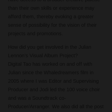
than their own skills or experience may
afford them, thereby evoking a greater
sense of possibility for the vision of their
projects and promotions.
How did you get involved in the Julian
Lennon’s Visual Album Project?
Digital Tao has worked on and off with
Julian since the Whaledreamers film in
2005 where I was Editor and Supervising
Producer and Jodi led the 100 voice choir
and was a Soundtrack co-
Producer/Arranger. We also did all the post