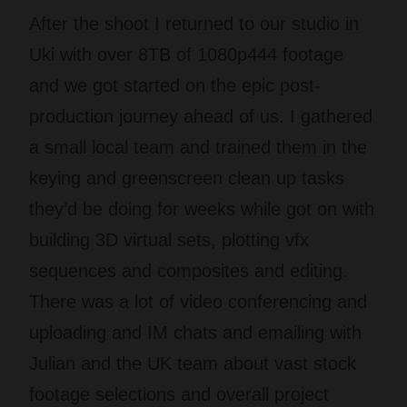
After the shoot I returned to our studio in
Uki with over 8TB of 1080p444 footage
and we got started on the epic post-
production journey ahead of us. I gathered
a small local team and trained them in the
keying and greenscreen clean up tasks
they’d be doing for weeks while got on with
building 3D virtual sets, plotting vfx
sequences and composites and editing.
There was a lot of video conferencing and
uploading and IM chats and emailing with
Julian and the UK team about vast stock
footage selections and overall project