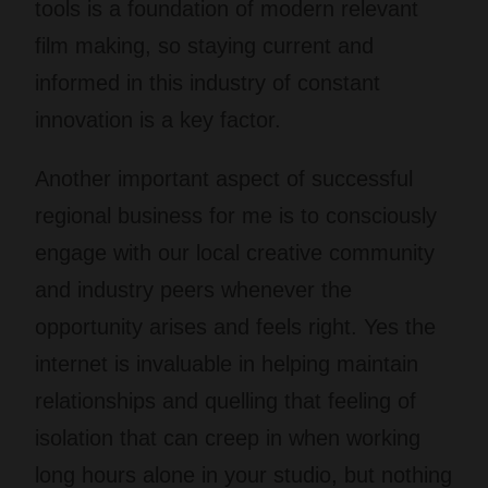
tools is a foundation of modern relevant
film making, so staying current and
informed in this industry of constant
innovation is a key factor.
Another important aspect of successful
regional business for me is to consciously
engage with our local creative community
and industry peers whenever the
opportunity arises and feels right. Yes the
internet is invaluable in helping maintain
relationships and quelling that feeling of
isolation that can creep in when working
long hours alone in your studio, but nothing