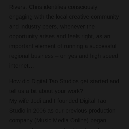
Rivers. Chris identifies consciously
engaging with the local creative community
and industry peers, whenever the
opportunity arises and feels right, as an
important element of running a successful
regional business – on yes and high speed
internet…
How did Digital Tao Studios get started and
tell us a bit about your work?
My wife Jodi and I founded Digital Tao
Studio in 2006 as our previous production
company (Music Media Online) began