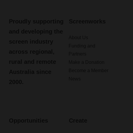
Proudly supporting
Screenworks
and developing the
About Us
screen industry
Funding and
across regional,
Partners
rural and remote
Make a Donation
Become a Member
Australia since
News
2000.
Opportunities
Create