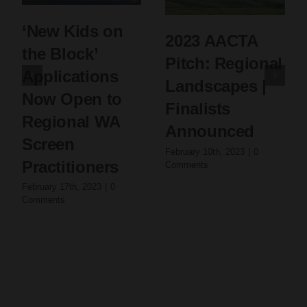
‘New Kids on
2023 AACTA
the Block’
Pitch: Regional
Applications
Landscapes |
Now Open to
Finalists
Regional WA
Announced
Screen
February 10th, 2023
|
0
Practitioners
Comments
February 17th, 2023
|
0
Comments