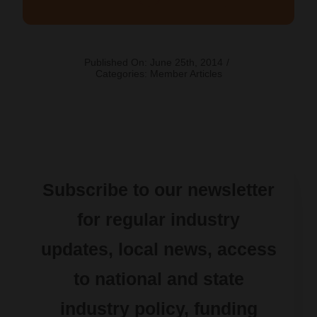
Published On: June 25th, 2014
/
Categories:
Member Articles
Subscribe to our newsletter
for regular industry
updates, local news, access
to national and state
industry policy, funding