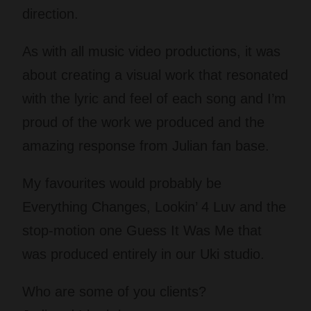
direction.
As with all music video productions, it was
about creating a visual work that resonated
with the lyric and feel of each song and I’m
proud of the work we produced and the
amazing response from Julian fan base.
My favourites would probably be
Everything Changes, Lookin’ 4 Luv and the
stop-motion one Guess It Was Me that
was produced entirely in our Uki studio.
Who are some of you clients?