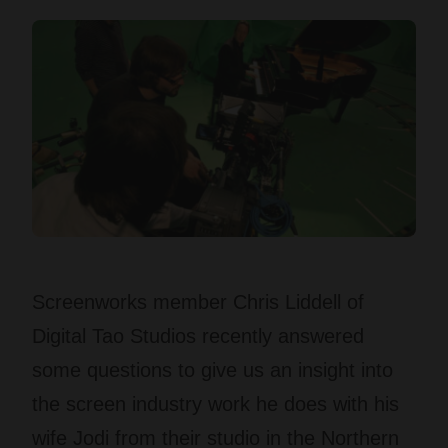
Screenworks member Chris Liddell of
Digital Tao Studios recently answered
some questions to give us an insight into
the screen industry work he does with his
wife Jodi from their studio in the Northern