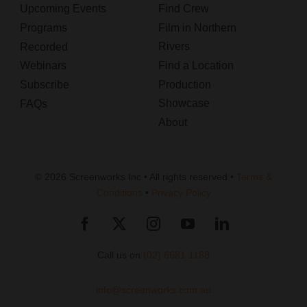
Upcoming Events
Find Crew
Programs
Film in Northern
Rivers
Recorded
Webinars
Find a Location
Subscribe
Production
Showcase
FAQs
About
© 2026 Screenworks Inc • All rights reserved •
Terms &
Conditions
•
Privacy Policy
Call us on
(02) 6681 1188
info@screenworks.com.au