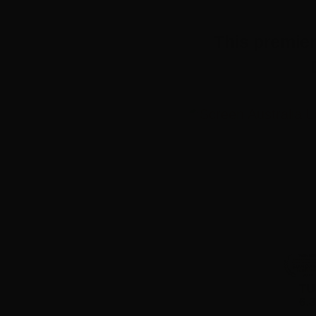
This premie