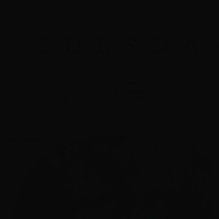
April 13, 2014