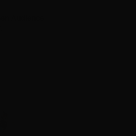
een Audience
.