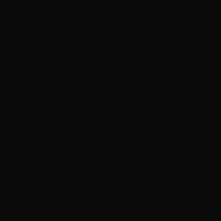
Molesworth Str
Lismore
Northern Rivers Scr
the Northern Rivers w
impressive critical 
What began as an ex
Tuesdays. The new Au
encroaching maturity
Screenworks in partn
52 Tuesdays in Lism
attendance and will b