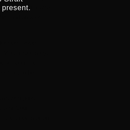
 present.
 Star Court Theatre
 film and answer
Northern Rivers
“More importantly,
peak about the
event not to be
ays with guest
s Star Court
rom the cinema or on