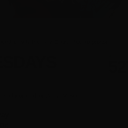
nership with The Star Court Theatre present
ESDAYS
h Producer / Editor Bryan Mason
May
tre