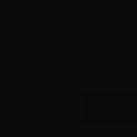
Share this s