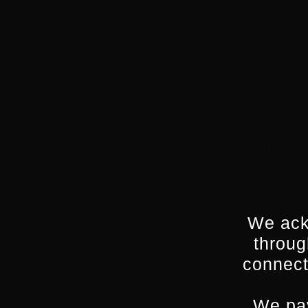
52 Tuesdays is about
reveals plans for ge
afternoons. Filmed 
Tuesdays – 52 Tuesd
unique form of the fi
52 Tuesdays has bee
won multiple awards 
Director at Robert R
14+ at the Berlin Fil
We ack
throug
Bryan Mason, the fi
connect
Closer Productions, 
innovative and provo
We pay