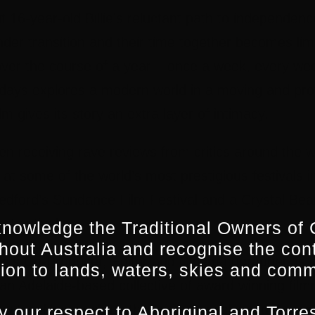
 16-year-old Billie’s reluctant path to independe
nder transition and their time together becomes li
over the course of a year – once a week, every wee
ays explores a modern world in a moving and pro
lm gives its story an extra layer of intimacy.
n receiving rave reviews from critics around the w
at some of the world’s most prestigious festivals i
edford’s Sundance Film Festival and a Crystal Bea
m Festival.
nowledge the Traditional Owners of 
hout Australia and recognise the con
lm’s Co-Producer, Editor and Cinematographer, is a
ion to lands, waters, skies and comm
an Adelaide-based collective of award winning fil
cative films such as the critically acclaimed docu
 our respect to Aboriginal and Torres