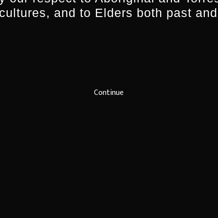
 cultures, and to Elders both past and
 In Movement. Bryan will be at the Screenworks and
sdays to speak about the innovative making of the
audience.
 be able to present this ground-breaking film to a 
 Screenworks’ new General Manager, Ken Crouch. 
Continue
e bringing Bryan Mason to the Northern Rivers to s
 the film’s story and its unique form. It will be an 
r Court Theatre’s premiere screening of 52 Tuesd
n, will take place at 6.30pm on May 6 at Lismore’
 limited for this one off event and available now f
rttheatre.com.au