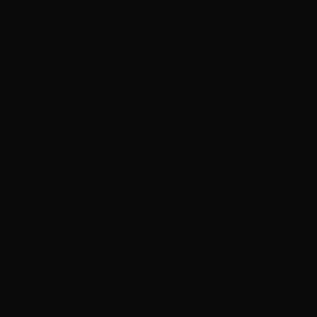
re screening event is supported by Scr
Development funding from Screen NSW