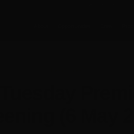
E-NEWS SUBSCRIBE
MEMB
About
Opportunities
Crew
Prod
Event Archives
 Tuesday Premi
eening (6 May 2