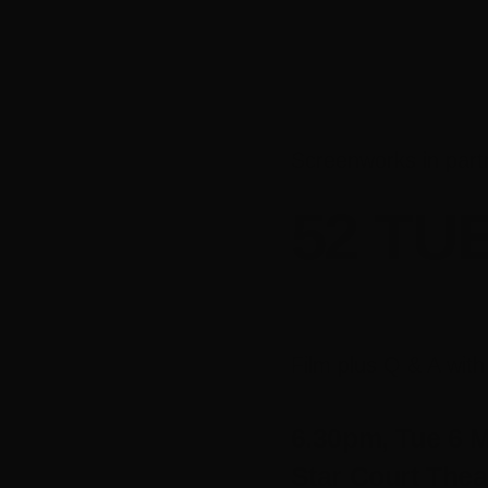
Screenworks in part
52 TU
Film plus Q & A wit
6.30pm, Tue 6 
Star Court Thea