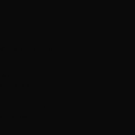
teamed up to provide
m that is attracting
ing film, 52
loration and
ntic change.
remiere screening of
 will also be in