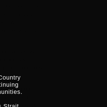
nce when her mother
mited to Tuesday
k, only on
vocative way. The
orld and has also
ncluding Best
r in the Generations
Country
tinuing
lso co-founder of
unities.
mmakers creating
mentaries, Shut Up
 Strait