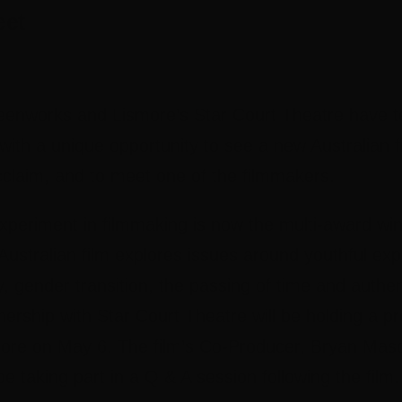
eet
eenworks and Lismore’s Star Court Theatre have 
ith a unique opportunity to see a new Australian fil
acclaim, and to meet one of the filmmakers.
periment in filmmaking is now the multi-award winn
stralian film explores issues around youthful exp
, gender transition, the passing of time and authe
ership with Star Court Theatre will be holding a p
ore on May 6. The film’s Co-Producer, Bryan Mason,
e taking part in a Q & A session following the film.