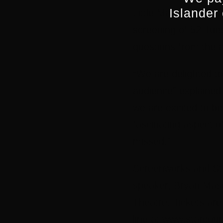
Islander
Little Man and Life
screening of 52 Tue
questions from the 
“We are delighted to
audience” explained
we are excited to b
fascinating aspect of
missed.”
Screenworks and Sta
speaker, Bryan Maso
Theatre. Tickets are
line at www.starcou